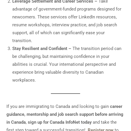
Leverage Settlement and Career Services –
Take
advantage of government-funded programs designed for
newcomers. These services offer LinkedIn resources,
resume workshops, interview practice, and job search
support, all of which can significantly ease your
transition.
Stay Resilient and Confident –
The transition period can
be challenging, but maintaining confidence in your
abilities is crucial. Your international perspective and
experience bring valuable diversity to Canadian
workplaces.
If you are immigrating to Canada and looking to gain
career
guidance, mentorship and job search support before arriving
in Canada
,
sign up for Canada InfoNet today
and take the
first step toward a successful transition!
Register now
to