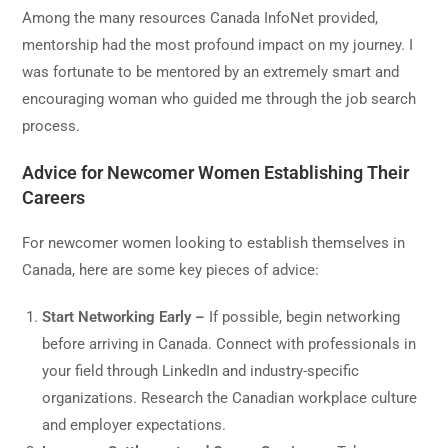
Among the many resources Canada InfoNet provided,
mentorship had the most profound impact on my journey. I
was fortunate to be mentored by an extremely smart and
encouraging woman who guided me through the job search
process.
Advice for Newcomer Women Establishing Their
Careers
For newcomer women looking to establish themselves in
Canada, here are some key pieces of advice:
Start Networking Early –
If possible, begin networking
before arriving in Canada. Connect with professionals in
your field through LinkedIn and industry-specific
organizations. Research the Canadian workplace culture
and employer expectations.