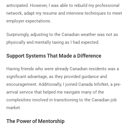
anticipated. However, I was able to rebuild my professional
network, adapt my resume and interview techniques to meet
employer expectations.
Surprisingly, adjusting to the Canadian weather was not as
physically and mentally taxing as I had expected.
Support Systems That Made a Difference
Having friends who were already Canadian residents was a
significant advantage, as they provided guidance and
encouragement. Additionally, I joined Canada InfoNet, a pre-
arrival service that helped me navigate many of the
complexities involved in transitioning to the Canadian job
market.
The Power of Mentorship