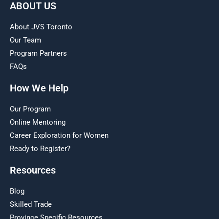
ABOUT US
About JVS Toronto
Our Team
Program Partners
FAQs
How We Help
Our Program
Online Mentoring
Career Exploration for Women
Ready to Register?
Resources
Blog
Skilled Trade
Province Specific Resources