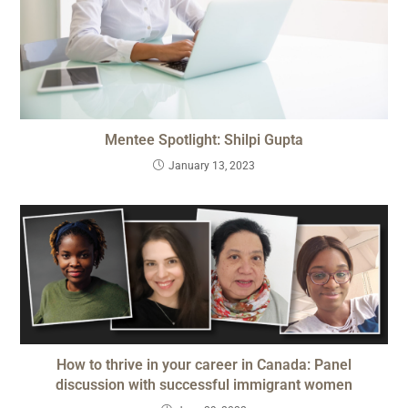
Mentee Spotlight: Shilpi Gupta
January 13, 2023
How to thrive in your career in Canada: Panel
discussion with successful immigrant women