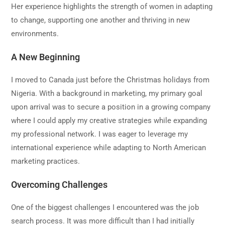
Her experience highlights the strength of women in adapting
to change, supporting one another and thriving in new
environments.
A New Beginning
I moved to Canada just before the Christmas holidays from
Nigeria. With a background in marketing, my primary goal
upon arrival was to secure a position in a growing company
where I could apply my creative strategies while expanding
my professional network. I was eager to leverage my
international experience while adapting to North American
marketing practices.
Overcoming Challenges
One of the biggest challenges I encountered was the job
search process. It was more difficult than I had initially