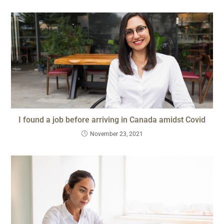
I found a job before arriving in Canada amidst Covid
November 23, 2021