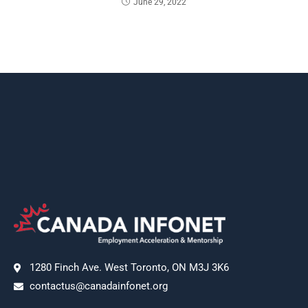
June 29, 2022
1280 Finch Ave. West Toronto, ON M3J 3K6
contactus@canadainfonet.org