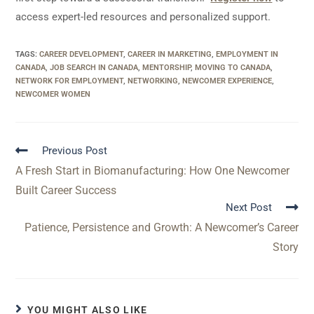
access expert-led resources and personalized support.
TAGS
:
CAREER DEVELOPMENT
,
CAREER IN MARKETING
,
EMPLOYMENT IN
CANADA
,
JOB SEARCH IN CANADA
,
MENTORSHIP
,
MOVING TO CANADA
,
NETWORK FOR EMPLOYMENT
,
NETWORKING
,
NEWCOMER EXPERIENCE
,
NEWCOMER WOMEN
Previous Post
A Fresh Start in Biomanufacturing: How One Newcomer
Built Career Success
Next Post
Patience, Persistence and Growth: A Newcomer’s Career
Story
YOU MIGHT ALSO LIKE