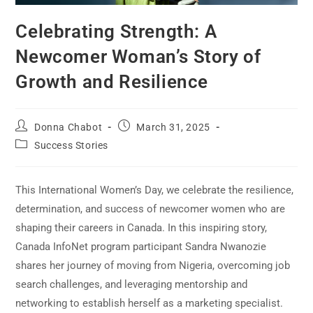
Celebrating Strength: A
Newcomer Woman’s Story of
Growth and Resilience
Donna Chabot
March 31, 2025
Success Stories
This International Women’s Day, we celebrate the resilience,
determination, and success of newcomer women who are
shaping their careers in Canada. In this inspiring story,
Canada InfoNet program participant Sandra Nwanozie
shares her journey of moving from Nigeria, overcoming job
search challenges, and leveraging mentorship and
networking to establish herself as a marketing specialist.