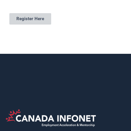
Register Here