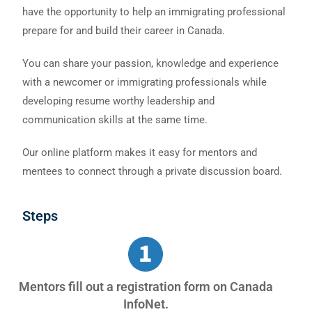
have the opportunity to help an immigrating professional
prepare for and build their career in Canada.
You can share your passion, knowledge and experience
with a newcomer or immigrating professionals while
developing resume worthy leadership and
communication skills at the same time.
Our online platform makes it easy for mentors and
mentees to connect through a private discussion board.
Steps
Mentors fill out a registration form on Canada
InfoNet.