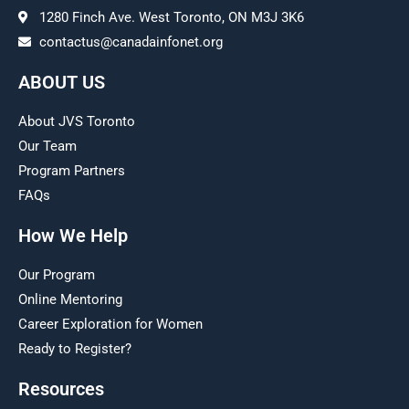
1280 Finch Ave. West Toronto, ON M3J 3K6
contactus@canadainfonet.org
ABOUT US
About JVS Toronto
Our Team
Program Partners
FAQs
How We Help
Our Program
Online Mentoring
Career Exploration for Women
Ready to Register?
Resources