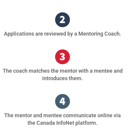
Applications are reviewed by a Mentoring Coach.
The coach matches the mentor with a mentee and
introduces them.
The mentor and mentee communicate online via
the Canada InfoNet platform.