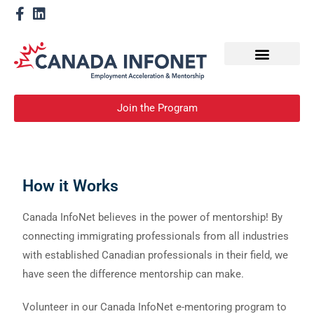
How We Help
Become a Mentor
Join the Program
How it Works
Canada InfoNet believes in the power of mentorship! By
connecting immigrating professionals from all industries
with established Canadian professionals in their field, we
have seen the difference mentorship can make.
Volunteer in our Canada InfoNet e-mentoring program to