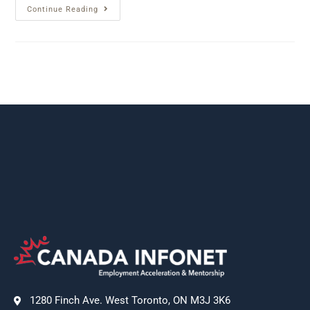
Continue Reading
1280 Finch Ave. West Toronto, ON M3J 3K6