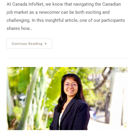
At Canada InfoNet, we know that navigating the Canadian
job market as a newcomer can be both exciting and
challenging. In this insightful article, one of our participants
shares how…
Continue Reading