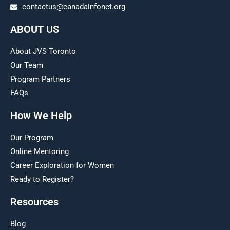
contactus@canadainfonet.org
ABOUT US
About JVS Toronto
Our Team
Program Partners
FAQs
How We Help
Our Program
Online Mentoring
Career Exploration for Women
Ready to Register?
Resources
Blog