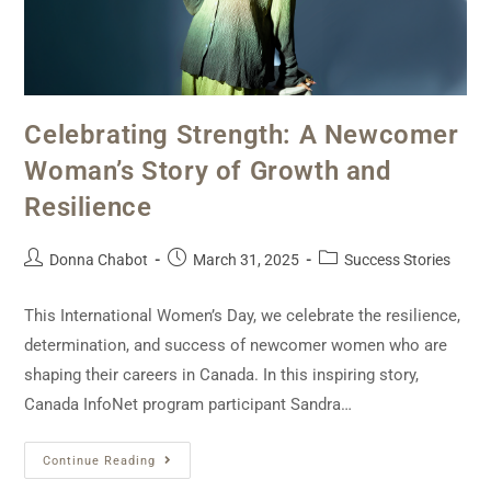
Celebrating Strength: A Newcomer
Woman’s Story of Growth and
Resilience
Donna Chabot
March 31, 2025
Success Stories
This International Women’s Day, we celebrate the resilience,
determination, and success of newcomer women who are
shaping their careers in Canada. In this inspiring story,
Canada InfoNet program participant Sandra…
Continue Reading