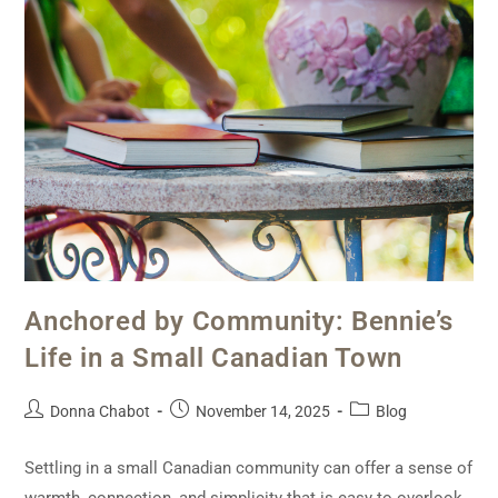
Anchored by Community: Bennie’s
Life in a Small Canadian Town
Donna Chabot
November 14, 2025
Blog
Settling in a small Canadian community can offer a sense of