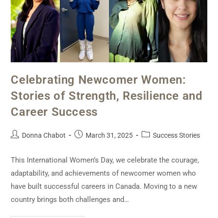
Celebrating Newcomer Women:
Stories of Strength, Resilience and
Career Success
Donna Chabot
March 31, 2025
Success Stories
This International Women’s Day, we celebrate the courage,
adaptability, and achievements of newcomer women who
have built successful careers in Canada. Moving to a new
country brings both challenges and…