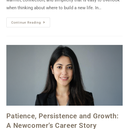
warmth, connection, and simplicity that is easy to overlook
when thinking about where to build a new life. In…
Continue Reading
Patience, Persistence and Growth:
A Newcomer’s Career Story