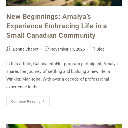
New Beginnings: Amalya’s
Experience Embracing Life in a
Small Canadian Community
Donna Chabot
November 14, 2025
Blog
In this article, Canada InfoNet program participant, Amalya
shares her journey of settling and building a new life in
Winkler, Manitoba. With over a decade of professional
experience in the…
Continue Reading