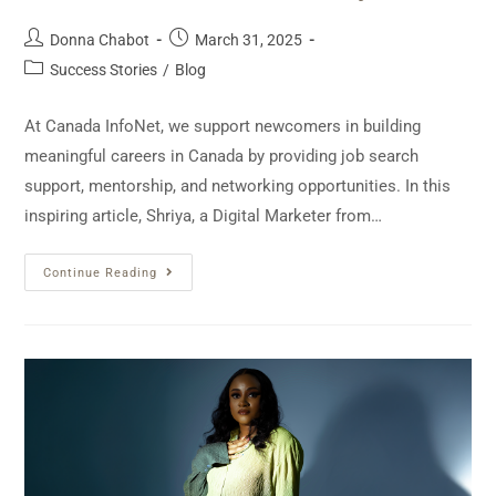
Donna Chabot
March 31, 2025
Success Stories
/
Blog
At Canada InfoNet, we support newcomers in building
meaningful careers in Canada by providing job search
support, mentorship, and networking opportunities. In this
inspiring article, Shriya, a Digital Marketer from…
Continue Reading