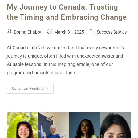
My Journey to Canada: Trusting
the Timing and Embracing Change
Donna Chabot
March 31, 2025
Success Stories
At Canada InfoNet, we understand that every newcomer’s
journey is unique, often filled with unexpected twists and
valuable lessons. In this inspiring article, one of our
program participants shares their…
Continue Reading