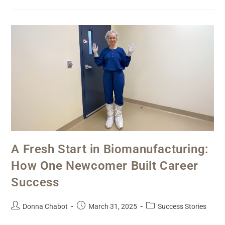
A Fresh Start in Biomanufacturing:
How One Newcomer Built Career
Success
Donna Chabot
March 31, 2025
Success Stories