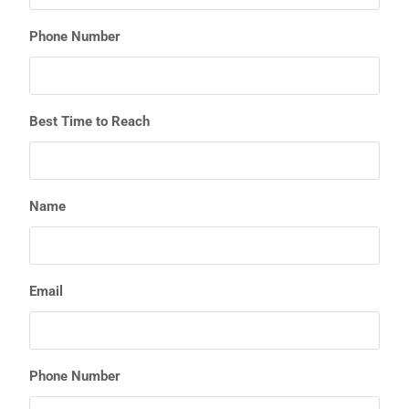
Phone Number
Best Time to Reach
Name
Email
Phone Number