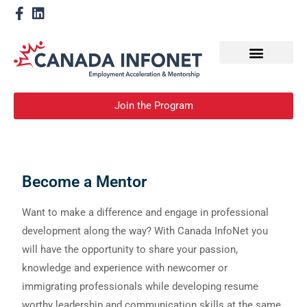
How We Help
Become a Mentor
Join the Program
Become a Mentor
Want to make a difference and engage in professional
development along the way? With Canada InfoNet you
will have the opportunity to share your passion,
knowledge and experience with newcomer or
immigrating professionals while developing resume
worthy leadership and communication skills at the same