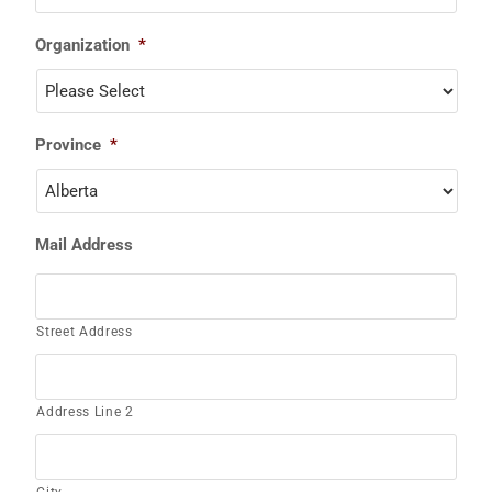
Organization
*
Province
*
Mail Address
Street Address
Address Line 2
City