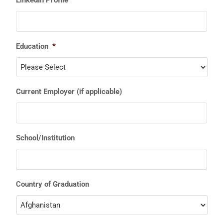
Education
*
Current Employer (if applicable)
School/Institution
Country of Graduation