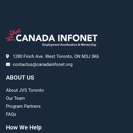
1280 Finch Ave. West Toronto, ON M3J 3K6
contactus@canadainfonet.org
ABOUT US
About JVS Toronto
Our Team
Program Partners
FAQs
How We Help