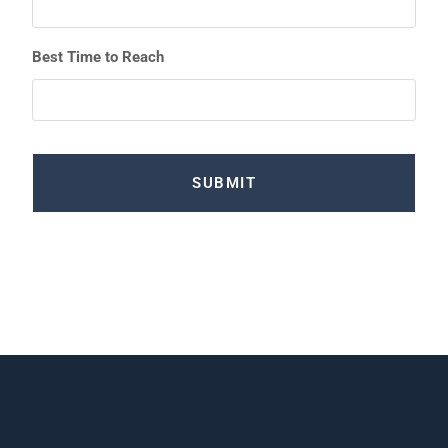
Best Time to Reach