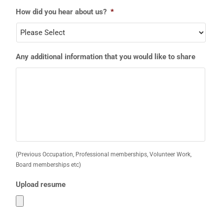
How did you hear about us?
*
Any additional information that you would like to share
(Previous Occupation, Professional memberships, Volunteer Work,
Board memberships etc)
Upload resume