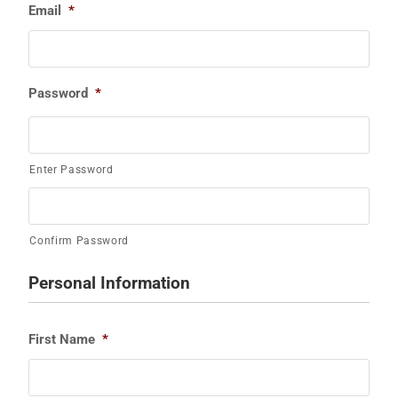
Email
*
Password
*
Enter Password
Confirm Password
Personal Information
First Name
*