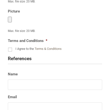
Max. file size: 20 MB.
Picture
Max. file size: 20 MB.
Terms and Conditions
*
I Agree to the
Terms & Conditions
References
Name
Email