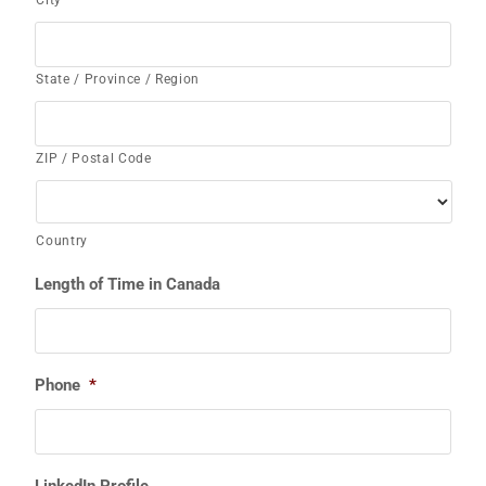
State / Province / Region
ZIP / Postal Code
Country
Length of Time in Canada
Phone
*
LinkedIn Profile