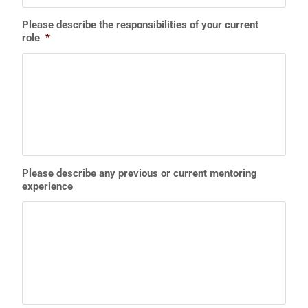
Please describe the responsibilities of your current
role
*
Please describe any previous or current mentoring
experience