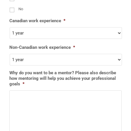
No
Canadian work experience
*
Non-Canadian work experience
*
Why do you want to be a mentor? Please also describe
how mentoring will help you achieve your professional
goals
*