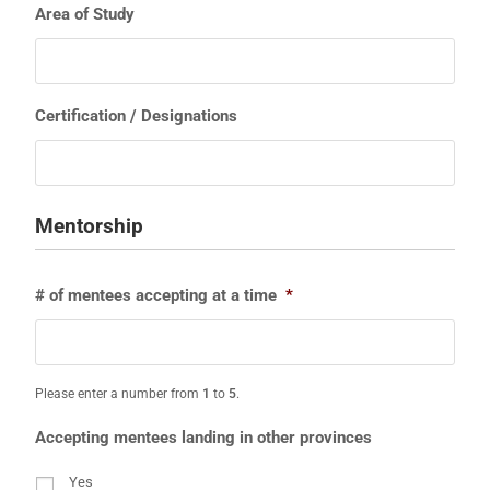
Area of Study
Certification / Designations
Mentorship
# of mentees accepting at a time
*
Please enter a number from
1
to
5
.
Accepting mentees landing in other provinces
Yes