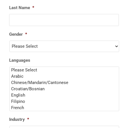
Last Name
*
Gender
*
Languages
Industry
*