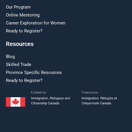
Our Program
Online Mentoring
Career Exploration for Women
Ready to Register?
Resources
Blog
Skilled Trade
Province Specific Resources
Ready to Register?