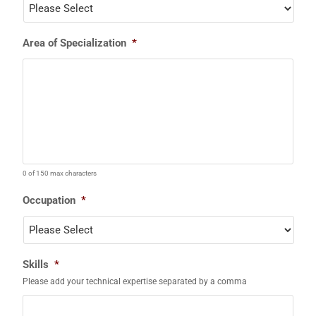
Area of Specialization
*
0 of 150 max characters
Occupation
*
Skills
*
Please add your technical expertise separated by a comma