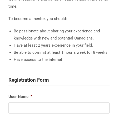
time.
To become a mentor, you should:
Be passionate about sharing your experience and
knowledge with new and potential Canadians.
Have at least 2 years experience in your field.
Be able to commit at least 1 hour a week for 8 weeks.
Have access to the internet
Registration Form
User Name
*