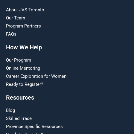
About JVS Toronto
Our Team
Program Partners
FAQs
How We Help
Our Program
Online Mentoring
Career Exploration for Women
Ready to Register?
Resources
Blog
Skilled Trade
Province Specific Resources