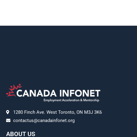
1280 Finch Ave. West Toronto, ON M3J 3K6
contactus@canadainfonet.org
ABOUT US