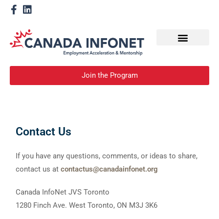
How We Help
Become a Mentor
Join the Program
Contact Us
If you have any questions, comments, or ideas to share,
contact us at
contactus@canadainfonet.org
Canada InfoNet JVS Toronto
1280 Finch Ave. West Toronto, ON M3J 3K6