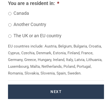
You are a resident in:
*
Canada
Another Country
The UK or an EU country
EU countries include: Austria, Belgium, Bulgaria, Croatia,
Cyprus, Czechia, Denmark, Estonia, Finland, France,
Germany, Greece, Hungary, Ireland, Italy, Latvia, Lithuania,
Luxembourg, Malta, Netherlands, Poland, Portugal,
Romania, Slovakia, Slovenia, Spain, Sweden.