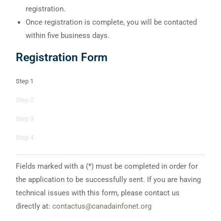
registration.
Once registration is complete, you will be contacted
within five business days.
Registration Form
Step 1
Step 2
Step 3
Step 4
Fields marked with a (*) must be completed in order for
the application to be successfully sent. If you are having
technical issues with this form, please contact us
directly at:
contactus@canadainfonet.org