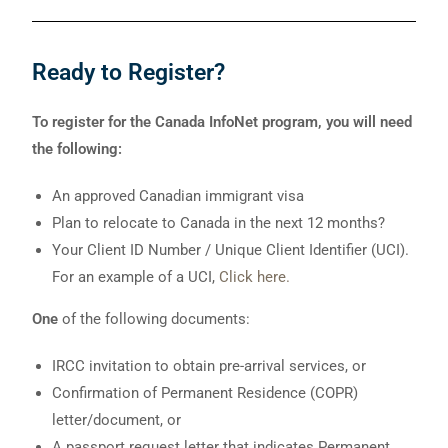
Ready to Register?
To register for the Canada InfoNet program, you will need
the following:
An approved Canadian immigrant visa
Plan to relocate to Canada in the next 12 months?
Your Client ID Number / Unique Client Identifier (UCI).
For an example of a UCI,
Click here.
One
of the following documents:
IRCC invitation to obtain pre-arrival services, or
Confirmation of Permanent Residence (COPR)
letter/document, or
A passport request letter that indicates Permanent