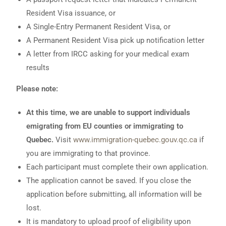
Resident Visa issuance, or
A Single-Entry Permanent Resident Visa, or
A Permanent Resident Visa pick up notification letter
A letter from IRCC asking for your medical exam
results
Please note:
At this time, we are unable to support individuals
emigrating from EU counties or immigrating to
Quebec.
Visit
www.immigration-quebec.gouv.qc.ca
if
you are immigrating to that province.
Each participant must complete their own application.
The application cannot be saved. If you close the
application before submitting, all information will be
lost.
It is mandatory to upload proof of eligibility upon