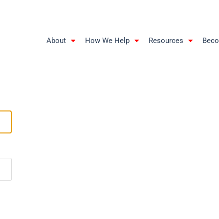
About
How We Help
Resources
Beco