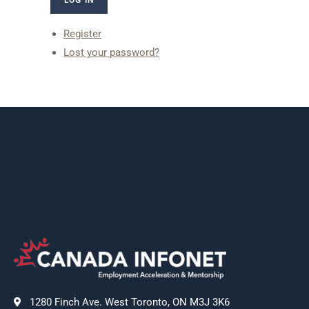
Register
Lost your password?
1280 Finch Ave. West Toronto, ON M3J 3K6