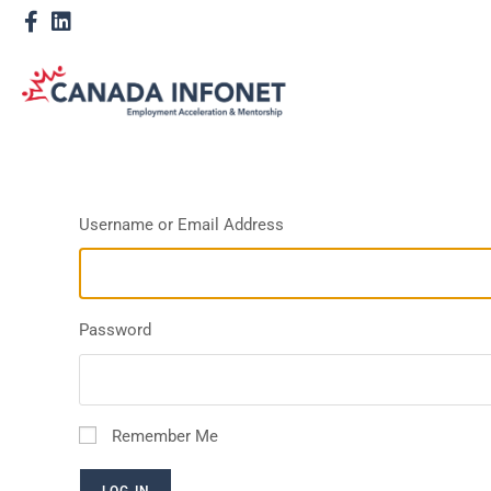
Username or Email Address
Password
Remember Me
LOG IN