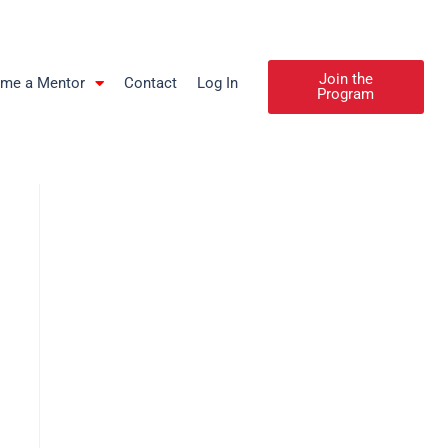
Join the
me a Mentor
Contact
Log In
Program