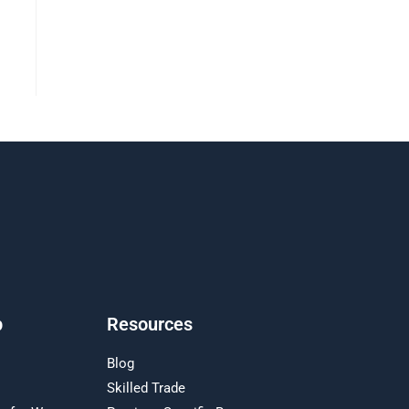
p
Resources
Blog
Skilled Trade