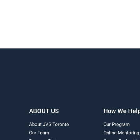
ABOUT US
How We Hel
About JVS Toronto
Our Program
Our Team
Online Mentoring