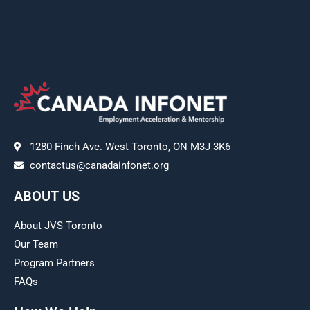
1280 Finch Ave. West Toronto, ON M3J 3K6
contactus@canadainfonet.org
ABOUT US
About JVS Toronto
Our Team
Program Partners
FAQs