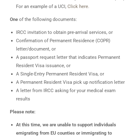
For an example of a UCI,
Click here.
One
of the following documents:
IRCC invitation to obtain pre-arrival services, or
Confirmation of Permanent Residence (COPR)
letter/document, or
A passport request letter that indicates Permanent
Resident Visa issuance, or
A Single-Entry Permanent Resident Visa, or
A Permanent Resident Visa pick up notification letter
A letter from IRCC asking for your medical exam
results
Please note:
At this time, we are unable to support individuals
emigrating from EU counties or immigrating to