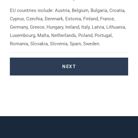
EU countries include: Austria, Belgium, Bulgaria, Croatia,
Cyprus, Czechia, Denmark, Estonia, Finland, France,
Germany, Greece, Hungary, Ireland, Italy, Latvia, Lithuania,
Luxembourg, Malta, Netherlands, Poland, Portugal,
Romania, Slovakia, Slovenia, Spain, Sweden.