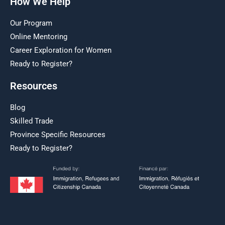
How We Help
Our Program
Online Mentoring
Career Exploration for Women
Ready to Register?
Resources
Blog
Skilled Trade
Province Specific Resources
Ready to Register?