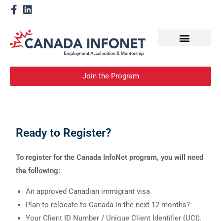
How We Help
Become a Mentor
Join the Program
Ready to Register?
To register for the Canada InfoNet program, you will need
the following:
An approved Canadian immigrant visa
Plan to relocate to Canada in the next 12 months?
Your Client ID Number / Unique Client Identifier (UCI).