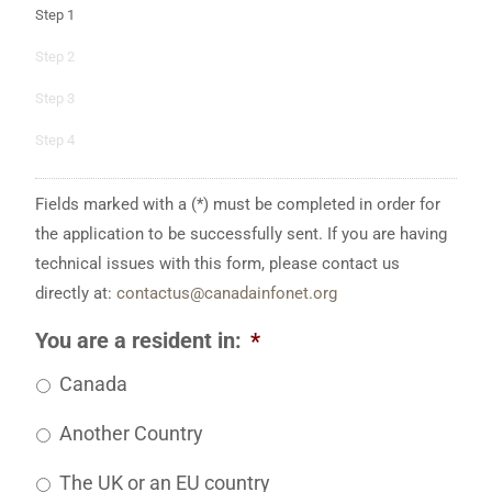
Step 1
Step 2
Step 3
Step 4
Fields marked with a (*) must be completed in order for
the application to be successfully sent. If you are having
technical issues with this form, please contact us
directly at:
contactus@canadainfonet.org
You are a resident in:
*
Canada
Another Country
The UK or an EU country