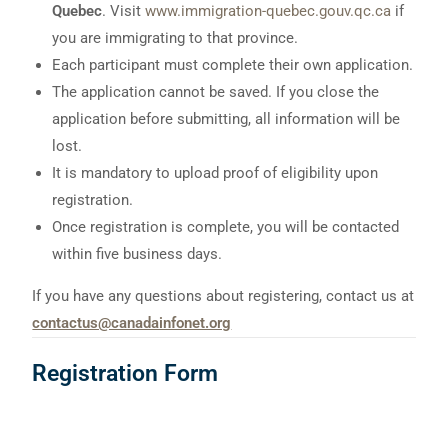
Quebec
. Visit
www.immigration-quebec.gouv.qc.ca
if
you are immigrating to that province.
Each participant must complete their own application.
The application cannot be saved. If you close the
application before submitting, all information will be
lost.
It is mandatory to upload proof of eligibility upon
registration.
Once registration is complete, you will be contacted
within five business days.
If you have any questions about registering, contact us at
contactus@canadainfonet.org
Registration Form