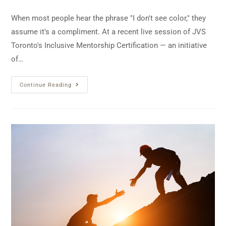
When most people hear the phrase "I don't see color," they
assume it's a compliment. At a recent live session of JVS
Toronto's Inclusive Mentorship Certification — an initiative
of…
Continue Reading