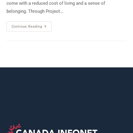
come with a reduced cost of living and a sense of
belonging. Through Project…
Continue Reading