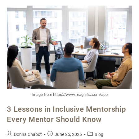
Image from https://www.magnific.com/app
3 Lessons in Inclusive Mentorship
Every Mentor Should Know
Donna Chabot
June 25, 2026
Blog