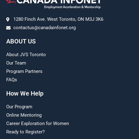
1280 Finch Ave. West Toronto, ON M3J 3K6
contactus@canadainfonet.org
ABOUT US
About JVS Toronto
Our Team
Program Partners
FAQs
How We Help
Our Program
Online Mentoring
Career Exploration for Women
Ready to Register?