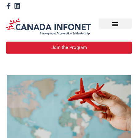
How We Help
Become a Mentor
Join the Program