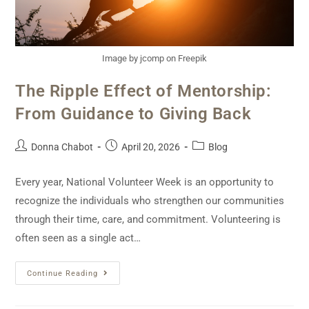
Image by jcomp on Freepik
The Ripple Effect of Mentorship:
From Guidance to Giving Back
Donna Chabot
April 20, 2026
Blog
Every year, National Volunteer Week is an opportunity to
recognize the individuals who strengthen our communities
through their time, care, and commitment. Volunteering is
often seen as a single act…
Continue Reading