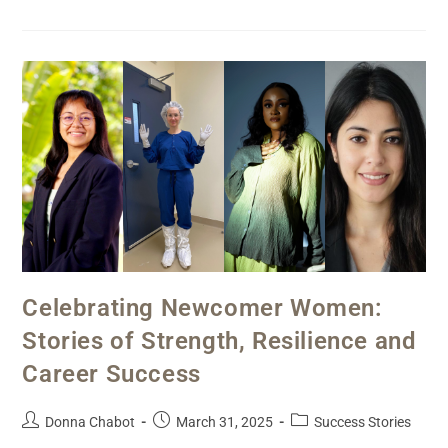
Celebrating Newcomer Women:
Stories of Strength, Resilience and
Career Success
Donna Chabot
March 31, 2025
Success Stories