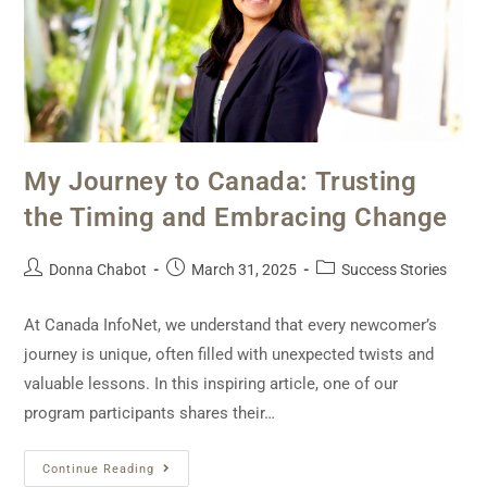
My Journey to Canada: Trusting
the Timing and Embracing Change
Donna Chabot
March 31, 2025
Success Stories
At Canada InfoNet, we understand that every newcomer’s
journey is unique, often filled with unexpected twists and
valuable lessons. In this inspiring article, one of our
program participants shares their…
Continue Reading