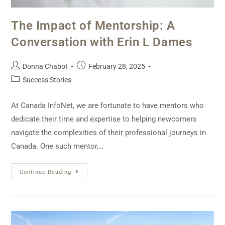
The Impact of Mentorship: A
Conversation with Erin L Dames
Donna Chabot
February 28, 2025
Success Stories
At Canada InfoNet, we are fortunate to have mentors who
dedicate their time and expertise to helping newcomers
navigate the complexities of their professional journeys in
Canada. One such mentor,…
Continue Reading