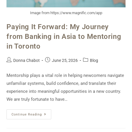
Image from https://www.magnific.com/app
Paying It Forward: My Journey
from Banking in Asia to Mentoring
in Toronto
Donna Chabot
June 25, 2026
Blog
Mentorship plays a vital role in helping newcomers navigate
unfamiliar systems, build confidence, and translate their
experience into meaningful opportunities in a new country.
We are truly fortunate to have…
Continue Reading