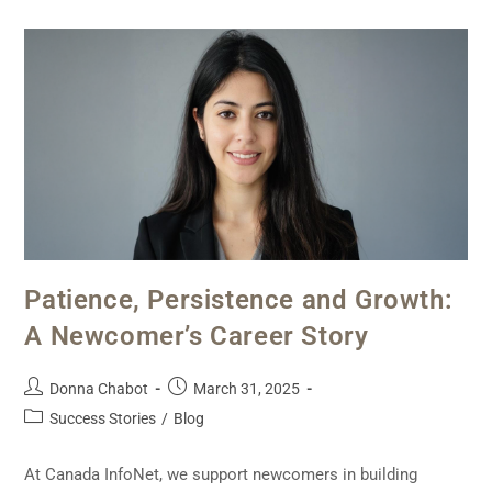
Patience, Persistence and Growth:
A Newcomer’s Career Story
Donna Chabot
March 31, 2025
Success Stories
/
Blog
At Canada InfoNet, we support newcomers in building