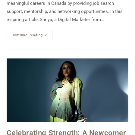
meaningful careers in Canada by providing job search
support, mentorship, and networking opportunities. In this
inspiring article, Shriya, a Digital Marketer from…
Continue Reading
Celebrating Strength: A Newcomer