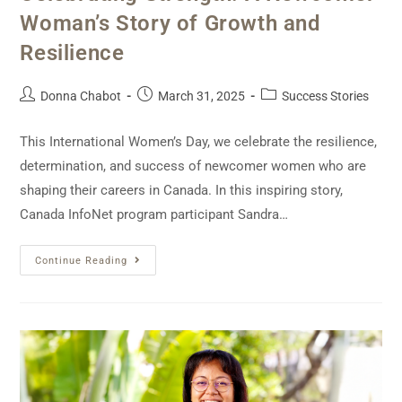
Woman’s Story of Growth and
Resilience
Donna Chabot
March 31, 2025
Success Stories
This International Women’s Day, we celebrate the resilience,
determination, and success of newcomer women who are
shaping their careers in Canada. In this inspiring story,
Canada InfoNet program participant Sandra…
Continue Reading