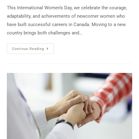
This International Women’s Day, we celebrate the courage,
adaptability, and achievements of newcomer women who
have built successful careers in Canada. Moving to a new
country brings both challenges and…
Continue Reading