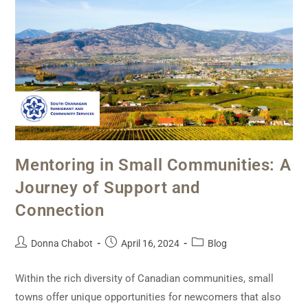
Mentoring in Small Communities: A
Journey of Support and
Connection
Donna Chabot
April 16, 2024
Blog
Within the rich diversity of Canadian communities, small
towns offer unique opportunities for newcomers that also