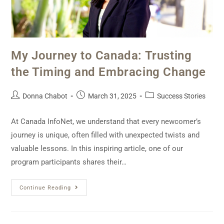
My Journey to Canada: Trusting
the Timing and Embracing Change
Donna Chabot
March 31, 2025
Success Stories
At Canada InfoNet, we understand that every newcomer’s
journey is unique, often filled with unexpected twists and
valuable lessons. In this inspiring article, one of our
program participants shares their…
Continue Reading