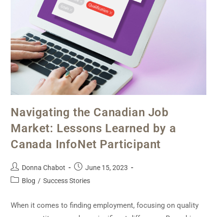
Navigating the Canadian Job
Market: Lessons Learned by a
Canada InfoNet Participant
Donna Chabot
June 15, 2023
Blog
/
Success Stories
When it comes to finding employment, focusing on quality