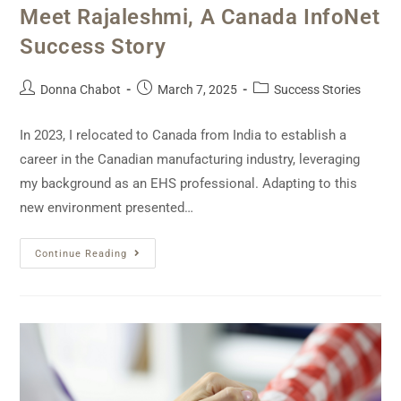
Meet Rajaleshmi, A Canada InfoNet
Success Story
Donna Chabot
March 7, 2025
Success Stories
In 2023, I relocated to Canada from India to establish a
career in the Canadian manufacturing industry, leveraging
my background as an EHS professional. Adapting to this
new environment presented…
Continue Reading