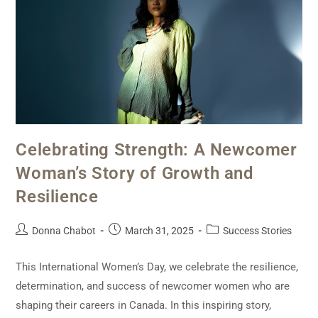
Celebrating Strength: A Newcomer
Woman’s Story of Growth and
Resilience
Donna Chabot
March 31, 2025
Success Stories
This International Women’s Day, we celebrate the resilience,
determination, and success of newcomer women who are
shaping their careers in Canada. In this inspiring story,