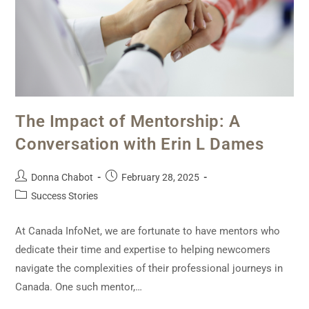
The Impact of Mentorship: A
Conversation with Erin L Dames
Donna Chabot
February 28, 2025
Success Stories
At Canada InfoNet, we are fortunate to have mentors who
dedicate their time and expertise to helping newcomers
navigate the complexities of their professional journeys in
Canada. One such mentor,…