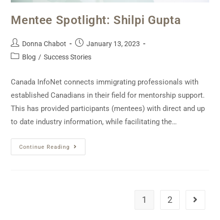
Mentee Spotlight: Shilpi Gupta
Donna Chabot
January 13, 2023
Blog
/
Success Stories
Canada InfoNet connects immigrating professionals with
established Canadians in their field for mentorship support.
This has provided participants (mentees) with direct and up
to date industry information, while facilitating the…
Continue Reading
1
2