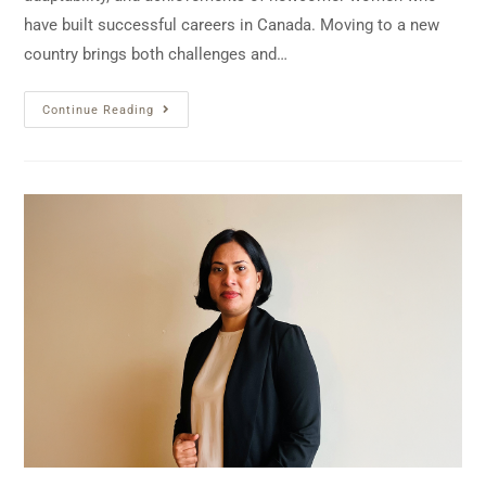
have built successful careers in Canada. Moving to a new
country brings both challenges and…
Continue Reading