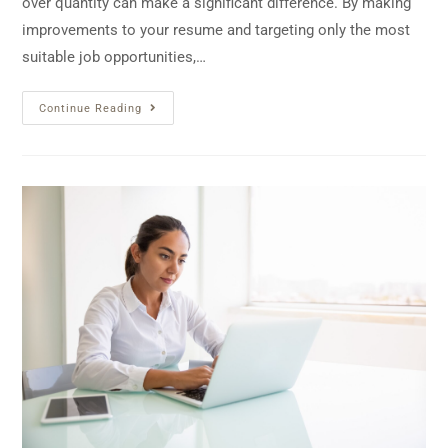
over quantity can make a significant difference. By making
improvements to your resume and targeting only the most
suitable job opportunities,…
Continue Reading