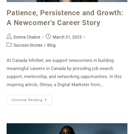
Patience, Persistence and Growth:
A Newcomer’s Career Story
Donna Chabot
March 31, 2025
Success Stories
/
Blog
At Canada InfoNet, we support newcomers in building
meaningful careers in Canada by providing job search
support, mentorship, and networking opportunities. In this
inspiring article, Shriya, a Digital Marketer from…
Continue Reading