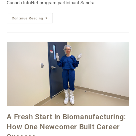
Canada InfoNet program participant Sandra…
Continue Reading
A Fresh Start in Biomanufacturing:
How One Newcomer Built Career