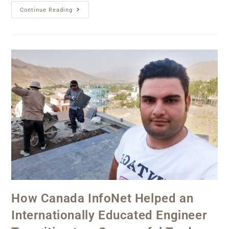
Continue Reading
How Canada InfoNet Helped an
Internationally Educated Engineer