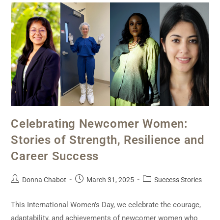
Celebrating Newcomer Women:
Stories of Strength, Resilience and
Career Success
Donna Chabot
March 31, 2025
Success Stories
This International Women’s Day, we celebrate the courage,
adaptability, and achievements of newcomer women who