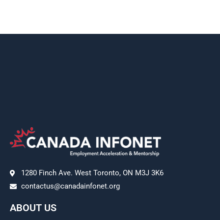
1280 Finch Ave. West Toronto, ON M3J 3K6
contactus@canadainfonet.org
ABOUT US