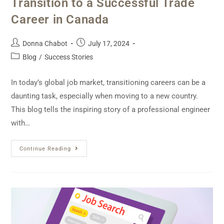
Transition to a Successful Trade
Career in Canada
Donna Chabot
July 17, 2024
Blog
/
Success Stories
In today’s global job market, transitioning careers can be a
daunting task, especially when moving to a new country.
This blog tells the inspiring story of a professional engineer
with…
Continue Reading