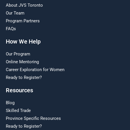
About JVS Toronto
Our Team
Program Partners
FAQs
How We Help
Our Program
Online Mentoring
Career Exploration for Women
Ready to Register?
Resources
Blog
Skilled Trade
Province Specific Resources
Ready to Register?