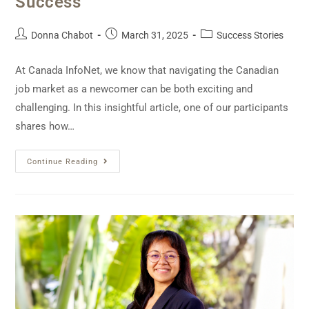
Success
Donna Chabot
March 31, 2025
Success Stories
At Canada InfoNet, we know that navigating the Canadian
job market as a newcomer can be both exciting and
challenging. In this insightful article, one of our participants
shares how…
Continue Reading