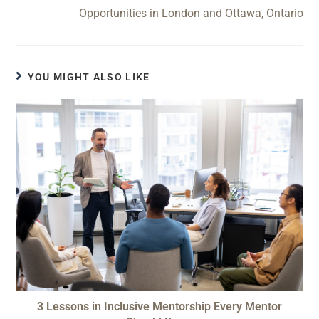
Opportunities in London and Ottawa, Ontario
YOU MIGHT ALSO LIKE
3 Lessons in Inclusive Mentorship Every Mentor