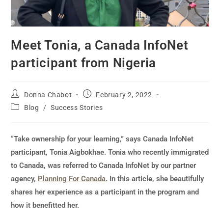
Meet Tonia, a Canada InfoNet
participant from Nigeria
Donna Chabot
February 2, 2022
Blog
/
Success Stories
“Take ownership for your learning,” says Canada InfoNet
participant, Tonia Aigbokhae. Tonia who recently immigrated
to Canada, was referred to Canada InfoNet by our partner
agency,
Planning For Canada
. In this article, she beautifully
shares her experience as a participant in the program and
how it benefitted her.