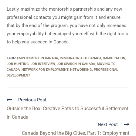
Lastly, maximize the mentorship partnership and any new
professional contacts you might gain from it and ensure
that by the end of the program, you have not only increased
your employability but equipped yourself with the right tools
to help you succeed in Canada.
TAGS
:
EMPLOYMENT IN CANADA
,
IMMIGRATING TO CANADA
,
IMMIGRATION
,
JOB HUNTING
,
JOB INTERVIEW
,
JOB SEARCH IN CANADA
,
MOVING TO
CANADA
,
NETWORK FOR EMPLOYMENT
,
NETWORKING
,
PROFESSIONAL
DEVELOPMENT
Previous Post
Outside the Box: Creative Paths to Successful Settlement
in Canada
Next Post
Canada Beyond the Big Cities, Part 1: Employment