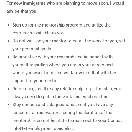
For new immigrants who are planning to move soon, I would
advise that you:
Sign up for the mentorship program and utilize the
resources available to you.
Do not wait on your mentor to do all the work for you, set
your personal goals.
Be proactive with your research and be honest with
yourself regarding where you are in your career and
where you want to be and work towards that with the
support of your mentor.
Remember, just like any relationship or partnership, you
always need to put in the work and establish trust.
Stay curious and ask questions and if you have any
concerns or reservations during the duration of the
mentorship, do not hesitate to reach out to your Canada
InfoNet employment specialist.