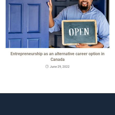
Entrepreneurship as an alternative career option in
Canada
June 29, 2022