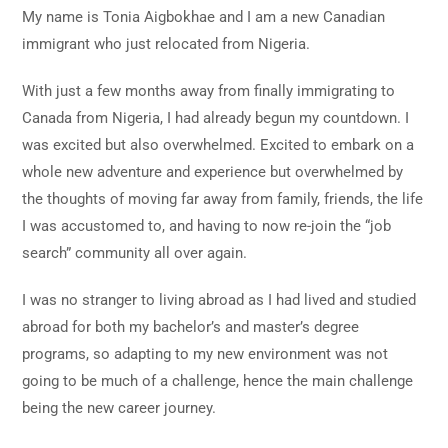
My name is Tonia Aigbokhae and I am a new Canadian
immigrant who just relocated from Nigeria.
With just a few months away from finally immigrating to
Canada from Nigeria, I had already begun my countdown. I
was excited but also overwhelmed. Excited to embark on a
whole new adventure and experience but overwhelmed by
the thoughts of moving far away from family, friends, the life
I was accustomed to, and having to now re-join the “job
search” community all over again.
I was no stranger to living abroad as I had lived and studied
abroad for both my bachelor’s and master’s degree
programs, so adapting to my new environment was not
going to be much of a challenge, hence the main challenge
being the new career journey.