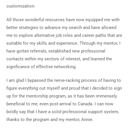
customization.
All those wonderful resources have now equipped me with
better strategies to advance my search and have allowed
me to explore alternative job roles and career paths that are
suitable for my skills and experience. Through my mentor, I
have gotten referrals, established new professional
contacts within my sectors of interest, and learned the
significance of effective networking.
I am glad I bypassed the nerve-racking process of having to
figure everything out myself and proud that I decided to sign
up for the mentorship program, as it has been immensely
beneficial to me, even post-arrival to Canada. I can now
boldly say that I have a solid professional support system,
thanks to the program and my mentor, Annie.