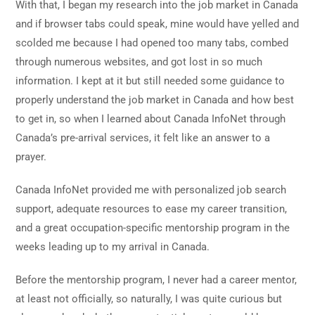
With that, I began my research into the job market in Canada
and if browser tabs could speak, mine would have yelled and
scolded me because I had opened too many tabs, combed
through numerous websites, and got lost in so much
information. I kept at it but still needed some guidance to
properly understand the job market in Canada and how best
to get in, so when I learned about Canada InfoNet through
Canada’s pre-arrival services, it felt like an answer to a
prayer.
Canada InfoNet provided me with personalized job search
support, adequate resources to ease my career transition,
and a great occupation-specific mentorship program in the
weeks leading up to my arrival in Canada.
Before the mentorship program, I never had a career mentor,
at least not officially, so naturally, I was quite curious but