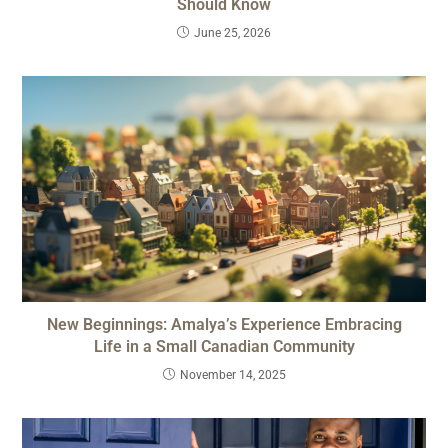
Should Know
June 25, 2026
New Beginnings: Amalya’s Experience Embracing
Life in a Small Canadian Community
November 14, 2025