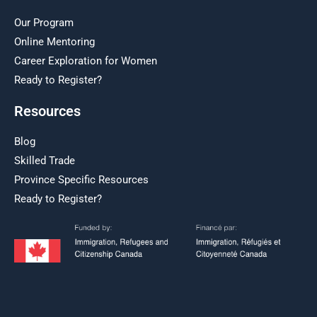
Our Program
Online Mentoring
Career Exploration for Women
Ready to Register?
Resources
Blog
Skilled Trade
Province Specific Resources
Ready to Register?