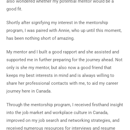
also wondered whether my potential mentor would be a
good fit.
Shortly after signifying my interest in the mentorship
program, I was paired with Annie, who up until this moment,
has been nothing short of amazing.
My mentor and I built a good rapport and she assisted and
supported me in further preparing for the journey ahead. Not
only is she my mentor, but also now a good friend that
keeps my best interests in mind and is always willing to
share her professional contacts with me, to aid my career
journey here in Canada.
Through the mentorship program, I received
firsthand insight
into the job market and workplace culture in Canada,
improved on my job search and networking strategies, and
received numerous resources for interviews and resume