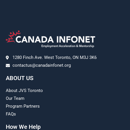
1280 Finch Ave. West Toronto, ON M3J 3K6
contactus@canadainfonet.org
ABOUT US
About JVS Toronto
Our Team
Program Partners
FAQs
How We Help