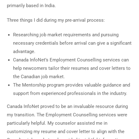
primarily based in India.
Three things I did during my pre-arrival process:
Researching job market requirements and pursuing
necessary credentials before arrival can give a significant
advantage.
Canada InfoNet’s Employment Counselling services can
help newcomers tailor their resumes and cover letters to
the Canadian job market.
The Mentorship program provides valuable guidance and
support from experienced professionals in the industry.
Canada InfoNet proved to be an invaluable resource during
my transition. The Employment Counselling services were
particularly helpful. My counselor assisted me in
customizing my resume and cover letter to align with the