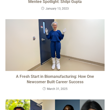
Mentee Spotlight: Shilpi Gupta
January 13, 2023
A Fresh Start in Biomanufacturing: How One
Newcomer Built Career Success
March 31, 2025