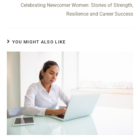
Celebrating Newcomer Women: Stories of Strength,
Resilience and Career Success
YOU MIGHT ALSO LIKE