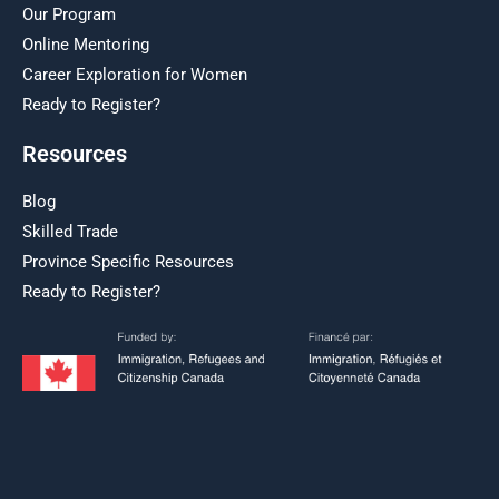
Our Program
Online Mentoring
Career Exploration for Women
Ready to Register?
Resources
Blog
Skilled Trade
Province Specific Resources
Ready to Register?