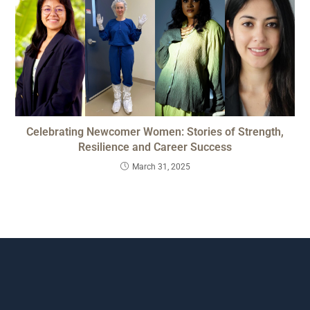
Celebrating Newcomer Women: Stories of Strength,
Resilience and Career Success
March 31, 2025