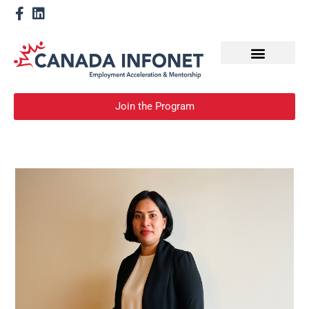
How We Help
Become a Mentor
Join the Program