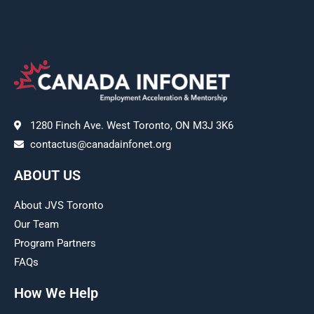
1280 Finch Ave. West Toronto, ON M3J 3K6
contactus@canadainfonet.org
ABOUT US
About JVS Toronto
Our Team
Program Partners
FAQs
How We Help