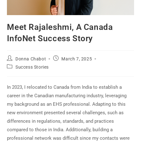
Meet Rajaleshmi, A Canada
InfoNet Success Story
Donna Chabot
March 7, 2025
Success Stories
In 2023, I relocated to Canada from India to establish a
career in the Canadian manufacturing industry, leveraging
my background as an EHS professional. Adapting to this
new environment presented several challenges, such as
differences in regulations, standards, and practices
compared to those in India. Additionally, building a
professional network was difficult since my contacts were