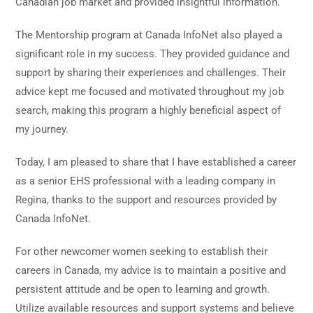
Canadian job market and provided insightful information.
The Mentorship program at Canada InfoNet also played a
significant role in my success. They provided guidance and
support by sharing their experiences and challenges. Their
advice kept me focused and motivated throughout my job
search, making this program a highly beneficial aspect of
my journey.
Today, I am pleased to share that I have established a career
as a senior EHS professional with a leading company in
Regina, thanks to the support and resources provided by
Canada InfoNet.
For other newcomer women seeking to establish their
careers in Canada, my advice is to maintain a positive and
persistent attitude and be open to learning and growth.
Utilize available resources and support systems and believe