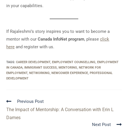
in your capabilities.
If Rajaleshmi’s story inspires you to want to become a
mentor with our
Canada InfoNet program
, please
click
here
and register with us.
TAGS
:
CAREER DEVELOPMENT
,
EMPLOYMENT COUNSELLING
,
EMPLOYMENT
IN CANADA
,
IMMIGRANT SUCCESS
,
MENTORING
,
NETWORK FOR
EMPLOYMENT
,
NETWORKING
,
NEWCOMER EXPERIENCE
,
PROFESSIONAL
DEVELOPMENT
Previous Post
The Impact of Mentorship: A Conversation with Erin L
Dames
Next Post