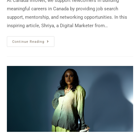
At Canada InfoNet, we support newcomers in building
meaningful careers in Canada by providing job search
support, mentorship, and networking opportunities. In this
inspiring article, Shriya, a Digital Marketer from…
Continue Reading