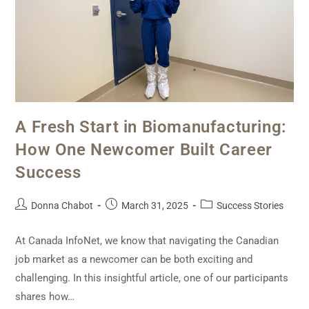
A Fresh Start in Biomanufacturing:
How One Newcomer Built Career
Success
Donna Chabot
March 31, 2025
Success Stories
At Canada InfoNet, we know that navigating the Canadian
job market as a newcomer can be both exciting and
challenging. In this insightful article, one of our participants
shares how…