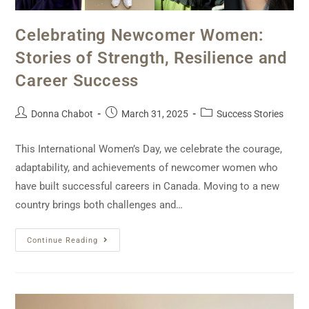
Celebrating Newcomer Women:
Stories of Strength, Resilience and
Career Success
Donna Chabot
March 31, 2025
Success Stories
This International Women’s Day, we celebrate the courage,
adaptability, and achievements of newcomer women who
have built successful careers in Canada. Moving to a new
country brings both challenges and…
Continue Reading