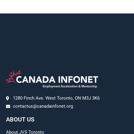
1280 Finch Ave. West Toronto, ON M3J 3K6
contactus@canadainfonet.org
ABOUT US
About JVS Toronto