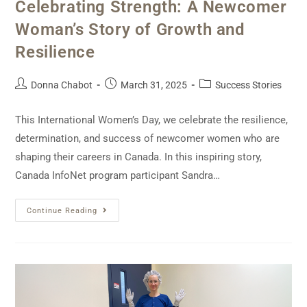
Celebrating Strength: A Newcomer
Woman’s Story of Growth and
Resilience
Donna Chabot
March 31, 2025
Success Stories
This International Women’s Day, we celebrate the resilience,
determination, and success of newcomer women who are
shaping their careers in Canada. In this inspiring story,
Canada InfoNet program participant Sandra…
Continue Reading