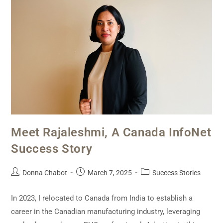
Meet Rajaleshmi, A Canada InfoNet
Success Story
Donna Chabot
March 7, 2025
Success Stories
In 2023, I relocated to Canada from India to establish a
career in the Canadian manufacturing industry, leveraging