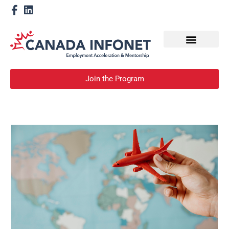
How We Help
Become a Mentor
Join the Program