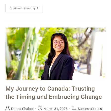
Continue Reading
My Journey to Canada: Trusting
the Timing and Embracing Change
Donna Chabot
March 31, 2025
Success Stories