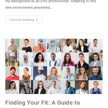
my background as an EHS professional. Adapting to this
new environment presented…
Continue Reading
Finding Your Fit: A Guide to