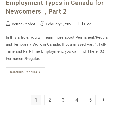
Employment Types in Canada for
Newcomers , Part 2
Donna Chabot
February 3, 2025
Blog
In this article, you will learn more about Permanent/Regular
and Temporary Work in Canada. If you missed Part 1: Full-
Time and Part-Time Employment, you can find it here. 3.)
Permanent/Regular…
Continue Reading
1
2
3
4
5