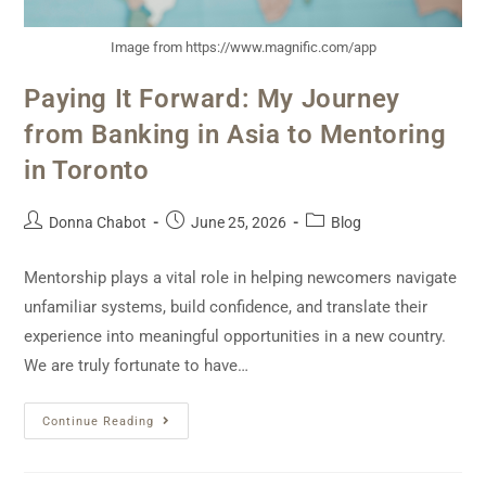
Image from https://www.magnific.com/app
Paying It Forward: My Journey
from Banking in Asia to Mentoring
in Toronto
Donna Chabot
June 25, 2026
Blog
Mentorship plays a vital role in helping newcomers navigate
unfamiliar systems, build confidence, and translate their
experience into meaningful opportunities in a new country.
We are truly fortunate to have…
Continue Reading