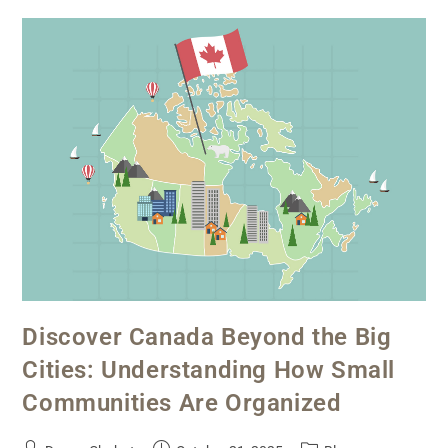
Discover Canada Beyond the Big
Cities: Understanding How Small
Communities Are Organized