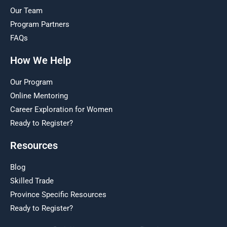
Our Team
Program Partners
FAQs
How We Help
Our Program
Online Mentoring
Career Exploration for Women
Ready to Register?
Resources
Blog
Skilled Trade
Province Specific Resources
Ready to Register?