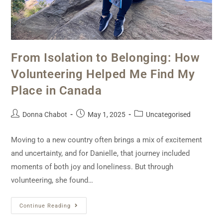
From Isolation to Belonging: How
Volunteering Helped Me Find My
Place in Canada
Donna Chabot
May 1, 2025
Uncategorised
Moving to a new country often brings a mix of excitement
and uncertainty, and for Danielle, that journey included
moments of both joy and loneliness. But through
volunteering, she found…
Continue Reading