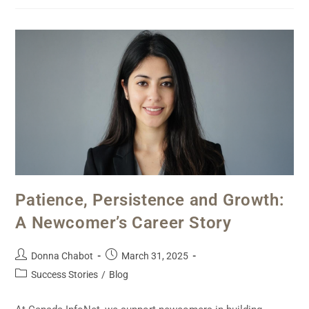
Patience, Persistence and Growth:
A Newcomer’s Career Story
Donna Chabot
March 31, 2025
Success Stories
/
Blog