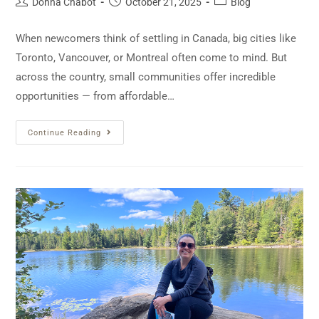
Donna Chabot
October 21, 2025
Blog
When newcomers think of settling in Canada, big cities like
Toronto, Vancouver, or Montreal often come to mind. But
across the country, small communities offer incredible
opportunities — from affordable…
Continue Reading