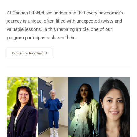
At Canada InfoNet, we understand that every newcomer’s
journey is unique, often filled with unexpected twists and
valuable lessons. In this inspiring article, one of our
program participants shares their…
Continue Reading