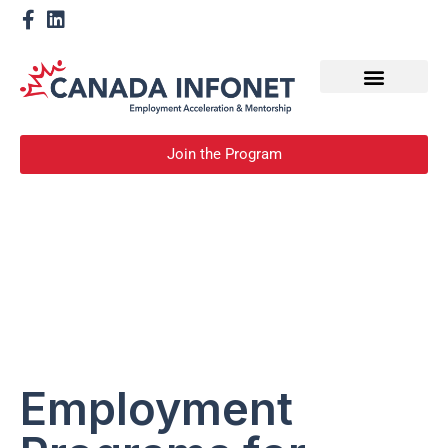
How We Help
Become a Mentor
Join the Program
Employment