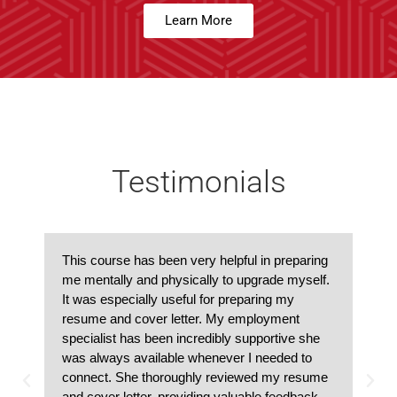
Learn More
Testimonials
This course has been very helpful in preparing
me mentally and physically to upgrade myself.
It was especially useful for preparing my
resume and cover letter. My employment
specialist has been incredibly supportive she
was always available whenever I needed to
connect. She thoroughly reviewed my resume
and cover letter, providing valuable feedback.