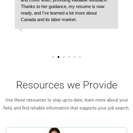
Thanks to her guidance, my resume is now
ready, and I’ve learned a lot more about
Canada and its labor market.
Resources we Provide
Use these resources to stay up-to-date, learn more about your
field, and find reliable information that supports your job search.