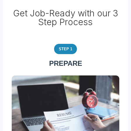
Get Job-Ready with our 3
Step Process
STEP 1
PREPARE