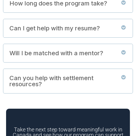
How long does the program take?
Can I get help with my resume?
Will I be matched with a mentor?
Can you help with settlement
resources?
Take the next step toward meaningful work in
Canada and see how our program can support