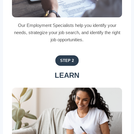
Our Employment Specialists help you identify your
needs, strategize your job search, and identify the right
job opportunities.
STEP 2
LEARN