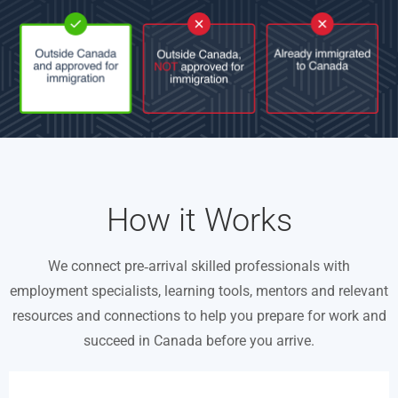
How it Works
We connect pre‑arrival skilled professionals with
employment specialists, learning tools, mentors and relevant
resources and connections to help you prepare for work and
succeed in Canada before you arrive.