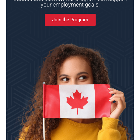
your employment goals.
Join the Program