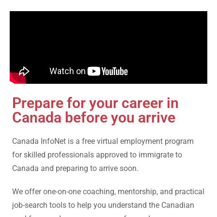
Prepare for your career in
Canada before you arrive
Canada InfoNet is a free virtual employment program
for skilled professionals approved to immigrate to
Canada and preparing to arrive soon.
We offer one-on-one coaching, mentorship, and practical
job-search tools to help you understand the Canadian