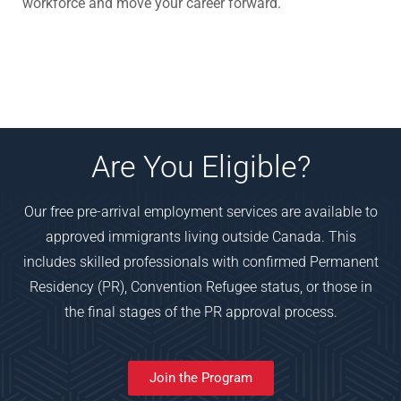
workforce and move your career forward.
Are You Eligible?
Our free pre-arrival employment services are available to
approved immigrants living outside Canada. This
includes skilled professionals with confirmed Permanent
Residency (PR), Convention Refugee status, or those in
the final stages of the PR approval process.
Join the Program