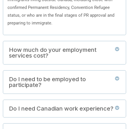
confirmed Permanent Residency, Convention Refugee
status, or who are in the final stages of PR approval and
preparing to immigrate.
How much do your employment
services cost?
Do I need to be employed to
participate?
Do I need Canadian work experience?