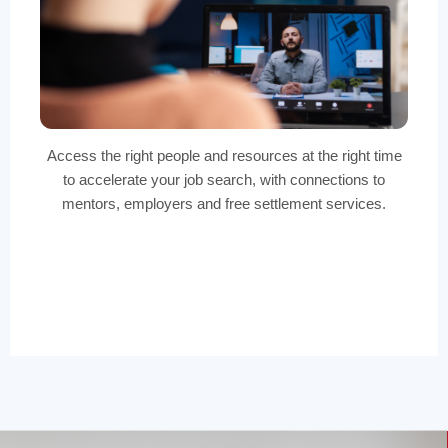
Access the right people and resources at the right time
to accelerate your job search, with connections to
mentors, employers and free settlement services.