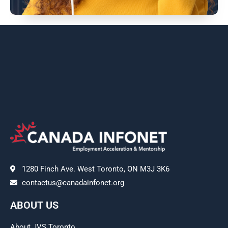
1280 Finch Ave. West Toronto, ON M3J 3K6
contactus@canadainfonet.org
ABOUT US
About JVS Toronto