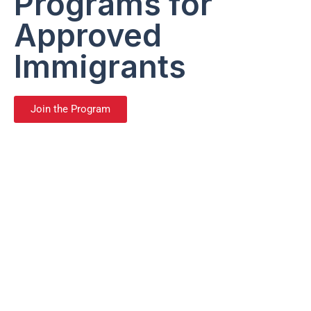
Programs for
Approved
Immigrants
Join the Program