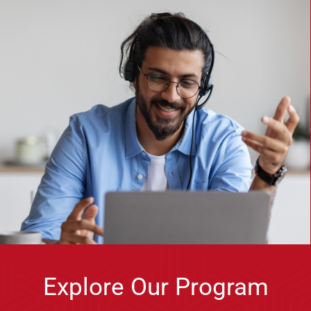
Explore Our Program