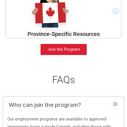
Province-Specific Resources
Join the Program
FAQs
Who can join the program?
Our employment programs are available to approved
immigrants living outside Canada, including those with