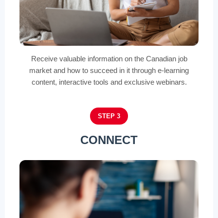
Receive valuable information on the Canadian job
market and how to succeed in it through e-learning
content, interactive tools and exclusive webinars.
STEP 3
CONNECT