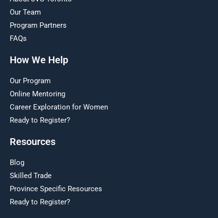
Our Team
Program Partners
FAQs
How We Help
Our Program
Online Mentoring
Career Exploration for Women
Ready to Register?
Resources
Blog
Skilled Trade
Province Specific Resources
Ready to Register?