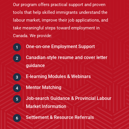
Our program
offers practical support and proven
tools that help skilled immigrants understand the
labour market, improve their job applications, and
take meaningful steps toward employment in
Canada. We provide:
One-on-one Employment Support
Canadian‑style resume and cover letter
guidance
E-learning Modules & Webinars
Mentor Matching
Job-search Guidance & Provincial Labour
Market Information
Settlement & Resource Referrals