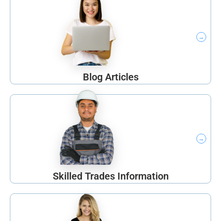
Blog Articles
Skilled Trades Information