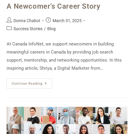
A Newcomer’s Career Story
Donna Chabot
March 31, 2025
Success Stories
/
Blog
At Canada InfoNet, we support newcomers in building
meaningful careers in Canada by providing job search
support, mentorship, and networking opportunities. In this
inspiring article, Shriya, a Digital Marketer from…
Continue Reading