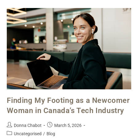
Finding My Footing as a Newcomer
Woman in Canada’s Tech Industry
Donna Chabot
March 5, 2026
Uncategorised
/
Blog