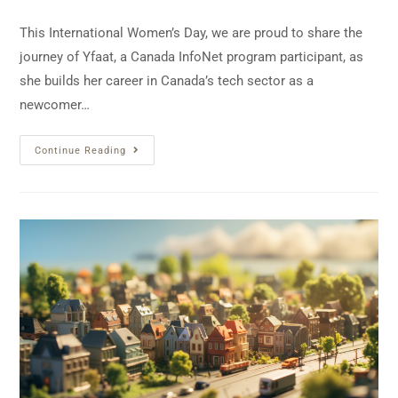
This International Women’s Day, we are proud to share the
journey of Yfaat, a Canada InfoNet program participant, as
she builds her career in Canada’s tech sector as a
newcomer…
Continue Reading