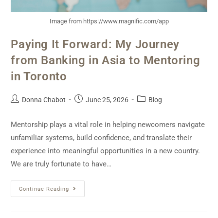
Image from https://www.magnific.com/app
Paying It Forward: My Journey
from Banking in Asia to Mentoring
in Toronto
Donna Chabot
June 25, 2026
Blog
Mentorship plays a vital role in helping newcomers navigate
unfamiliar systems, build confidence, and translate their
experience into meaningful opportunities in a new country.
We are truly fortunate to have…
Continue Reading