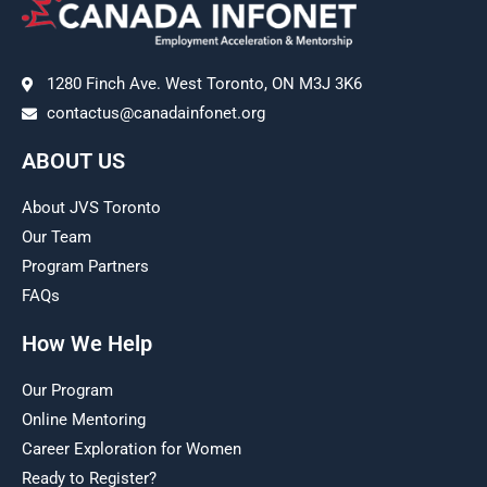
1280 Finch Ave. West Toronto, ON M3J 3K6
contactus@canadainfonet.org
ABOUT US
About JVS Toronto
Our Team
Program Partners
FAQs
How We Help
Our Program
Online Mentoring
Career Exploration for Women
Ready to Register?