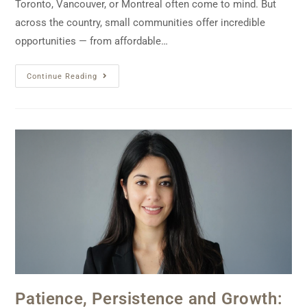
Toronto, Vancouver, or Montreal often come to mind. But
across the country, small communities offer incredible
opportunities — from affordable…
Continue Reading
Patience, Persistence and Growth: