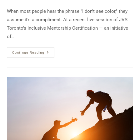
When most people hear the phrase "I don't see color," they
assume it's a compliment. At a recent live session of JVS
Toronto's Inclusive Mentorship Certification — an initiative
of…
Continue Reading