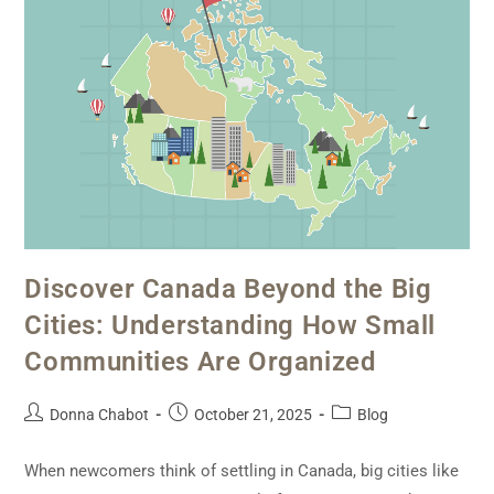
Discover Canada Beyond the Big
Cities: Understanding How Small
Communities Are Organized
Donna Chabot
October 21, 2025
Blog
When newcomers think of settling in Canada, big cities like