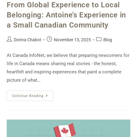
From Global Experience to Local
Belonging: Antoine’s Experience in
a Small Canadian Community
Donna Chabot
November 13, 2025
Blog
At Canada InfoNet, we believe that preparing newcomers for
life in Canada means sharing real stories - the honest,
heartfelt and inspiring experiences that paint a complete
picture of what…
Continue Reading