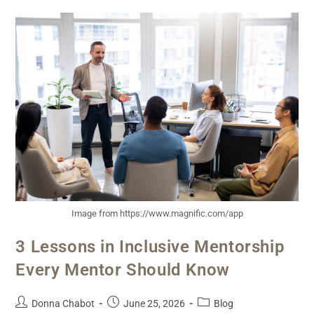
Image from https://www.magnific.com/app
3 Lessons in Inclusive Mentorship
Every Mentor Should Know
Donna Chabot
June 25, 2026
Blog