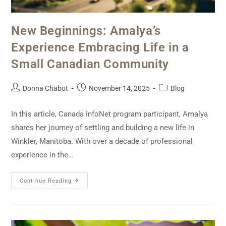
New Beginnings: Amalya’s
Experience Embracing Life in a
Small Canadian Community
Donna Chabot
November 14, 2025
Blog
In this article, Canada InfoNet program participant, Amalya
shares her journey of settling and building a new life in
Winkler, Manitoba. With over a decade of professional
experience in the…
Continue Reading