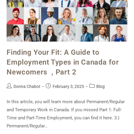
Finding Your Fit: A Guide to
Employment Types in Canada for
Newcomers , Part 2
Donna Chabot
February 3, 2025
Blog
In this article, you will learn more about Permanent/Regular
and Temporary Work in Canada. If you missed Part 1: Full-
Time and Part-Time Employment, you can find it here. 3.)
Permanent/Regular…