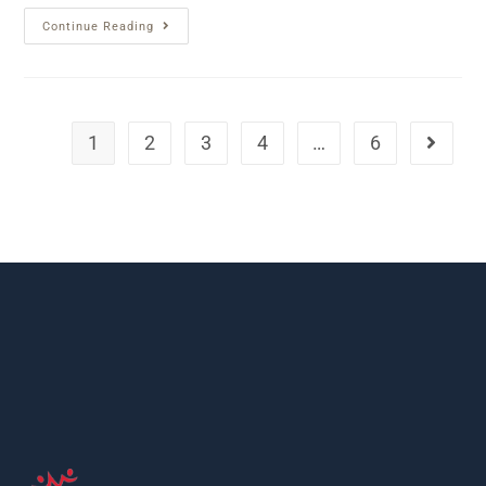
Continue Reading
1
2
3
4
…
6