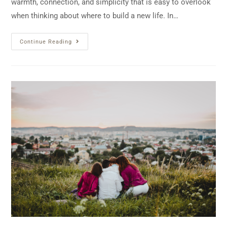
warmth, connection, and simplicity that is easy to overlook
when thinking about where to build a new life. In…
Continue Reading