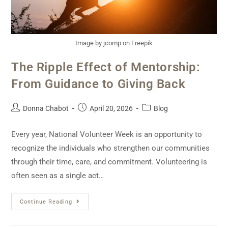
Image by jcomp on Freepik
The Ripple Effect of Mentorship:
From Guidance to Giving Back
Donna Chabot
April 20, 2026
Blog
Every year, National Volunteer Week is an opportunity to
recognize the individuals who strengthen our communities
through their time, care, and commitment. Volunteering is
often seen as a single act…
Continue Reading