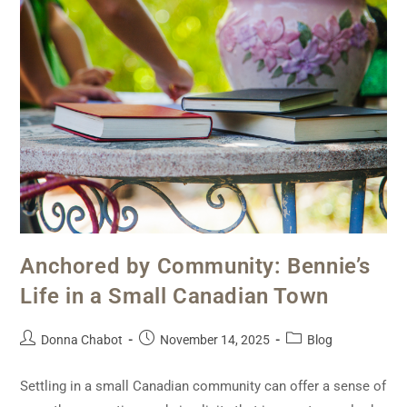
Anchored by Community: Bennie’s
Life in a Small Canadian Town
Donna Chabot
November 14, 2025
Blog
Settling in a small Canadian community can offer a sense of