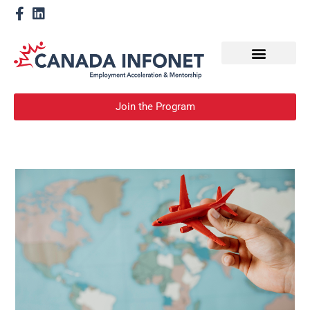
How We Help
Become a Mentor
Join the Program