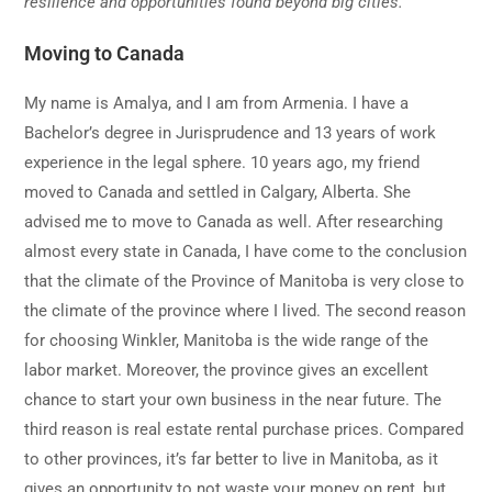
resilience and opportunities found beyond big cities.
Moving to Canada
My name is Amalya, and I am from Armenia. I have a
Bachelor’s degree in Jurisprudence and 13 years of work
experience in the legal sphere. 10 years ago, my friend
moved to Canada and settled in Calgary, Alberta. She
advised me to move to Canada as well. After researching
almost every state in Canada, I have come to the conclusion
that the climate of the Province of Manitoba is very close to
the climate of the province where I lived. The second reason
for choosing Winkler, Manitoba is the wide range of the
labor market. Moreover, the province gives an excellent
chance to start your own business in the near future. The
third reason is real estate rental purchase prices. Compared
to other provinces, it’s far better to live in Manitoba, as it
gives an opportunity to not waste your money on rent, but