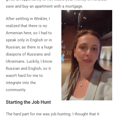
save and buy an apartment with a mortgage.
After settling in Winkler, I
realized that there is no
Armenian here, so I had to
speak only in English or in
Russian, as there is a huge
diaspora of Russians and
Ukrainians. Luckily, I know
Russian and English, so it
wasn’t hard for me to
integrate into the
community
Starting the Job Hunt
The hard part for me was job hunting. I thought that it