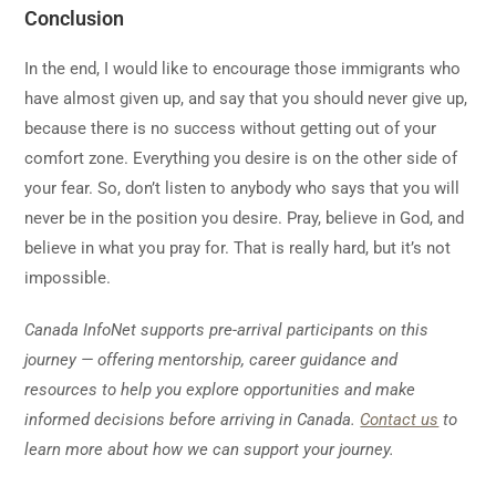
Conclusion
In the end, I would like to encourage those immigrants who
have almost given up, and say that you should never give up,
because there is no success without getting out of your
comfort zone. Everything you desire is on the other side of
your fear. So, don’t listen to anybody who says that you will
never be in the position you desire. Pray, believe in God, and
believe in what you pray for. That is really hard, but it’s not
impossible.
Canada InfoNet supports pre-arrival participants on this
journey — offering mentorship, career guidance and
resources to help you explore opportunities and make
informed decisions before arriving in Canada.
Contact us
to
learn more about how we can support your journey.