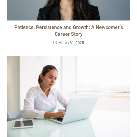
Patience, Persistence and Growth: A Newcomer’s
Career Story
March 31, 2025