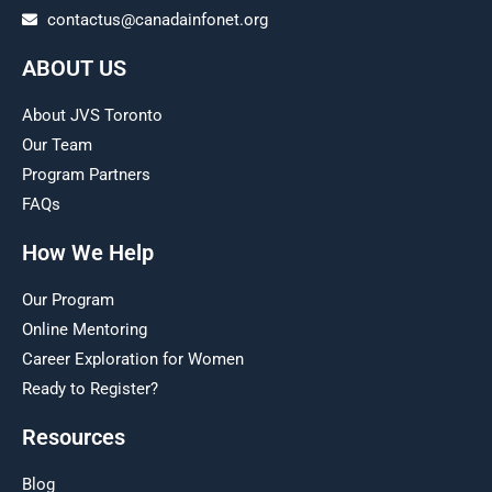
contactus@canadainfonet.org
ABOUT US
About JVS Toronto
Our Team
Program Partners
FAQs
How We Help
Our Program
Online Mentoring
Career Exploration for Women
Ready to Register?
Resources
Blog