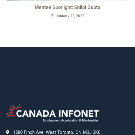
Mentee Spotlight: Shilpi Gupta
January 13, 2023
1280 Finch Ave. West Toronto, ON M3J 3K6