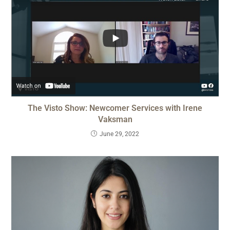
The Visto Show: Newcomer Services with Irene
Vaksman
June 29, 2022