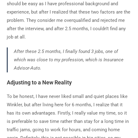
should be easy as I have professional background and
experience, but after I realized that these two factors are the
problem. They consider me overqualified and rejected me
after the interview, and after 2.5 months, I couldn’t find any
job at all.
After these 2.5 months, I finally found 3 jobs, one of
which was close to my profession, which is Insurance
Advisor-Auto.
Adjusting to a New Reality
To be honest, I have never liked small and quiet places like
Winkler, but after living here for 6 months, I realize that it
has its own advantages. Firstly, I really value my time, so it
is preferable to save time rather than stay for a long time in
traffic jams, going to work for hours, and coming home
again. Definitely, this is not possible in big cities, so my