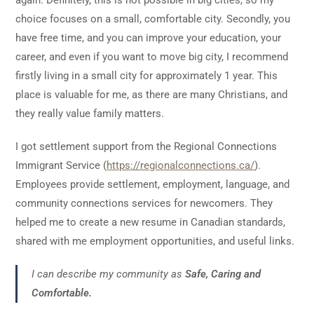
choice focuses on a small, comfortable city. Secondly, you
have free time, and you can improve your education, your
career, and even if you want to move big city, I recommend
firstly living in a small city for approximately 1 year. This
place is valuable for me, as there are many Christians, and
they really value family matters.
I got settlement support from the Regional Connections
Immigrant Service (
https://regionalconnections.ca/
).
Employees provide settlement, employment, language, and
community connections services for newcomers. They
helped me to create a new resume in Canadian standards,
shared with me employment opportunities, and useful links.
I can describe my community as
Safe, Caring and
Comfortable.