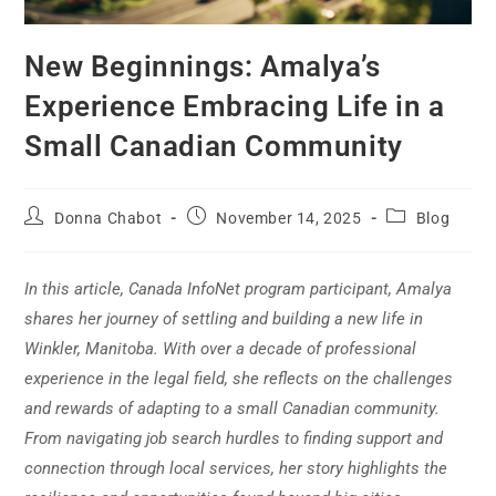
New Beginnings: Amalya’s
Experience Embracing Life in a
Small Canadian Community
Donna Chabot
November 14, 2025
Blog
In this article, Canada InfoNet program participant, Amalya
shares her journey of settling and building a new life in
Winkler, Manitoba. With over a decade of professional
experience in the legal field, she reflects on the challenges
and rewards of adapting to a small Canadian community.
From navigating job search hurdles to finding support and
connection through local services, her story highlights the