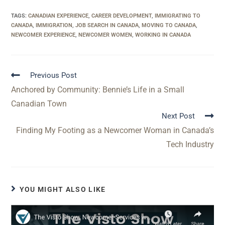
TAGS
:
CANADIAN EXPERIENCE
,
CAREER DEVELOPMENT
,
IMMIGRATING TO
CANADA
,
IMMIGRATION
,
JOB SEARCH IN CANADA
,
MOVING TO CANADA
,
NEWCOMER EXPERIENCE
,
NEWCOMER WOMEN
,
WORKING IN CANADA
Previous Post
Anchored by Community: Bennie’s Life in a Small
Canadian Town
Next Post
Finding My Footing as a Newcomer Woman in Canada’s
Tech Industry
YOU MIGHT ALSO LIKE