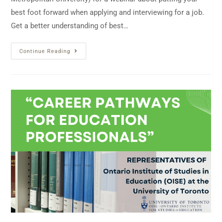
best foot forward when applying and interviewing for a job.
Get a better understanding of best…
Continue Reading