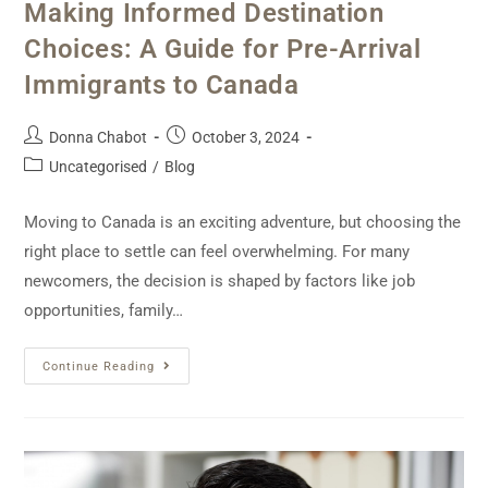
Making Informed Destination
Choices: A Guide for Pre-Arrival
Immigrants to Canada
Donna Chabot
October 3, 2024
Uncategorised
/
Blog
Moving to Canada is an exciting adventure, but choosing the
right place to settle can feel overwhelming. For many
newcomers, the decision is shaped by factors like job
opportunities, family…
Continue Reading