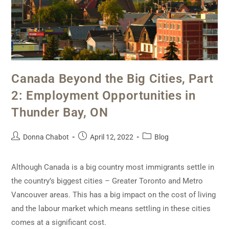
Canada Beyond the Big Cities, Part
2: Employment Opportunities in
Thunder Bay, ON
Donna Chabot
April 12, 2022
Blog
Although Canada is a big country most immigrants settle in
the country’s biggest cities – Greater Toronto and Metro
Vancouver areas. This has a big impact on the cost of living
and the labour market which means settling in these cities
comes at a significant cost.