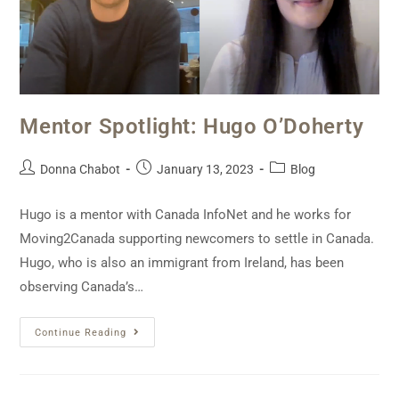
Mentor Spotlight: Hugo O’Doherty
Donna Chabot
January 13, 2023
Blog
Hugo is a mentor with Canada InfoNet and he works for
Moving2Canada supporting newcomers to settle in Canada.
Hugo, who is also an immigrant from Ireland, has been
observing Canada’s…
Continue Reading