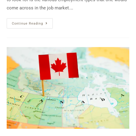
come across in the job market.…
Continue Reading