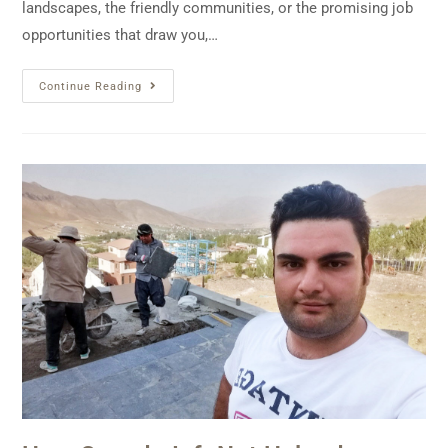
landscapes, the friendly communities, or the promising job
opportunities that draw you,…
Continue Reading