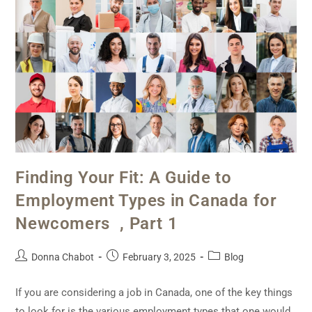
Finding Your Fit: A Guide to
Employment Types in Canada for
Newcomers , Part 1
Donna Chabot
February 3, 2025
Blog
If you are considering a job in Canada, one of the key things
to look for is the various employment types that one would