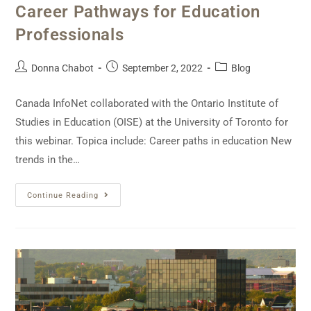
Career Pathways for Education
Professionals
Donna Chabot
September 2, 2022
Blog
Canada InfoNet collaborated with the Ontario Institute of
Studies in Education (OISE) at the University of Toronto for
this webinar. Topica include: Career paths in education New
trends in the…
Continue Reading