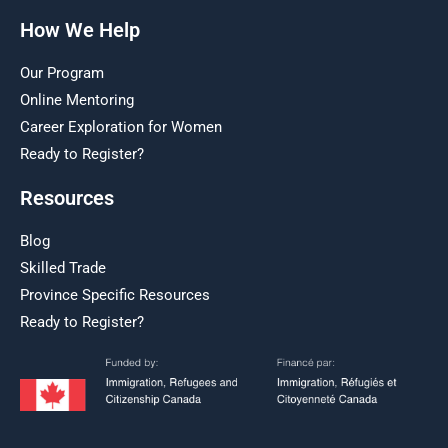
How We Help
Our Program
Online Mentoring
Career Exploration for Women
Ready to Register?
Resources
Blog
Skilled Trade
Province Specific Resources
Ready to Register?