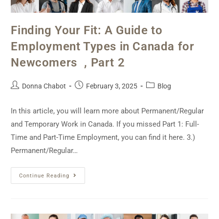
Finding Your Fit: A Guide to
Employment Types in Canada for
Newcomers , Part 2
Donna Chabot
February 3, 2025
Blog
In this article, you will learn more about Permanent/Regular
and Temporary Work in Canada. If you missed Part 1: Full-
Time and Part-Time Employment, you can find it here. 3.)
Permanent/Regular…
Continue Reading