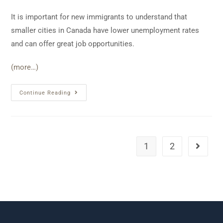
It is important for new immigrants to understand that
smaller cities in Canada have lower unemployment rates
and can offer great job opportunities.
(more…)
Continue Reading
1
2