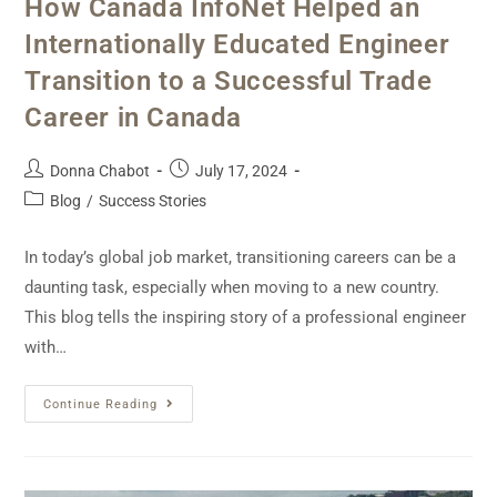
How Canada InfoNet Helped an
Internationally Educated Engineer
Transition to a Successful Trade
Career in Canada
Donna Chabot
July 17, 2024
Blog
/
Success Stories
In today’s global job market, transitioning careers can be a
daunting task, especially when moving to a new country.
This blog tells the inspiring story of a professional engineer
with…
Continue Reading