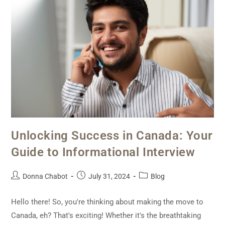
Unlocking Success in Canada: Your
Guide to Informational Interview
Donna Chabot
July 31, 2024
Blog
Hello there! So, you're thinking about making the move to
Canada, eh? That's exciting! Whether it's the breathtaking