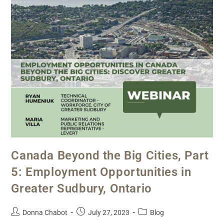
Canada Beyond the Big Cities, Part
5: Employment Opportunities in
Greater Sudbury, Ontario
Donna Chabot
July 27, 2023
Blog