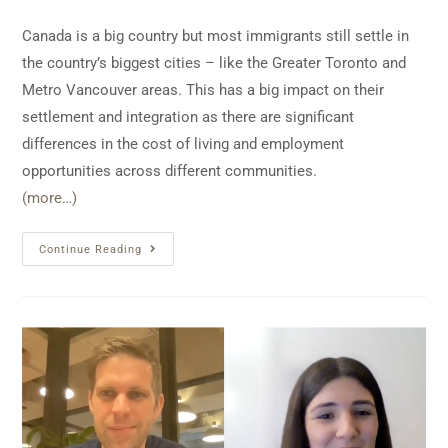
Canada is a big country but most immigrants still settle in
the country’s biggest cities – like the Greater Toronto and
Metro Vancouver areas. This has a big impact on their
settlement and integration as there are significant
differences in the cost of living and employment
opportunities across different communities.
(more…)
Continue Reading