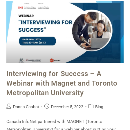
Interviewing for Success – A
Webinar with Magnet and Toronto
Metropolitan University
Donna Chabot
December 5, 2022
Blog
Canada InfoNet partnered with MAGNET (Toronto
Metropolitan University) for a webinar about putting your