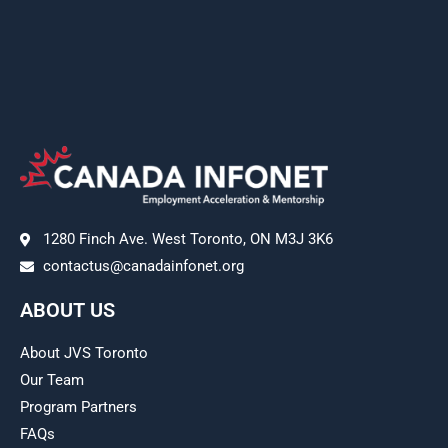
1280 Finch Ave. West Toronto, ON M3J 3K6
contactus@canadainfonet.org
ABOUT US
About JVS Toronto
Our Team
Program Partners
FAQs