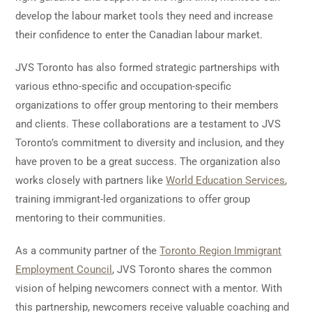
develop the labour market tools they need and increase
their confidence to enter the Canadian labour market.
JVS Toronto has also formed strategic partnerships with
various ethno-specific and occupation-specific
organizations to offer group mentoring to their members
and clients. These collaborations are a testament to JVS
Toronto’s commitment to diversity and inclusion, and they
have proven to be a great success. The organization also
works closely with partners like
World Education Services
,
training immigrant-led organizations to offer group
mentoring to their communities.
As a community partner of the
Toronto Region Immigrant
Employment Council
, JVS Toronto shares the common
vision of helping newcomers connect with a mentor. With
this partnership, newcomers receive valuable coaching and