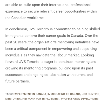
are able to build upon their international professional
experience to secure relevant career opportunities within
the Canadian workforce.
In conclusion, JVS Toronto is committed to helping skilled
immigrants achieve their career goals in Canada. Over the
past 20 years, the organization’s mentoring initiatives have
been a critical component in empowering and supporting
individuals as they navigate the labour market. Looking
forward, JVS Toronto is eager to continue improving and
growing its mentoring programs, building upon its past
successes and ongoing collaboration with current and
future partners.
TAGS
:
EMPLOYMENT IN CANADA
,
IMMIGRATING TO CANADA
,
JOB HUNTING
,
MENTORING
,
NETWORK FOR EMPLOYMENT
,
PROFESSIONAL DEVELOPMENT