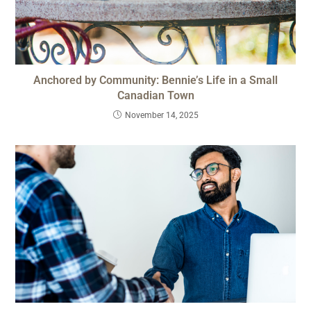
Anchored by Community: Bennie’s Life in a Small
Canadian Town
November 14, 2025