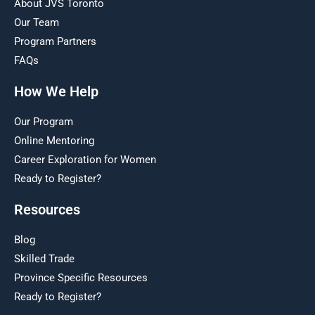
About JVS Toronto
Our Team
Program Partners
FAQs
How We Help
Our Program
Online Mentoring
Career Exploration for Women
Ready to Register?
Resources
Blog
Skilled Trade
Province Specific Resources
Ready to Register?