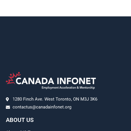
1280 Finch Ave. West Toronto, ON M3J 3K6
contactus@canadainfonet.org
ABOUT US