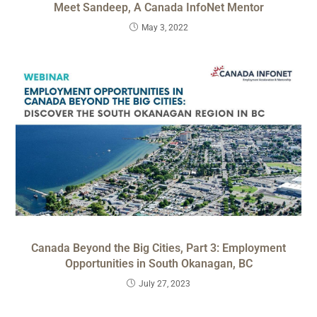
Meet Sandeep, A Canada InfoNet Mentor
May 3, 2022
Canada Beyond the Big Cities, Part 3: Employment
Opportunities in South Okanagan, BC
July 27, 2023