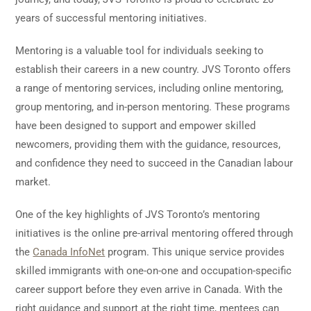
years of successful mentoring initiatives.
Mentoring is a valuable tool for individuals seeking to
establish their careers in a new country. JVS Toronto offers
a range of mentoring services, including online mentoring,
group mentoring, and in-person mentoring. These programs
have been designed to support and empower skilled
newcomers, providing them with the guidance, resources,
and confidence they need to succeed in the Canadian labour
market.
One of the key highlights of JVS Toronto’s mentoring
initiatives is the online pre-arrival mentoring offered through
the
Canada InfoNet
program. This unique service provides
skilled immigrants with one-on-one and occupation-specific
career support before they even arrive in Canada. With the
right guidance and support at the right time, mentees can