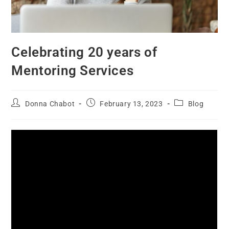
Celebrating 20 years of
Mentoring Services
Donna Chabot
February 13, 2023
Blog