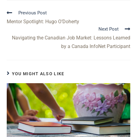
Previous Post
Mentor Spotlight: Hugo O’Doherty
Next Post
Navigating the Canadian Job Market: Lessons Learned
by a Canada InfoNet Participant
YOU MIGHT ALSO LIKE