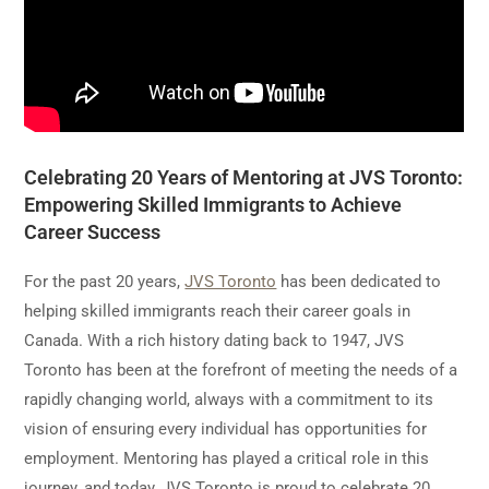
Celebrating 20 Years of Mentoring at JVS Toronto:
Empowering Skilled Immigrants to Achieve
Career Success
For the past 20 years,
JVS Toronto
has been dedicated to
helping skilled immigrants reach their career goals in
Canada. With a rich history dating back to 1947, JVS
Toronto has been at the forefront of meeting the needs of a
rapidly changing world, always with a commitment to its
vision of ensuring every individual has opportunities for
employment. Mentoring has played a critical role in this
journey, and today, JVS Toronto is proud to celebrate 20