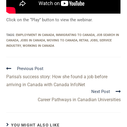
Click on the “Play” button to view the webinar.
TAGS
:
EMPLOYMENT IN CANADA
,
IMMIGRATING TO CANADA
,
JOB SEARCH IN
CANADA
,
JOBS IN CANADA
,
MOVING TO CANADA
,
RETAIL JOBS
,
SERVICE
INDUSTRY
,
WORKING IN CANADA
Previous Post
Parisa’s success story: How she found a job before
arriving in Canada with Canada InfoNet
Next Post
Career Pathways in Canadian Universities
YOU MIGHT ALSO LIKE