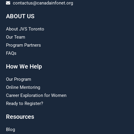
contactus@canadainfonet.org
ABOUT US
About JVS Toronto
Our Team
Program Partners
FAQs
How We Help
Our Program
Online Mentoring
Career Exploration for Women
Ready to Register?
Resources
Blog