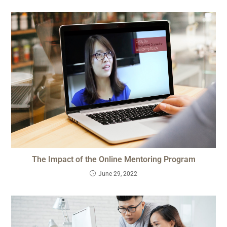
The Impact of the Online Mentoring Program
June 29, 2022