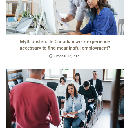
Myth busters: Is Canadian work experience
necessary to find meaningful employment?
October 14, 2021