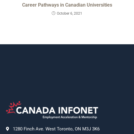
Career Pathways in Canadian Universities
October 6, 2021
1280 Finch Ave. West Toronto, ON M3J 3K6