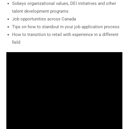
Sobeys organizational values, DEI initiatives and other
talent development programs
Job opportunities across Canada
Tips on how to standout in your job application process
How to transition to retail with experience in a different
field