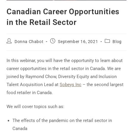
Canadian Career Opportunities
in the Retail Sector
Donna Chabot
September 16, 2021
Blog
In this webinar, you will have the opportunity to learn about
career opportunities in the retail sector in Canada. We are
joined by Raymond Chow, Diversity Equity and Inclusion
Talent Acquisition Lead at
Sobeys Inc
– the second largest
food retailer in Canada.
We will cover topics such as:
The effects of the pandemic on the retail sector in
Canada