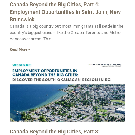
Canada Beyond the Big Cities, Part 4:
Employment Opportunities in Saint John, New
Brunswick
Canada is a big country but most immigrants still settle in the
country’s biggest cities – like the Greater Toronto and Metro
Vancouver areas. This
Read More »
Canada Beyond the Big Cities, Part 3: