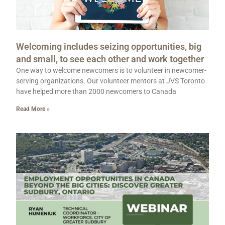
Welcoming includes seizing opportunities, big
and small, to see each other and work together
One way to welcome newcomers is to volunteer in newcomer-
serving organizations. Our volunteer mentors at JVS Toronto
have helped more than 2000 newcomers to Canada
Read More »