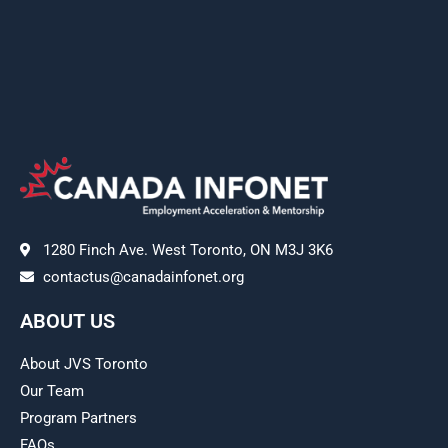
1280 Finch Ave. West Toronto, ON M3J 3K6
contactus@canadainfonet.org
ABOUT US
About JVS Toronto
Our Team
Program Partners
FAQs