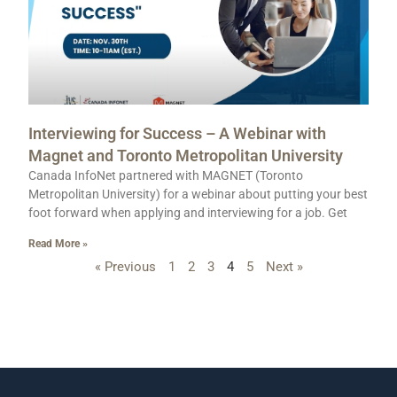
Interviewing for Success – A Webinar with
Magnet and Toronto Metropolitan University
Canada InfoNet partnered with MAGNET (Toronto
Metropolitan University) for a webinar about putting your best
foot forward when applying and interviewing for a job. Get
Read More »
« Previous
1
2
3
4
5
Next »