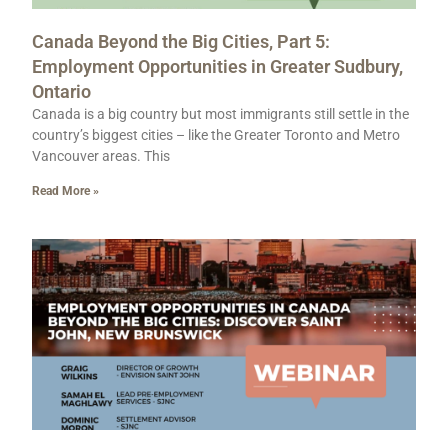
Canada Beyond the Big Cities, Part 5:
Employment Opportunities in Greater Sudbury,
Ontario
Canada is a big country but most immigrants still settle in the
country’s biggest cities – like the Greater Toronto and Metro
Vancouver areas. This
Read More »