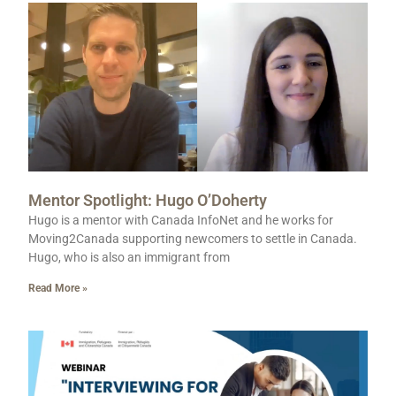
Mentor Spotlight: Hugo O’Doherty
Hugo is a mentor with Canada InfoNet and he works for
Moving2Canada supporting newcomers to settle in Canada.
Hugo, who is also an immigrant from
Read More »