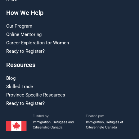
How We Help
Our Program
Online Mentoring
Career Exploration for Women
Ready to Register?
Resources
Blog
Skilled Trade
Province Specific Resources
Ready to Register?