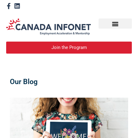
How We Help
Become a Mentor
Join the Program
Our Blog