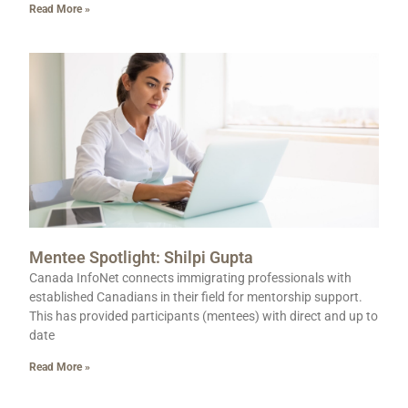
Read More »
Mentee Spotlight: Shilpi Gupta
Canada InfoNet connects immigrating professionals with
established Canadians in their field for mentorship support.
This has provided participants (mentees) with direct and up to
date
Read More »