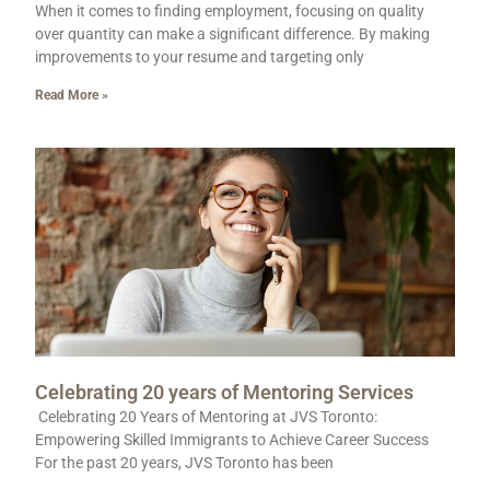
When it comes to finding employment, focusing on quality
over quantity can make a significant difference. By making
improvements to your resume and targeting only
Read More »
Celebrating 20 years of Mentoring Services
Celebrating 20 Years of Mentoring at JVS Toronto:
Empowering Skilled Immigrants to Achieve Career Success
For the past 20 years, JVS Toronto has been