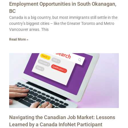
Employment Opportunities in South Okanagan,
BC
Canada is a big country, but most immigrants still settle in the
country’s biggest cities – like the Greater Toronto and Metro
Vancouver areas. This
Read More »
Navigating the Canadian Job Market: Lessons
Learned by a Canada InfoNet Participant