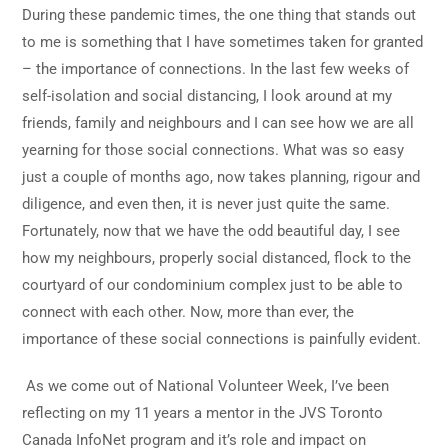
During these pandemic times, the one thing that stands out
to me is something that I have sometimes taken for granted
– the importance of connections. In the last few weeks of
self-isolation and social distancing, I look around at my
friends, family and neighbours and I can see how we are all
yearning for those social connections. What was so easy
just a couple of months ago, now takes planning, rigour and
diligence, and even then, it is never just quite the same.
Fortunately, now that we have the odd beautiful day, I see
how my neighbours, properly social distanced, flock to the
courtyard of our condominium complex just to be able to
connect with each other. Now, more than ever, the
importance of these social connections is painfully evident.
As we come out of National Volunteer Week, I’ve been
reflecting on my 11 years a mentor in the JVS Toronto
Canada InfoNet program and it’s role and impact on