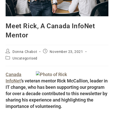
Meet Rick, A Canada InfoNet
Mentor
Donna Chabot
November 23, 2021
Uncategorised
Canada
InfoNet
’s veteran mentor Rick McCallion, leader in
IT change, who has been supporting our program
for over a decade contributed to this newsletter by
sharing his experience and highlighting the
importance of volunteering.