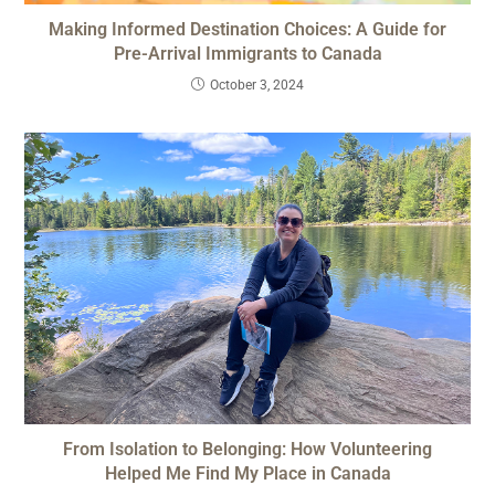
Making Informed Destination Choices: A Guide for
Pre-Arrival Immigrants to Canada
October 3, 2024
From Isolation to Belonging: How Volunteering
Helped Me Find My Place in Canada