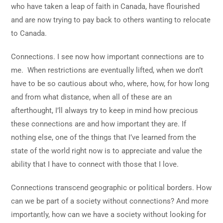
who have taken a leap of faith in Canada, have flourished
and are now trying to pay back to others wanting to relocate
to Canada.
Connections. I see now how important connections are to
me. When restrictions are eventually lifted, when we don’t
have to be so cautious about who, where, how, for how long
and from what distance, when all of these are an
afterthought, I’ll always try to keep in mind how precious
these connections are and how important they are. If
nothing else, one of the things that I’ve learned from the
state of the world right now is to appreciate and value the
ability that I have to connect with those that I love.
Connections transcend geographic or political borders. How
can we be part of a society without connections? And more
importantly, how can we have a society without looking for