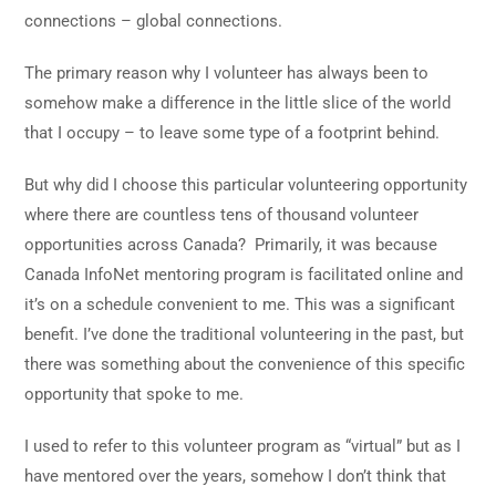
connections – global connections.
The primary reason why I volunteer has always been to
somehow make a difference in the little slice of the world
that I occupy – to leave some type of a footprint behind.
But why did I choose this particular volunteering opportunity
where there are countless tens of thousand volunteer
opportunities across Canada? Primarily, it was because
Canada InfoNet mentoring program is facilitated online and
it’s on a schedule convenient to me. This was a significant
benefit. I’ve done the traditional volunteering in the past, but
there was something about the convenience of this specific
opportunity that spoke to me.
I used to refer to this volunteer program as “virtual” but as I
have mentored over the years, somehow I don’t think that