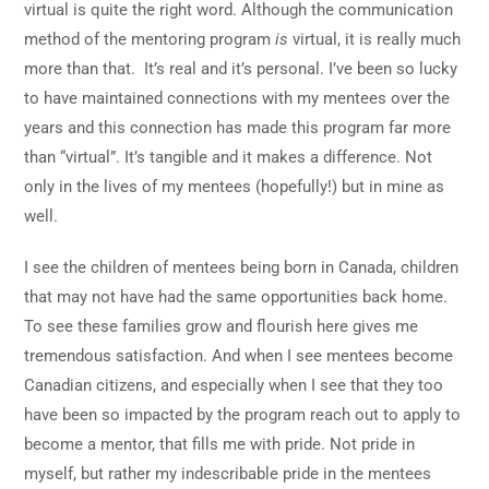
virtual is quite the right word. Although the communication
method of the mentoring program
is
virtual, it is really much
more than that. It’s real and it’s personal. I’ve been so lucky
to have maintained connections with my mentees over the
years and this connection has made this program far more
than “virtual”. It’s tangible and it makes a difference. Not
only in the lives of my mentees (hopefully!) but in mine as
well.
I see the children of mentees being born in Canada, children
that may not have had the same opportunities back home.
To see these families grow and flourish here gives me
tremendous satisfaction. And when I see mentees become
Canadian citizens, and especially when I see that they too
have been so impacted by the program reach out to apply to
become a mentor, that fills me with pride. Not pride in
myself, but rather my indescribable pride in the mentees