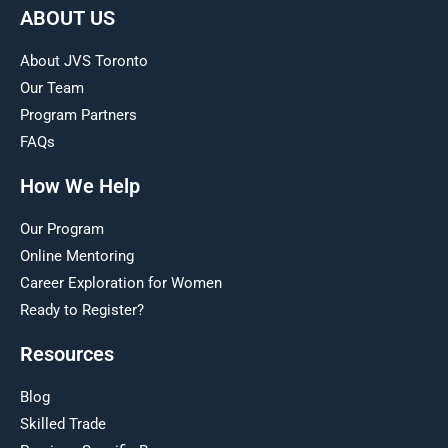
ABOUT US
About JVS Toronto
Our Team
Program Partners
FAQs
How We Help
Our Program
Online Mentoring
Career Exploration for Women
Ready to Register?
Resources
Blog
Skilled Trade