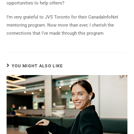
opportunities to help others?
I’m very grateful to JVS Toronto for their CanadaInfoNet
mentoring program. Now more than ever, I cherish the
connections that I’ve made through this program.
YOU MIGHT ALSO LIKE