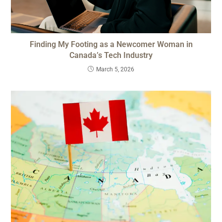
Finding My Footing as a Newcomer Woman in
Canada’s Tech Industry
March 5, 2026