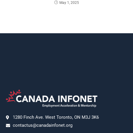
May 1, 2025
1280 Finch Ave. West Toronto, ON M3J 3K6
contactus@canadainfonet.org