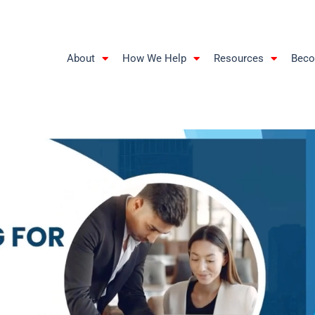
About
How We Help
Resources
Beco