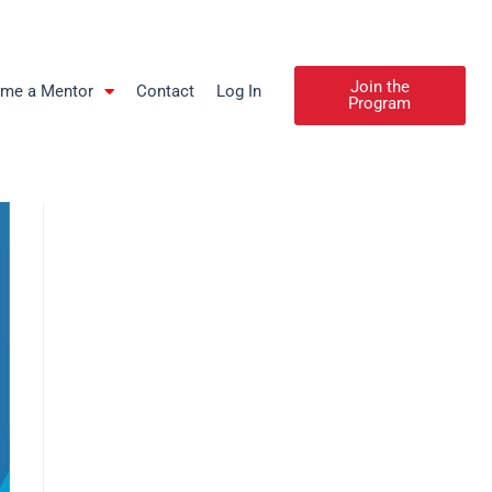
Join the
me a Mentor
Contact
Log In
Program