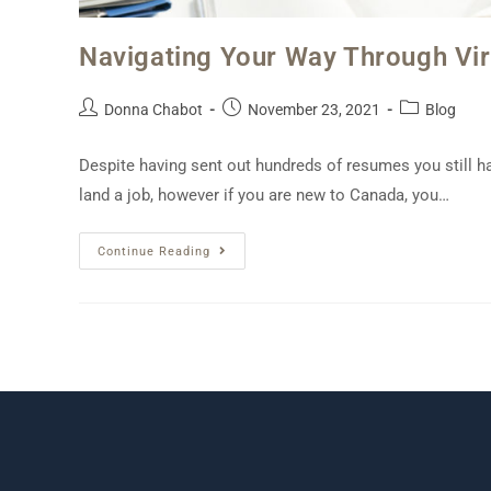
Navigating Your Way Through Virt
Donna Chabot
November 23, 2021
Blog
Despite having sent out hundreds of resumes you still h
land a job, however if you are new to Canada, you…
Continue Reading