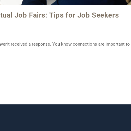
ual Job Fairs: Tips for Job Seekers
aven’t received a response. You know connections are important to