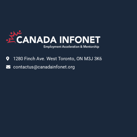
1280 Finch Ave. West Toronto, ON M3J 3K6
contactus@canadainfonet.org