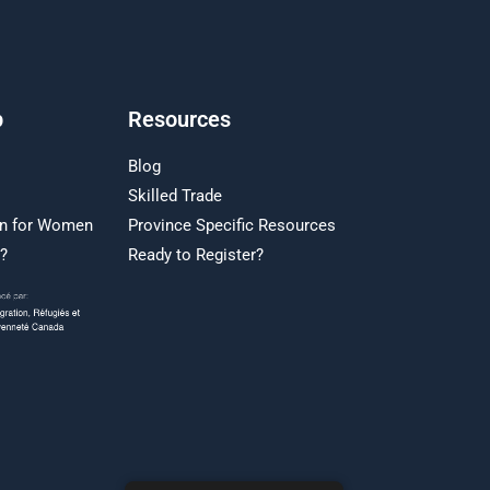
p
Resources
Blog
Skilled Trade
on for Women
Province Specific Resources
r?
Ready to Register?