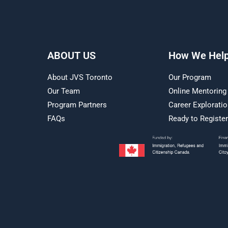
ABOUT US
How We Hel
About JVS Toronto
Our Program
Our Team
Online Mentoring
Program Partners
Career Explorati
FAQs
Ready to Registe