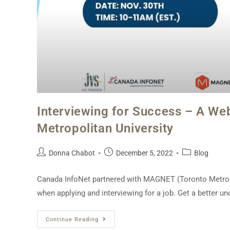
Interviewing for Success – A We
Metropolitan University
Donna Chabot
December 5, 2022
Blog
Canada InfoNet partnered with MAGNET (Toronto Metropol
when applying and interviewing for a job. Get a better u
Continue Reading