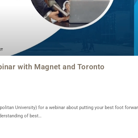
binar with Magnet and Toronto
itan University) for a webinar about putting your best foot forwa
nderstanding of best…