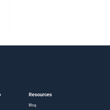
p
Resources
Blog