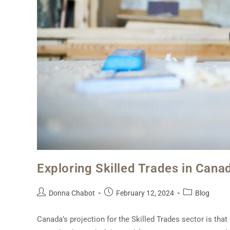
Exploring Skilled Trades in Cana
Donna Chabot
February 12, 2024
Blog
Canada’s projection for the Skilled Trades sector is tha