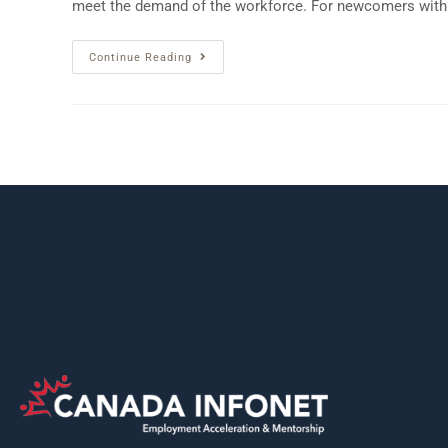
meet the demand of the workforce. For newcomers wit
Continue Reading