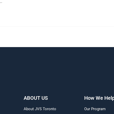
h…
ABOUT US
How We Hel
About JVS Toronto
Our Program