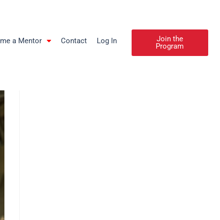
Join the
me a Mentor
Contact
Log In
Program