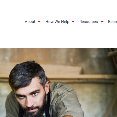
About
How We Help
Resources
Beco