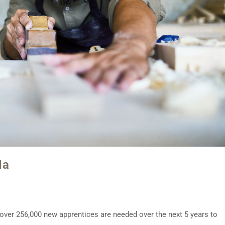
da
t over 256,000 new apprentices are needed over the next 5 years to