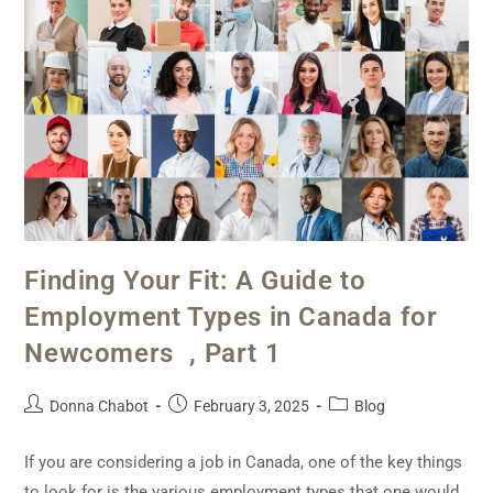
Finding Your Fit: A Guide to
Employment Types in Canada for
Newcomers , Part 1
Donna Chabot
February 3, 2025
Blog
If you are considering a job in Canada, one of the key things
to look for is the various employment types that one would