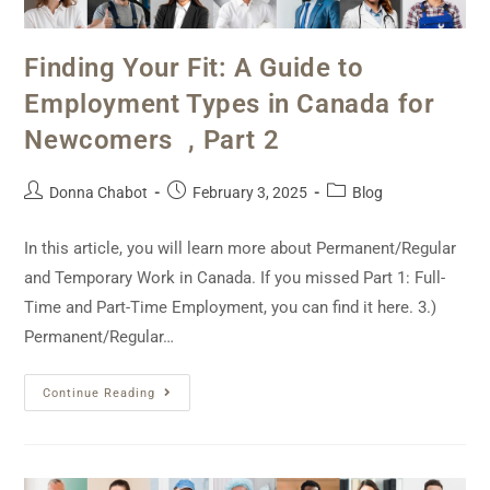
Finding Your Fit: A Guide to
Employment Types in Canada for
Newcomers , Part 2
Donna Chabot
February 3, 2025
Blog
In this article, you will learn more about Permanent/Regular
and Temporary Work in Canada. If you missed Part 1: Full-
Time and Part-Time Employment, you can find it here. 3.)
Permanent/Regular…
Continue Reading