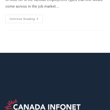
come across in the job market.…
Continue Reading