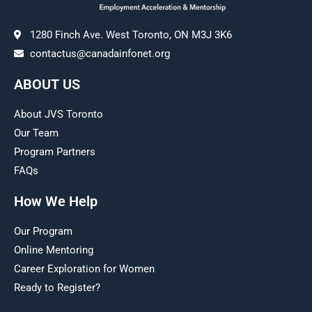
1280 Finch Ave. West Toronto, ON M3J 3K6
contactus@canadainfonet.org
ABOUT US
About JVS Toronto
Our Team
Program Partners
FAQs
How We Help
Our Program
Online Mentoring
Career Exploration for Women
Ready to Register?