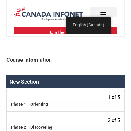
Course Information
New Section
1 of 5
Phase 1 – Orienting
2 of 5
Phase 2 – Discovering