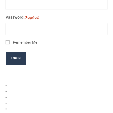
Password
(Required)
Remember Me