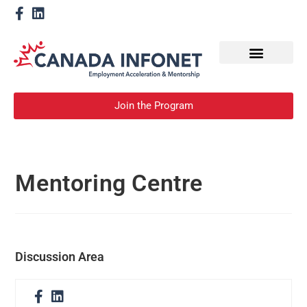
How We Help
Become a Mentor
Join the Program
Mentoring Centre
Discussion Area