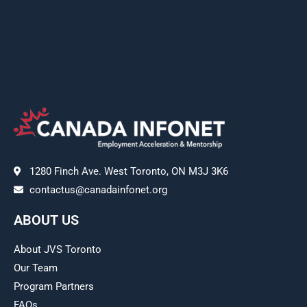
1280 Finch Ave. West Toronto, ON M3J 3K6
contactus@canadainfonet.org
ABOUT US
About JVS Toronto
Our Team
Program Partners
FAQs