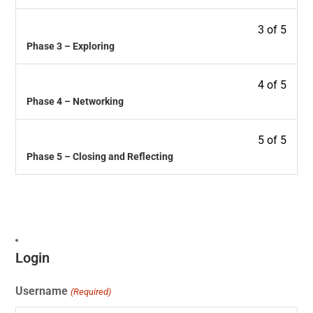
3 of 5
Phase 3 – Exploring
4 of 5
Phase 4 – Networking
5 of 5
Phase 5 – Closing and Reflecting
Login
Username
(Required)