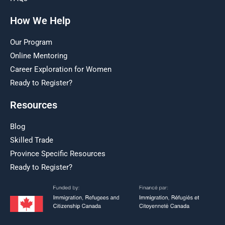
How We Help
Our Program
Online Mentoring
Career Exploration for Women
Ready to Register?
Resources
Blog
Skilled Trade
Province Specific Resources
Ready to Register?