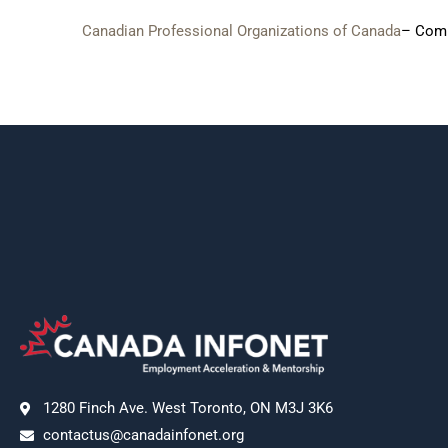
Canadian Professional Organizations of Canada
– Comp
1280 Finch Ave. West Toronto, ON M3J 3K6
contactus@canadainfonet.org