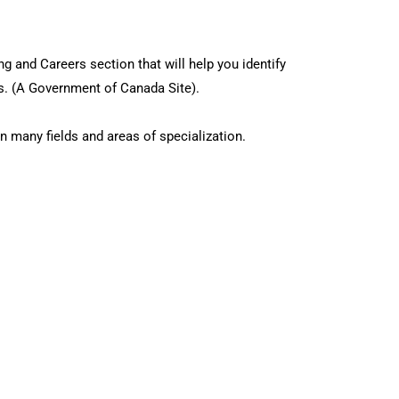
g and Careers section that will help you identify
ns. (A Government of Canada Site).
n many fields and areas of specialization.