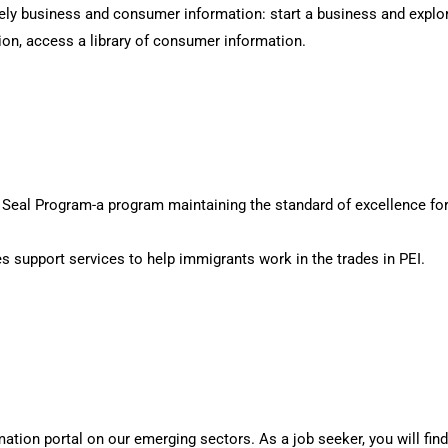
ly business and consumer information: start a business and explor
ion, access a library of consumer information.
ed Seal Program-a program maintaining the standard of excellence for
s support services to help immigrants work in the trades in PEI.
tion portal on our emerging sectors. As a job seeker, you will find