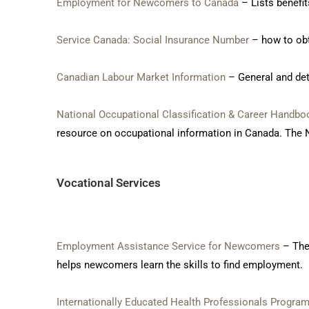
Employment for Newcomers to Canada
– Lists benefi
Service Canada: Social Insurance Number
– how to obt
Canadian Labour Market Information
– General and det
National Occupational Classification & Career Handbo
resource on occupational information in Canada. The N
Vocational Services
Employment Assistance Service for Newcomers
– The
helps newcomers learn the skills to find employment.
Internationally Educated Health Professionals Progra