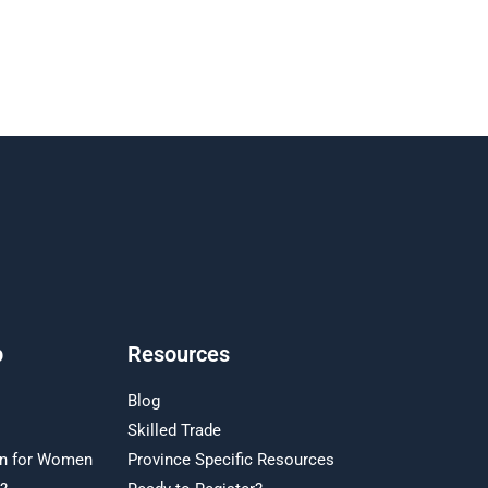
p
Resources
Blog
Skilled Trade
on for Women
Province Specific Resources