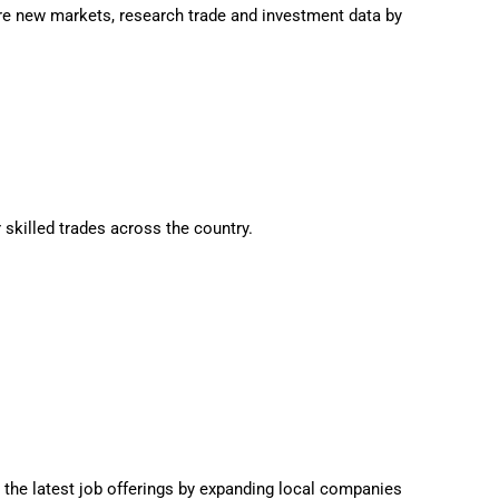
e new markets, research trade and investment data by
 skilled trades across the country.
 the latest job offerings by expanding local companies