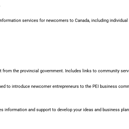
.
ormation services for newcomers to Canada, including individual re
from the provincial government. Includes links to community servi
ed to introduce newcomer entrepreneurs to the PEI business comm
s information and support to develop your ideas and business plan,