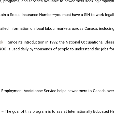
ts, programs, and services available to newcomers seeking employ
ain a Social Insurance Number–you must have a SIN to work legall
ailed information on local labour markets across Canada, including
ok
– Since its introduction in 1992, the National Occupational Class
OC is used daily by thousands of people to understand the jobs fo
 Employment Assistance Service helps newcomers to Canada overcom
m
– The goal of this program is to assist Internationally Educated H