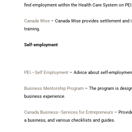
find employment within the Health Care System on PEI
Canada Wise
– Canada Wise provides settlement and inf
training.
Self-employment
PEI.–Self Employment
– Advice about self-employment 
Business Mentorship Program
– The program is design
business experience.
Canada Business–Services for Entrepreneurs
– Provide
a business, and various checklists and guides.