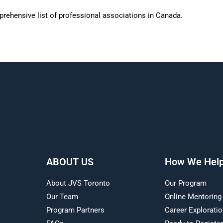
rehensive list of professional associations in Canada.
ABOUT US
How We Hel
About JVS Toronto
Our Program
Our Team
Online Mentoring
Program Partners
Career Explorati