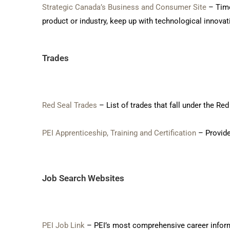
Strategic Canada’s Business and Consumer Site
– Time
product or industry, keep up with technological innovat
Trades
Red Seal Trades
– List of trades that fall under the R
PEI Apprenticeship, Training and Certification
– Provide
Job Search Websites
PEI Job Link
– PEI’s most comprehensive career informa