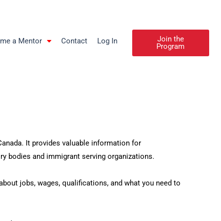
Join the
me a Mentor
Contact
Log In
Program
nada. It provides valuable information for
y bodies and immigrant serving organizations.
out jobs, wages, qualifications, and what you need to