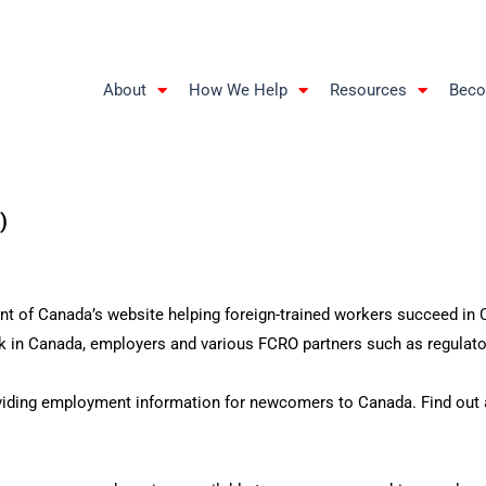
About
How We Help
Resources
Beco
)
 of Canada’s website helping foreign-trained workers succeed in Ca
 in Canada, employers and various FCRO partners such as regulator
iding employment information for newcomers to Canada. Find out ab