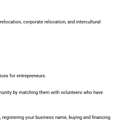
location, corporate relocation, and intercultural
ces for entrepreneurs.
unity by matching them with volunteers who have
 registering your business name, buying and financing