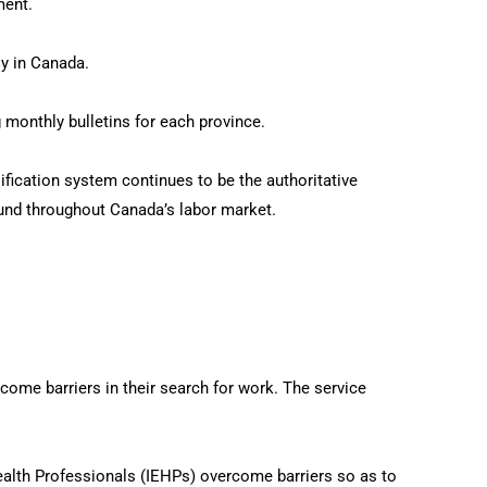
ment.
y in Canada.
 monthly bulletins for each province.
ification system continues to be the authoritative
und throughout Canada’s labor market.
e barriers in their search for work. The service
ealth Professionals (IEHPs) overcome barriers so as to