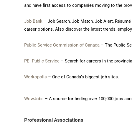
and have first access to companies moving to the prov
Job Bank
– Job Search, Job Match, Job Alert, Résumé Bu
career options. Also discover the latest trends, empl
Public Service Commission of Canada
– The Public Ser
PEI Public Service
– Search for careers in the provincia
Workopolis
– One of Canada’s biggest job sites.
WowJobs
– A source for finding over 100,000 jobs acr
Professional Associations