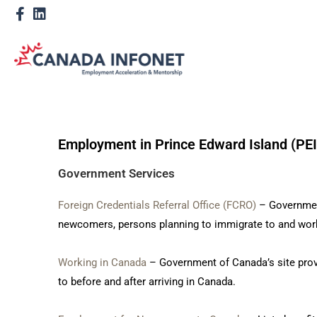
Employment in Prince Edward Island (PEI
Government Services
Foreign Credentials Referral Office (FCRO)
– Government
newcomers, persons planning to immigrate to and work
Working in Canada
– Government of Canada’s site prov
to before and after arriving in Canada.