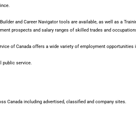
ince.
ilder and Career Navigator tools are available, as well as a Trainin
oyment prospects and salary ranges of skilled trades and occupatio
vice of Canada offers a wide variety of employment opportunities i
l public service.
oss Canada including advertised, classified and company sites.