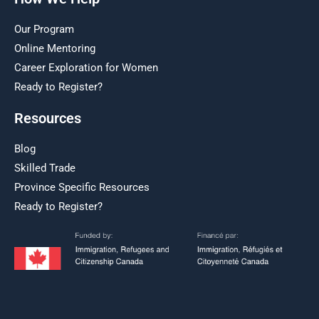
Our Program
Online Mentoring
Career Exploration for Women
Ready to Register?
Resources
Blog
Skilled Trade
Province Specific Resources
Ready to Register?