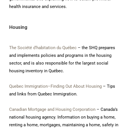
health insurance and services.
Housing
The Société d’habitation du Québec
– the SHQ prepares
and implements policies and programs in the housing
sector, and is also responsible for the largest social
housing inventory in Québec.
Quebec Immigration–Finding Out About Housing
– Tips
and links from Quebec Immigration.
Canadian Mortgage and Housing Corporation
– Canada’s
national housing agency. Information on buying a home,
renting a home, mortgages, maintaining a home, safety in