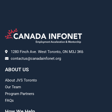
1280 Finch Ave. West Toronto, ON M3J 3K6
contactus@canadainfonet.org
ABOUT US
About JVS Toronto
Our Team
Program Partners
FAQs
How We Help