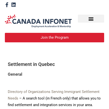
How We Help
Become a Mentor
Join the Program
Settlement in Quebec
General
Directory of Organizations Serving Immigrant Settlement
Needs
– A search tool (in French only) that allows you to
find settlement and integration services in your area.