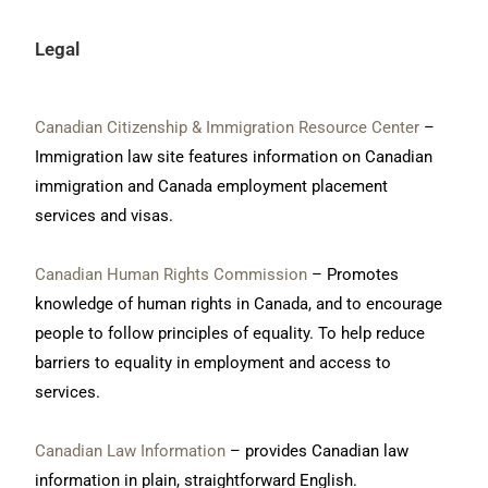
Legal
Canadian Citizenship & Immigration Resource Center
–
Immigration law site features information on Canadian
immigration and Canada employment placement
services and visas.
Canadian Human Rights Commission
– Promotes
knowledge of human rights in Canada, and to encourage
people to follow principles of equality. To help reduce
barriers to equality in employment and access to
services.
Canadian Law Information
– provides Canadian law
information in plain, straightforward English.