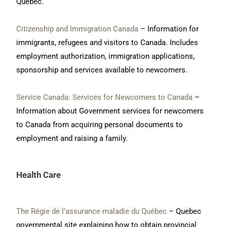
Quebec.
Citizenship and Immigration Canada
– Information for
immigrants, refugees and visitors to Canada. Includes
employment authorization, immigration applications,
sponsorship and services available to newcomers.
Service Canada: Services for Newcomers to Canada
–
Information about Government services for newcomers
to Canada from acquiring personal documents to
employment and raising a family.
Health Care
The Régie de l’assurance maladie du Québec
– Quebec
governmental site explaining how to obtain provincial