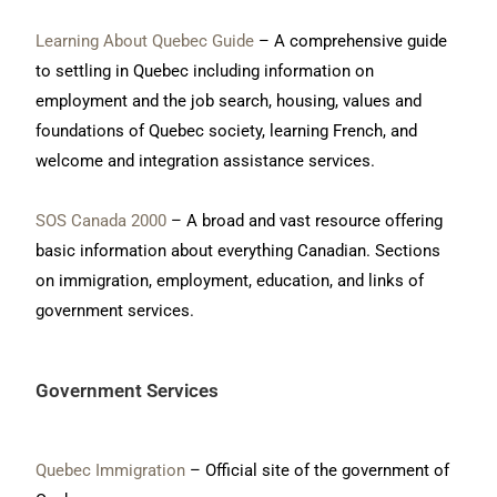
Learning About Quebec Guide
– A comprehensive guide
to settling in Quebec including information on
employment and the job search, housing, values and
foundations of Quebec society, learning French, and
welcome and integration assistance services.
SOS Canada 2000
– A broad and vast resource offering
basic information about everything Canadian. Sections
on immigration, employment, education, and links of
government services.
Government Services
Quebec Immigration
– Official site of the government of