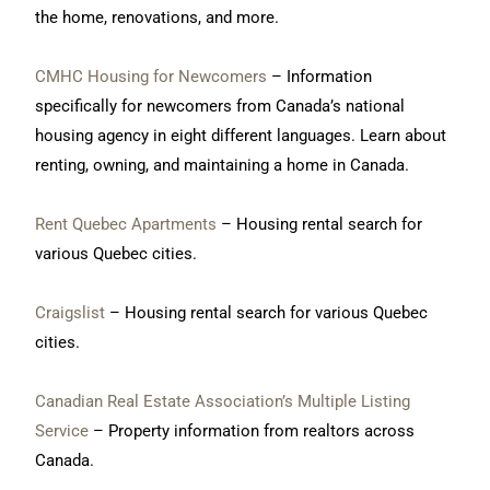
the home, renovations, and more.
CMHC Housing for Newcomers
– Information
specifically for newcomers from Canada’s national
housing agency in eight different languages. Learn about
renting, owning, and maintaining a home in Canada.
Rent Quebec Apartments
– Housing rental search for
various Quebec cities.
Craigslist
– Housing rental search for various Quebec
cities.
Canadian Real Estate Association’s Multiple Listing
Service
– Property information from realtors across
Canada.