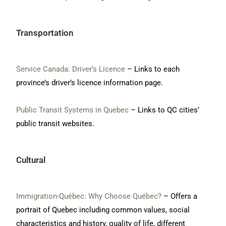
Transportation
Service Canada: Driver’s Licence
– Links to each
province’s driver’s licence information page.
Public Transit Systems in Quebec
– Links to QC cities’
public transit websites.
Cultural
Immigration-Québec: Why Choose Québec?
– Offers a
portrait of Quebec including common values, social
characteristics and history, quality of life, different