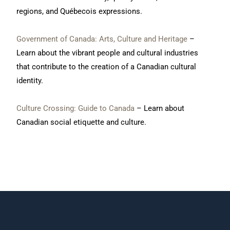
regions, and Québecois expressions.
Government of Canada:
Arts, Culture and Heritage
–
Learn about the vibrant people and cultural industries
that contribute to the creation of a Canadian cultural
identity.
Culture Crossing: Guide to Canada
– Learn about
Canadian social etiquette and culture.