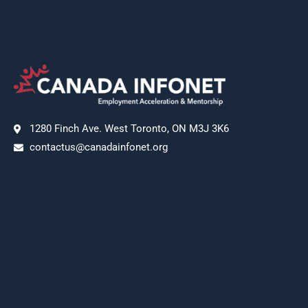
1280 Finch Ave. West Toronto, ON M3J 3K6
contactus@canadainfonet.org