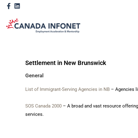
Settlement in New Brunswick
General
List of Immigrant-Serving Agencies in NB
– Agencies li
SOS Canada 2000
– A broad and vast resource offerin
services.