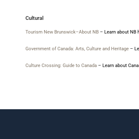
Cultural
Tourism New Brunswick–About NB
– Learn about NB h
Government of Canada:
Arts, Culture and Heritage
– Lea
Culture Crossing: Guide to Canada
– Learn about Canad