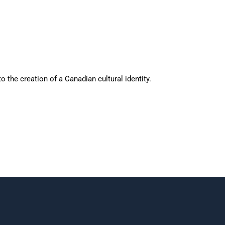
o the creation of a Canadian cultural identity.