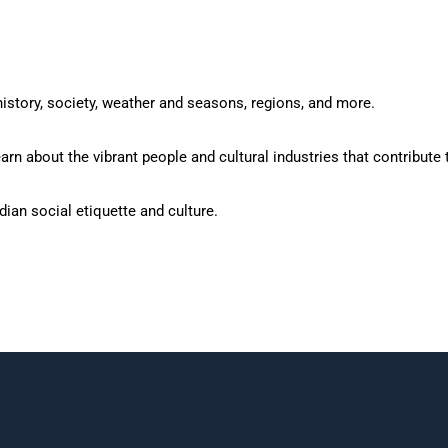
istory, society, weather and seasons, regions, and more.
rn about the vibrant people and cultural industries that contribute t
ian social etiquette and culture.