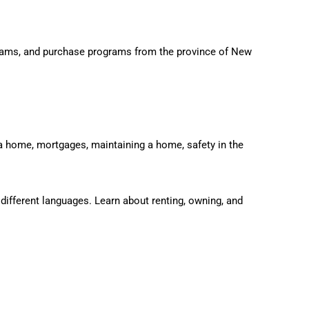
grams, and purchase programs from the province of New
a home, mortgages, maintaining a home, safety in the
different languages. Learn about renting, owning, and