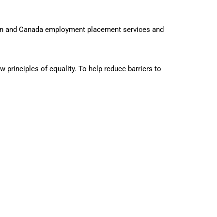
ion and Canada employment placement services and
principles of equality. To help reduce barriers to