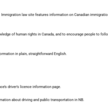
 Immigration law site features information on Canadian immigrat
dge of human rights in Canada, and to encourage people to follow 
rmation in plain, straightforward English.
ce’s driver’s licence information page.
mation about driving and public transportation in NB.