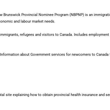
 Brunswick Provincial Nominee Program (NBPNP) is an immigration 
 economic and labour market needs.
immigrants, refugees and visitors to Canada. Includes employment 
Information about Government services for newcomers to Canada 
 site explaining how to obtain provincial health insurance and se