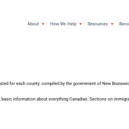
About
How We Help
Resources
Beco
sted for each county; compiled by the government of New Brunswi
g basic information about everything Canadian. Sections on immigr