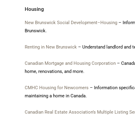
Housing
New Brunswick Social Development–Housing
– Inform
Brunswick.
Renting in New Brunswick
– Understand landlord and te
Canadian Mortgage and Housing Corporation
– Canada
home, renovations, and more.
CMHC Housing for Newcomers
– Information specific
maintaining a home in Canada.
Canadian Real Estate Association’s Multiple Listing Se