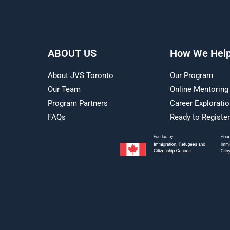
ABOUT US
How We Hel
About JVS Toronto
Our Program
Our Team
Online Mentoring
Program Partners
Career Explorati
FAQs
Ready to Registe