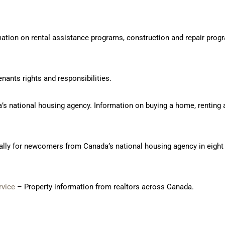
ation on rental assistance programs, construction and repair pro
nants rights and responsibilities.
’s national housing agency. Information on buying a home, renting 
ally for newcomers from Canada’s national housing agency in eight 
rvice
– Property information from realtors across Canada.