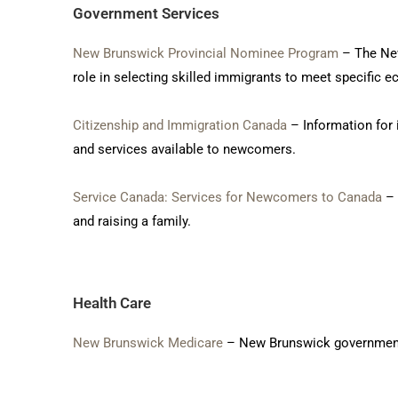
Government Services
New Brunswick Provincial Nominee Program
– The New
role in selecting skilled immigrants to meet specific
Citizenship and Immigration Canada
– Information for 
and services available to newcomers.
Service Canada: Services for Newcomers to Canada
– 
and raising a family.
Health Care
New Brunswick Medicare
– New Brunswick governmental