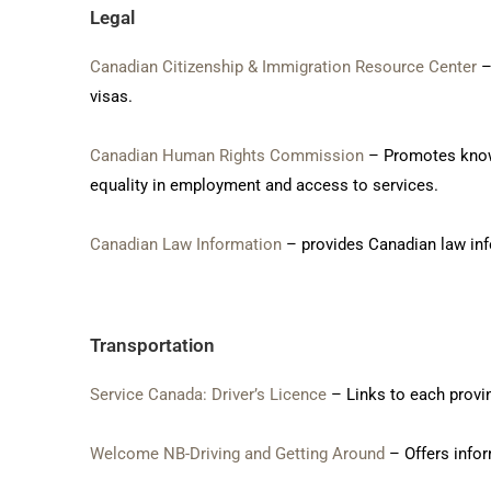
Legal
Canadian Citizenship & Immigration Resource Center
–
visas.
Canadian Human Rights Commission
– Promotes knowle
equality in employment and access to services.
Canadian Law Information
– provides Canadian law info
Transportation
Service Canada: Driver’s Licence
– Links to each provin
Welcome NB-Driving and Getting Around
– Offers infor