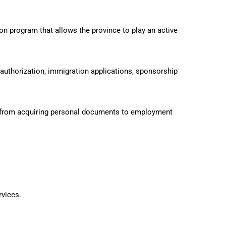
program that allows the province to play an active
authorization, immigration applications, sponsorship
from acquiring personal documents to employment
rvices.