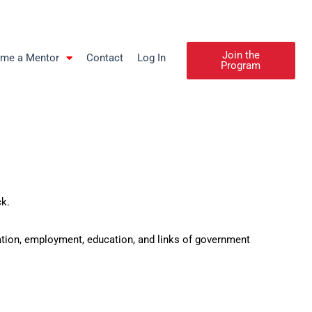
Join the
me a Mentor
Contact
Log In
Program
ck.
ation, employment, education, and links of government