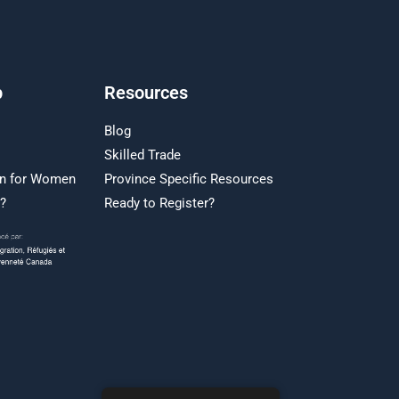
p
Resources
Blog
Skilled Trade
on for Women
Province Specific Resources
r?
Ready to Register?