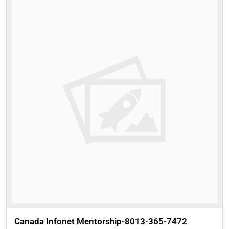
Canada Infonet Mentorship-8013-365-7472