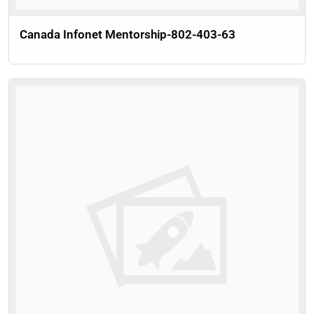
Canada Infonet Mentorship-802-403-63