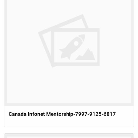
Canada Infonet Mentorship-7997-9125-6817