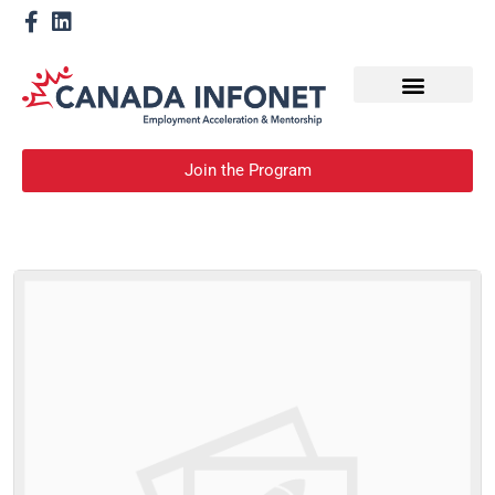
How We Help
Become a Mentor
Join the Program