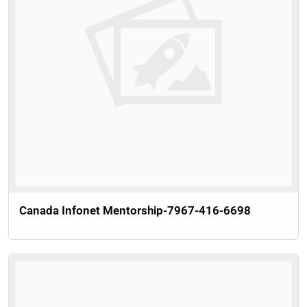
Canada Infonet Mentorship-7967-416-6698