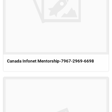
Canada Infonet Mentorship-7967-2969-6698