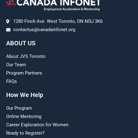
1280 Finch Ave. West Toronto, ON M3J 3K6
contactus@canadainfonet.org
ABOUT US
About JVS Toronto
Our Team
Program Partners
FAQs
How We Help
Our Program
Online Mentoring
Career Exploration for Women
Ready to Register?