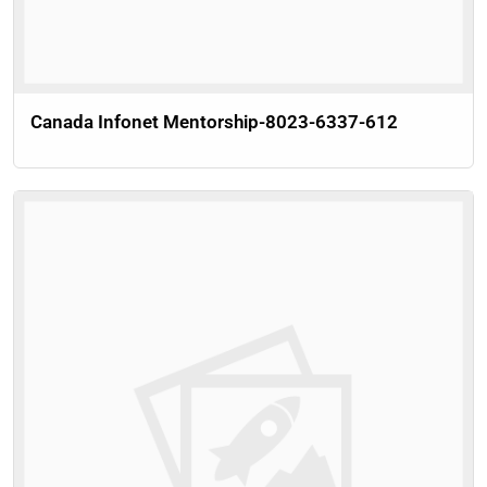
Canada Infonet Mentorship-8023-6337-612