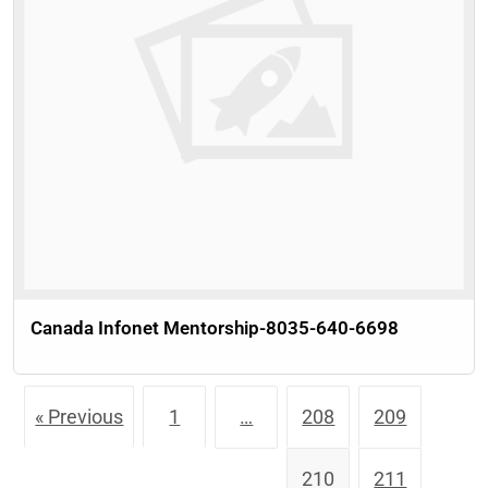
Canada Infonet Mentorship-8035-640-6698
« Previous
1
…
208
209
210
211