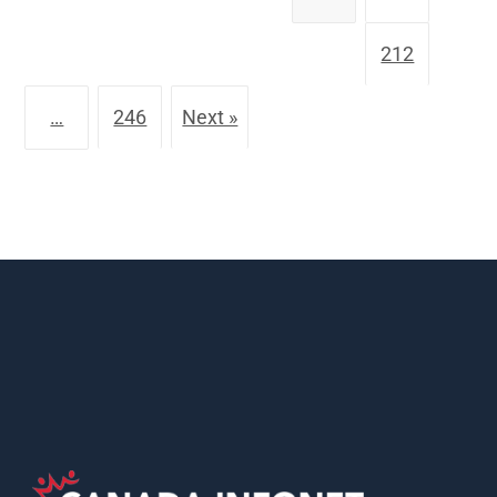
212
…
246
Next »