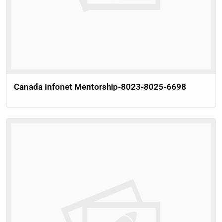
Canada Infonet Mentorship-8023-8025-6698