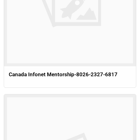
Canada Infonet Mentorship-8026-2327-6817