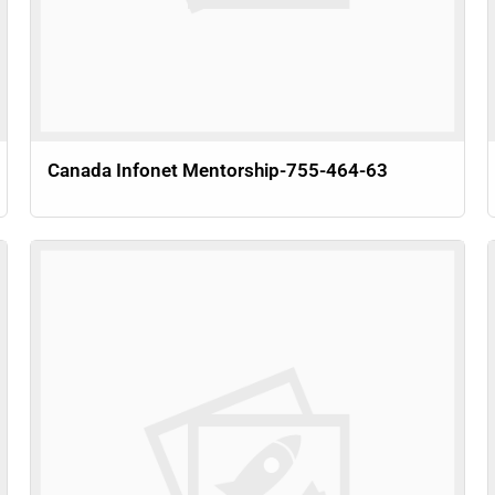
Canada Infonet Mentorship-755-464-63