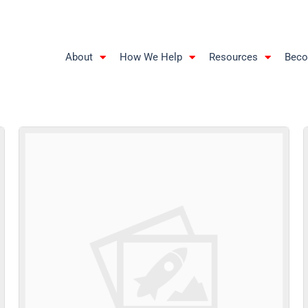
About
How We Help
Resources
Beco