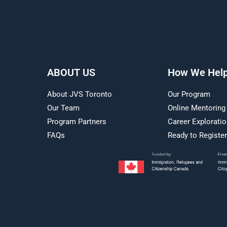
ABOUT US
How We Hel
About JVS Toronto
Our Program
Our Team
Online Mentoring
Program Partners
Career Explorati
FAQs
Ready to Registe