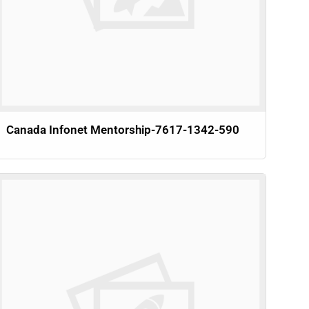
Canada Infonet Mentorship-7617-1342-590