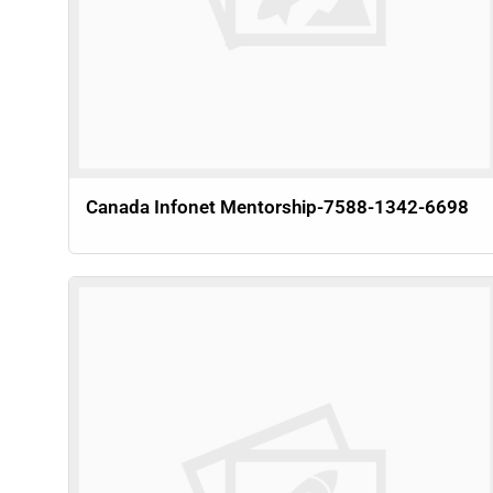
Canada Infonet Mentorship-7588-1342-6698