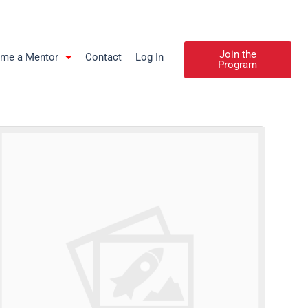
Join the
me a Mentor
Contact
Log In
Program