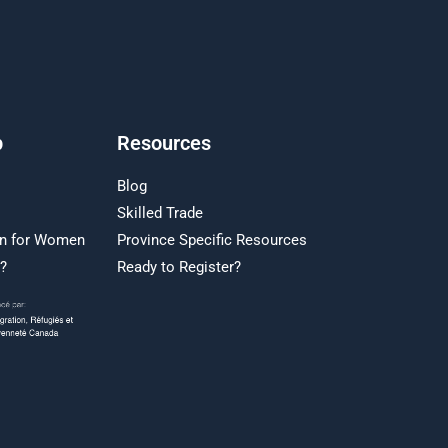
p
Resources
Blog
Skilled Trade
on for Women
Province Specific Resources
r?
Ready to Register?