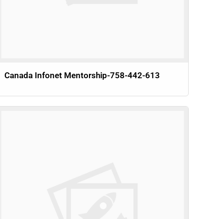
Canada Infonet Mentorship-758-442-613