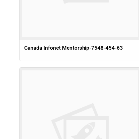
Canada Infonet Mentorship-7548-454-63