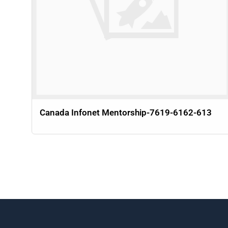
Canada Infonet Mentorship-7619-6162-613