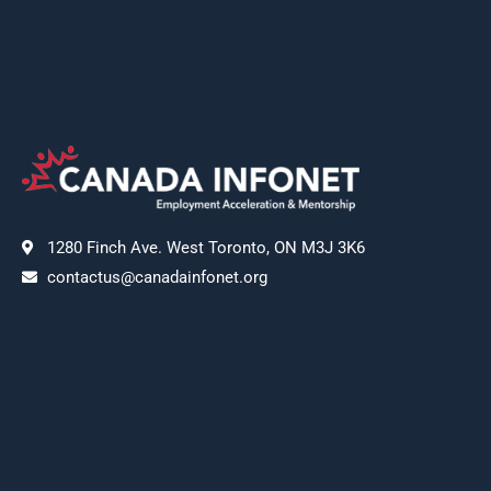
1280 Finch Ave. West Toronto, ON M3J 3K6
contactus@canadainfonet.org