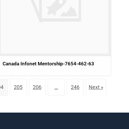
Canada Infonet Mentorship-7654-462-63
04
205
206
…
246
Next »