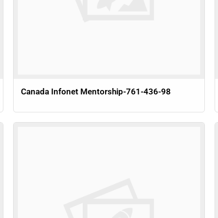
Canada Infonet Mentorship-761-436-98