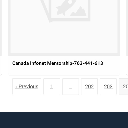
Canada Infonet Mentorship-763-441-613
« Previous
1
…
202
203
2