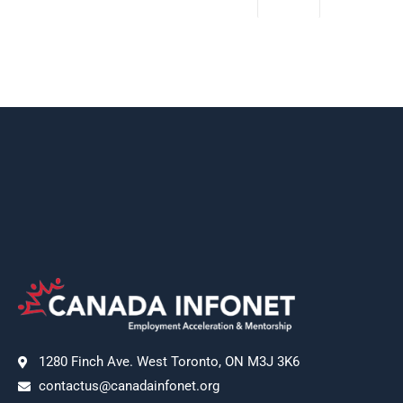
1280 Finch Ave. West Toronto, ON M3J 3K6
contactus@canadainfonet.org