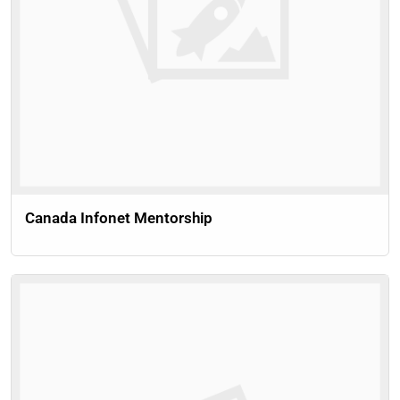
Canada Infonet Mentorship