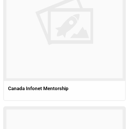
Canada Infonet Mentorship