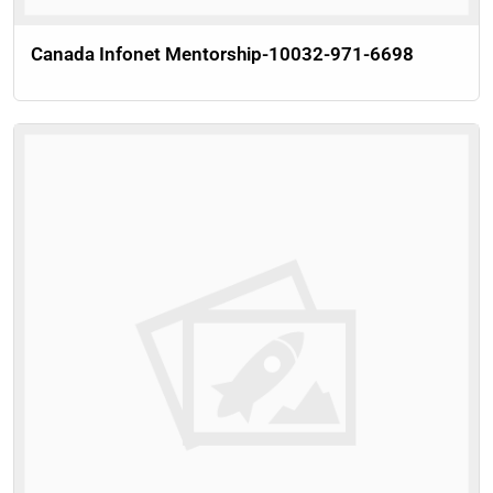
Canada Infonet Mentorship-10032-971-6698