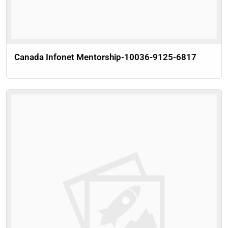
Canada Infonet Mentorship-10036-9125-6817