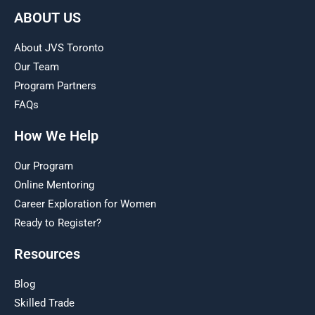
ABOUT US
About JVS Toronto
Our Team
Program Partners
FAQs
How We Help
Our Program
Online Mentoring
Career Exploration for Women
Ready to Register?
Resources
Blog
Skilled Trade