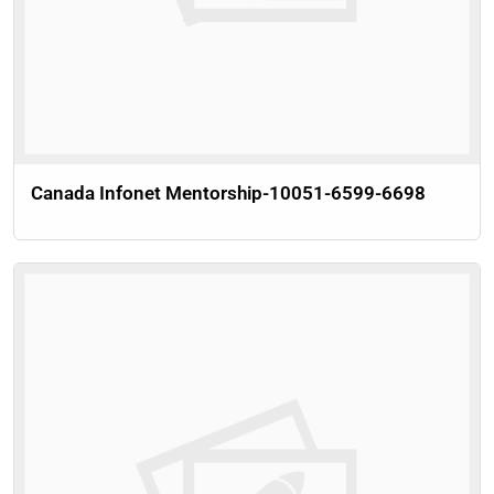
Canada Infonet Mentorship-10051-6599-6698