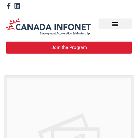
How We Help
Become a Mentor
Join the Program