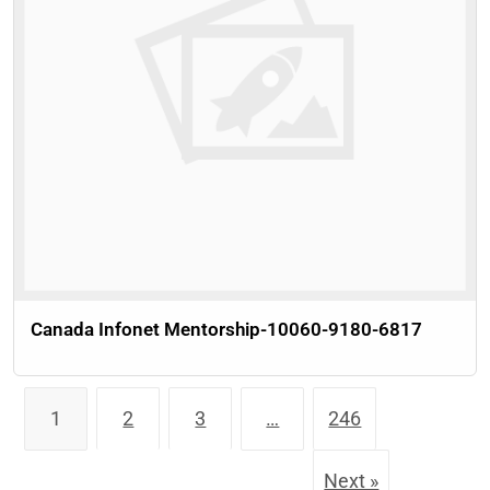
Canada Infonet Mentorship-10060-9180-6817
1
2
3
…
246
Next »