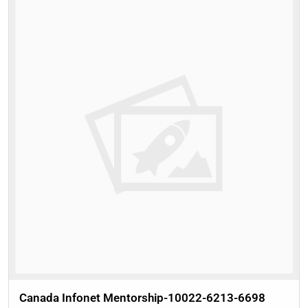
Canada Infonet Mentorship-10022-6213-6698