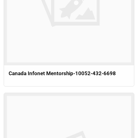
Canada Infonet Mentorship-10052-432-6698