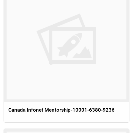
Canada Infonet Mentorship-10001-6380-9236