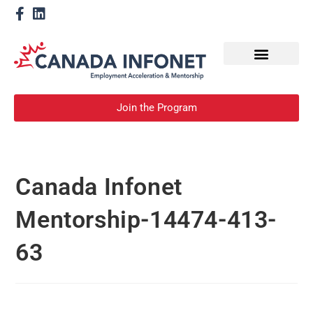
How We Help
Become a Mentor
Join the Program
Canada Infonet
Mentorship-14474-413-
63