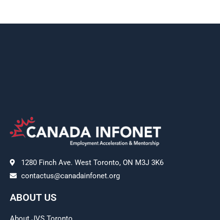
1280 Finch Ave. West Toronto, ON M3J 3K6
contactus@canadainfonet.org
ABOUT US
About JVS Toronto