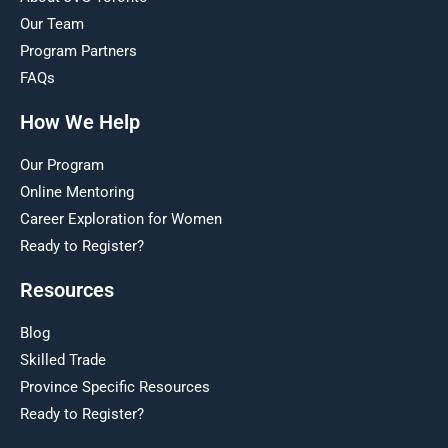
Our Team
Program Partners
FAQs
How We Help
Our Program
Online Mentoring
Career Exploration for Women
Ready to Register?
Resources
Blog
Skilled Trade
Province Specific Resources
Ready to Register?