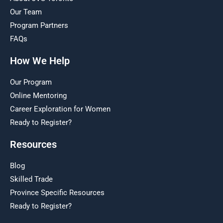
Our Team
Program Partners
FAQs
How We Help
Our Program
Online Mentoring
Career Exploration for Women
Ready to Register?
Resources
Blog
Skilled Trade
Province Specific Resources
Ready to Register?