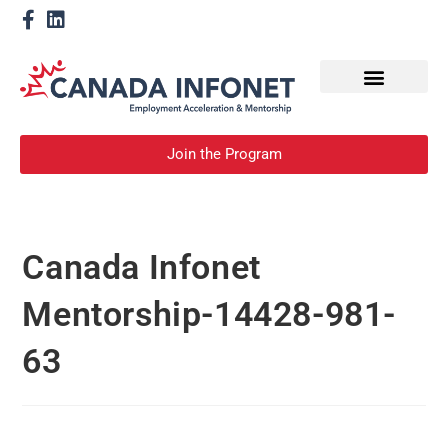
How We Help
Become a Mentor
Join the Program
Canada Infonet
Mentorship-14428-981-
63