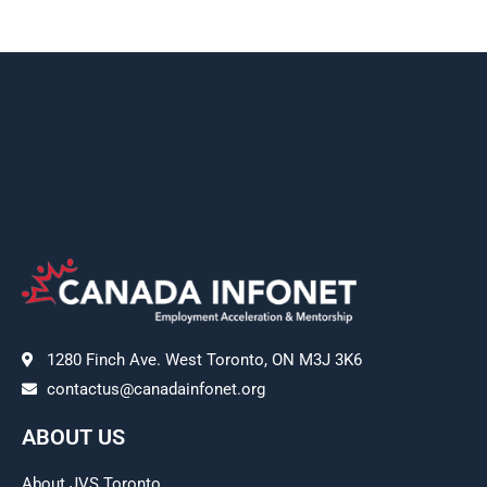
1280 Finch Ave. West Toronto, ON M3J 3K6
contactus@canadainfonet.org
ABOUT US
About JVS Toronto