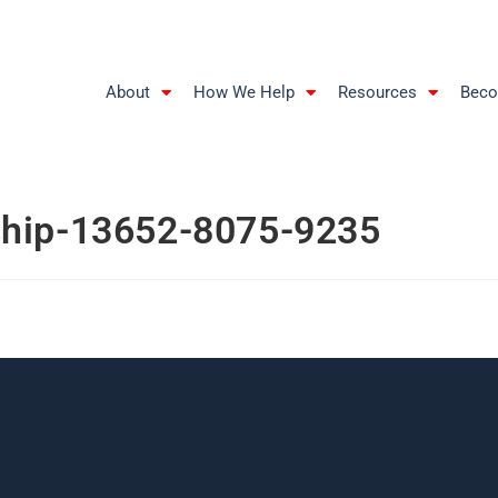
About
How We Help
Resources
Beco
ship-13652-8075-9235