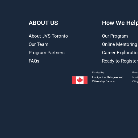
ABOUT US
How We Hel
About JVS Toronto
Our Program
Our Team
Online Mentoring
Program Partners
Career Explorati
FAQs
Ready to Registe