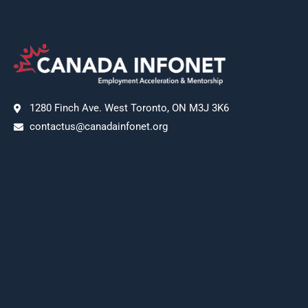
1280 Finch Ave. West Toronto, ON M3J 3K6
contactus@canadainfonet.org