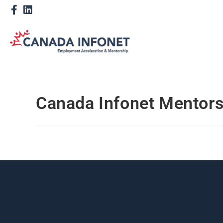
Canada Infonet Mentor