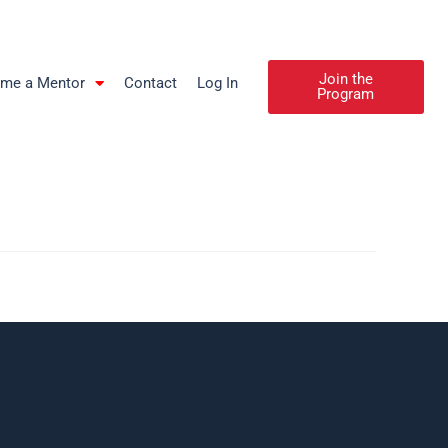
Join the
me a Mentor
Contact
Log In
Program