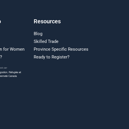
p
Resources
Blog
Skilled Trade
on for Women
Province Specific Resources
r?
Ready to Register?