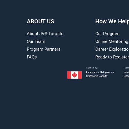
ABOUT US
How We Hel
About JVS Toronto
Our Program
Our Team
Online Mentoring
Program Partners
Career Explorati
FAQs
Ready to Registe