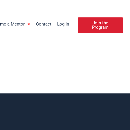
Join the
me a Mentor
Contact
Log In
Program