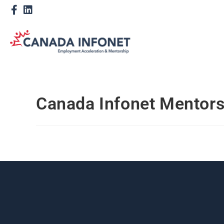
Canada Infonet Mentor