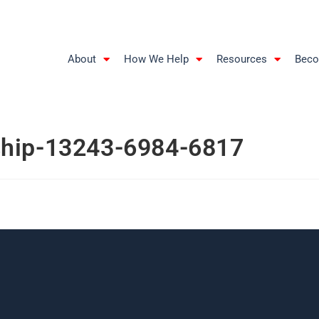
About
How We Help
Resources
Beco
ship-13243-6984-6817