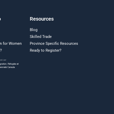
p
Resources
Blog
Skilled Trade
on for Women
Province Specific Resources
r?
Ready to Register?