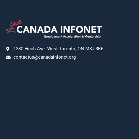
1280 Finch Ave. West Toronto, ON M3J 3K6
contactus@canadainfonet.org