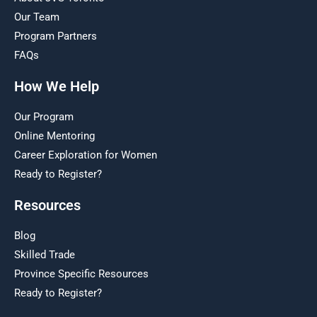
Our Team
Program Partners
FAQs
How We Help
Our Program
Online Mentoring
Career Exploration for Women
Ready to Register?
Resources
Blog
Skilled Trade
Province Specific Resources
Ready to Register?