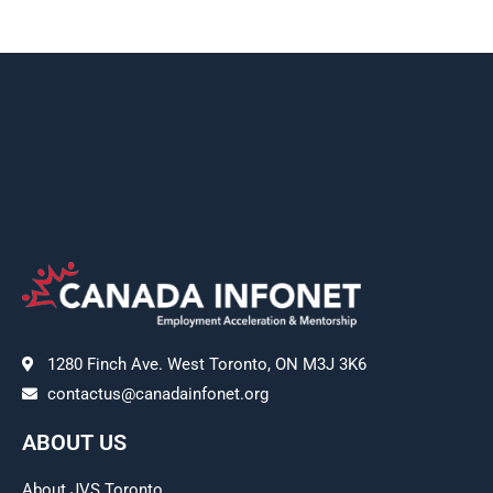
1280 Finch Ave. West Toronto, ON M3J 3K6
contactus@canadainfonet.org
ABOUT US
About JVS Toronto