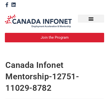
How We Help
Become a Mentor
Join the Program
Canada Infonet
Mentorship-12751-
11029-8782