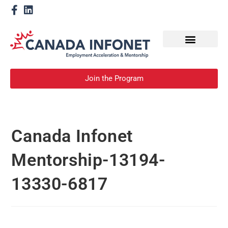
How We Help
Become a Mentor
Join the Program
Canada Infonet
Mentorship-13194-
13330-6817