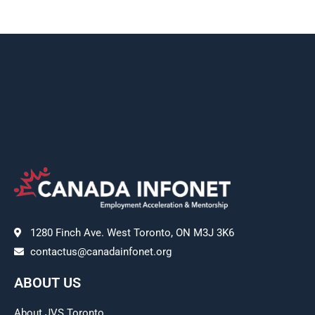
1280 Finch Ave. West Toronto, ON M3J 3K6
contactus@canadainfonet.org
ABOUT US
About JVS Toronto