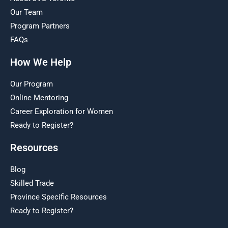
Our Team
Program Partners
FAQs
How We Help
Our Program
Online Mentoring
Career Exploration for Women
Ready to Register?
Resources
Blog
Skilled Trade
Province Specific Resources
Ready to Register?