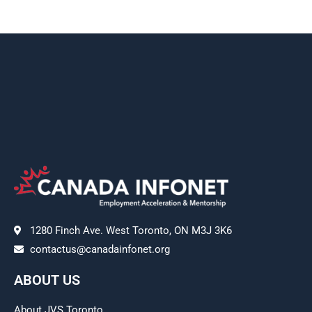
1280 Finch Ave. West Toronto, ON M3J 3K6
contactus@canadainfonet.org
ABOUT US
About JVS Toronto