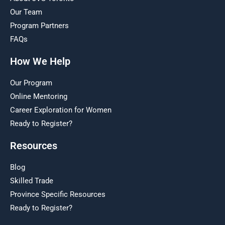
Our Team
Program Partners
FAQs
How We Help
Our Program
Online Mentoring
Career Exploration for Women
Ready to Register?
Resources
Blog
Skilled Trade
Province Specific Resources
Ready to Register?