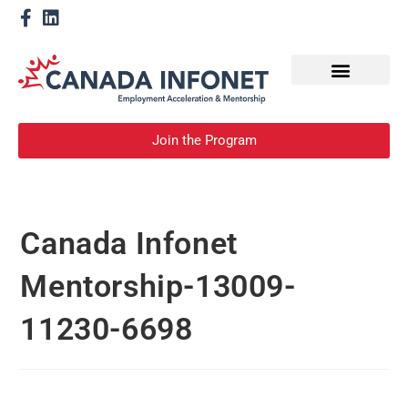
How We Help
Become a Mentor
Join the Program
Canada Infonet
Mentorship-13009-
11230-6698