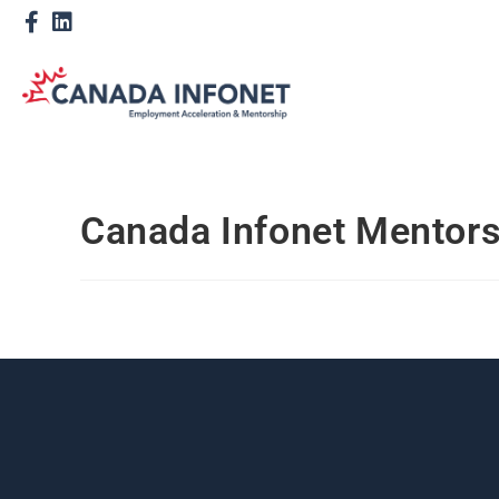
Canada Infonet Mentor