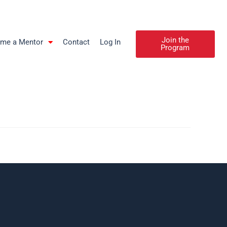
Join the
me a Mentor
Contact
Log In
Program