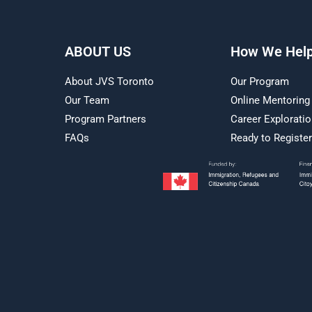
ABOUT US
How We Hel
About JVS Toronto
Our Program
Our Team
Online Mentoring
Program Partners
Career Explorati
FAQs
Ready to Registe