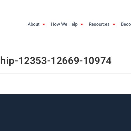
About
How We Help
Resources
Beco
ship-12353-12669-10974