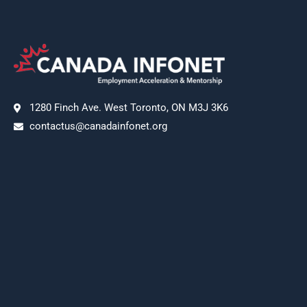
1280 Finch Ave. West Toronto, ON M3J 3K6
contactus@canadainfonet.org