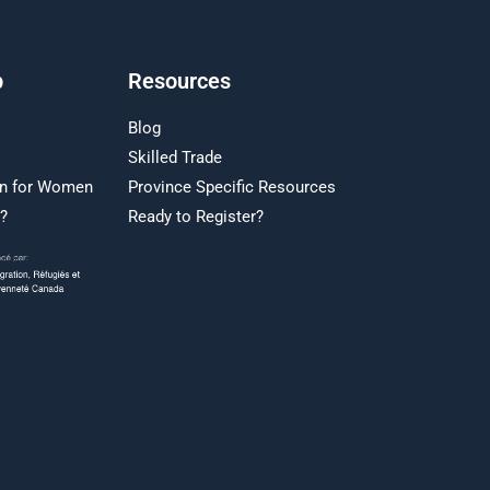
p
Resources
Blog
Skilled Trade
on for Women
Province Specific Resources
r?
Ready to Register?