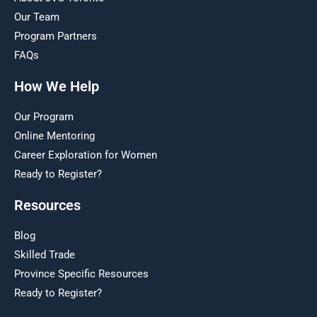
Our Team
Program Partners
FAQs
How We Help
Our Program
Online Mentoring
Career Exploration for Women
Ready to Register?
Resources
Blog
Skilled Trade
Province Specific Resources
Ready to Register?