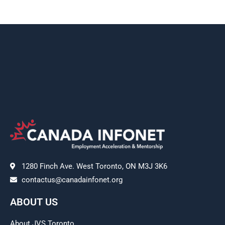
1280 Finch Ave. West Toronto, ON M3J 3K6
contactus@canadainfonet.org
ABOUT US
About JVS Toronto