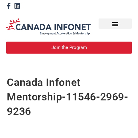
How We Help
Become a Mentor
Join the Program
Canada Infonet
Mentorship-11546-2969-
9236