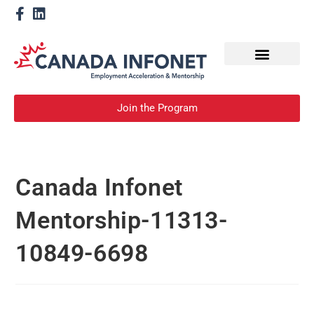
How We Help
Become a Mentor
Join the Program
Canada Infonet
Mentorship-11313-
10849-6698