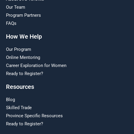
Our Team
Program Partners
FAQs
How We Help
Our Program
Online Mentoring
Career Exploration for Women
Ready to Register?
Resources
Blog
Skilled Trade
Province Specific Resources
Ready to Register?