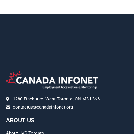
1280 Finch Ave. West Toronto, ON M3J 3K6
contactus@canadainfonet.org
ABOUT US
About JVS Toronto