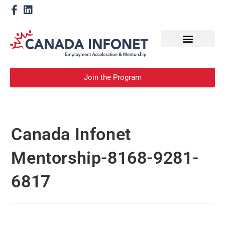
How We Help
Become a Mentor
Join the Program
Canada Infonet
Mentorship-8168-9281-
6817