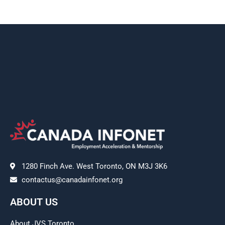
1280 Finch Ave. West Toronto, ON M3J 3K6
contactus@canadainfonet.org
ABOUT US
About JVS Toronto