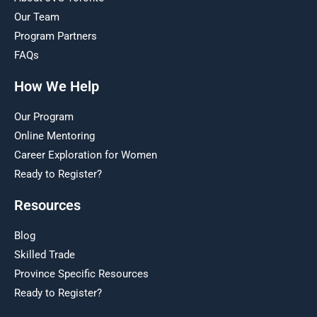
Our Team
Program Partners
FAQs
How We Help
Our Program
Online Mentoring
Career Exploration for Women
Ready to Register?
Resources
Blog
Skilled Trade
Province Specific Resources
Ready to Register?