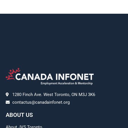
1280 Finch Ave. West Toronto, ON M3J 3K6
contactus@canadainfonet.org
ABOUT US
About JVS Toronto