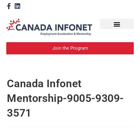
How We Help
Become a Mentor
Join the Program
Canada Infonet
Mentorship-9005-9309-
3571