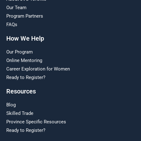
Our Team
Program Partners
FAQs
How We Help
Our Program
Online Mentoring
Career Exploration for Women
Ready to Register?
Resources
Blog
Skilled Trade
Province Specific Resources
Ready to Register?