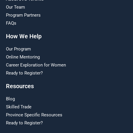
Our Team
Program Partners
FAQs
How We Help
Our Program
Online Mentoring
Career Exploration for Women
Ready to Register?
Resources
Blog
Skilled Trade
Province Specific Resources
Ready to Register?