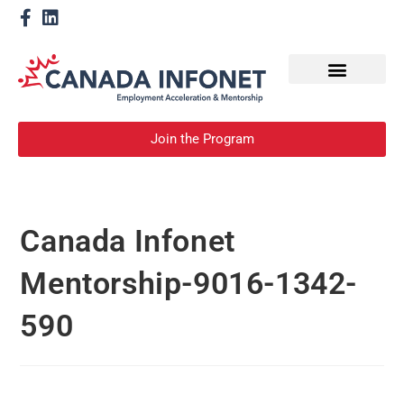
How We Help
Become a Mentor
Join the Program
Canada Infonet
Mentorship-9016-1342-
590