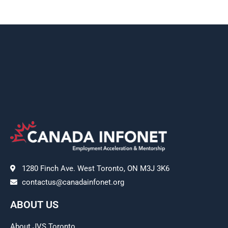
1280 Finch Ave. West Toronto, ON M3J 3K6
contactus@canadainfonet.org
ABOUT US
About JVS Toronto