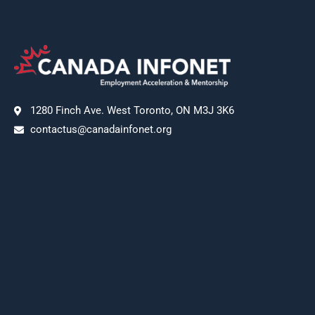
1280 Finch Ave. West Toronto, ON M3J 3K6
contactus@canadainfonet.org