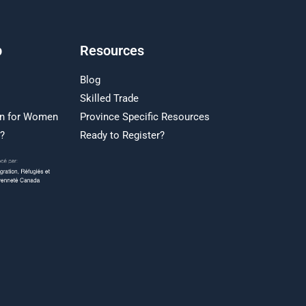
p
Resources
Blog
Skilled Trade
on for Women
Province Specific Resources
r?
Ready to Register?