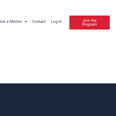
Join the
me a Mentor
Contact
Log In
Program