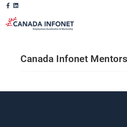
Canada Infonet Mentor