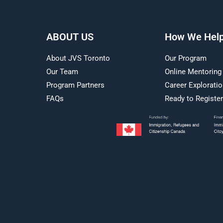
ABOUT US
How We Hel
About JVS Toronto
Our Program
Our Team
Online Mentoring
Program Partners
Career Explorati
FAQs
Ready to Registe