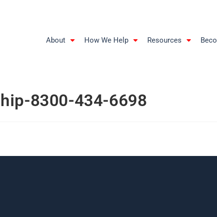
About
How We Help
Resources
Beco
ship-8300-434-6698