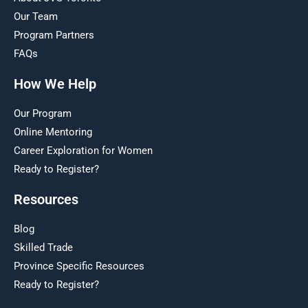
Our Team
Program Partners
FAQs
How We Help
Our Program
Online Mentoring
Career Exploration for Women
Ready to Register?
Resources
Blog
Skilled Trade
Province Specific Resources
Ready to Register?