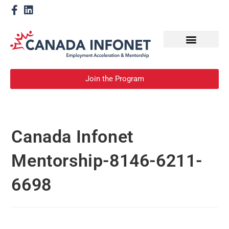
How We Help
Become a Mentor
Join the Program
Canada Infonet
Mentorship-8146-6211-
6698