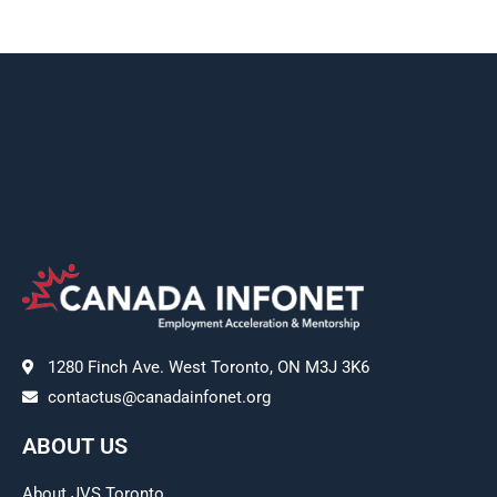
1280 Finch Ave. West Toronto, ON M3J 3K6
contactus@canadainfonet.org
ABOUT US
About JVS Toronto