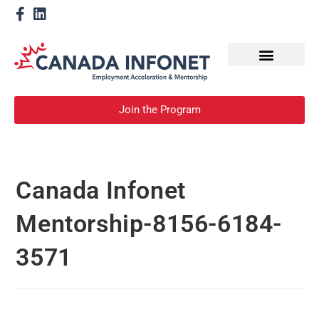
How We Help
Become a Mentor
Join the Program
Canada Infonet
Mentorship-8156-6184-
3571