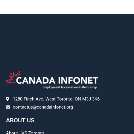
1280 Finch Ave. West Toronto, ON M3J 3K6
contactus@canadainfonet.org
ABOUT US
About JVS Toronto