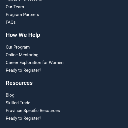
Our Team
Program Partners
FAQs
How We Help
Our Program
Online Mentoring
Career Exploration for Women
Ready to Register?
Resources
Blog
Skilled Trade
Province Specific Resources
Ready to Register?