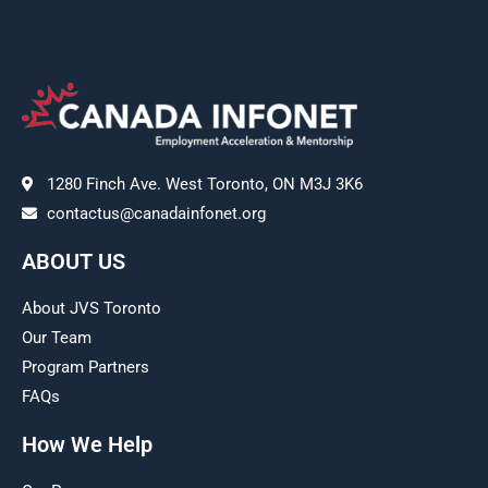
1280 Finch Ave. West Toronto, ON M3J 3K6
contactus@canadainfonet.org
ABOUT US
About JVS Toronto
Our Team
Program Partners
FAQs
How We Help