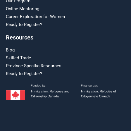
Our Program
Online Mentoring
Career Exploration for Women
Ready to Register?
Resources
Blog
Skilled Trade
Province Specific Resources
Ready to Register?