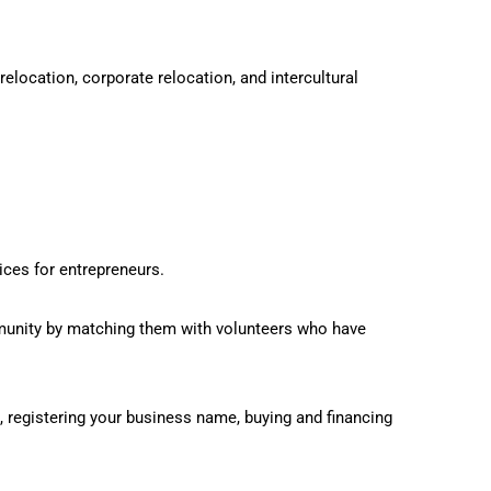
location, corporate relocation, and intercultural
ces for entrepreneurs.
unity by matching them with volunteers who have
 registering your business name, buying and financing