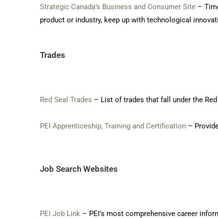
Strategic Canada’s Business and Consumer Site
– Time
product or industry, keep up with technological innovat
Trades
Red Seal Trades
– List of trades that fall under the R
PEI Apprenticeship, Training and Certification
– Provide
Job Search Websites
PEI Job Link
– PEI’s most comprehensive career informa