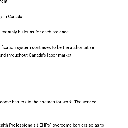
ment.
y in Canada.
 monthly bulletins for each province.
ification system continues to be the authoritative
und throughout Canada’s labor market.
e barriers in their search for work. The service
ealth Professionals (IEHPs) overcome barriers so as to