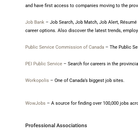
and have first access to companies moving to the prov
Job Bank
– Job Search, Job Match, Job Alert, Résumé Bu
career options. Also discover the latest trends, empl
Public Service Commission of Canada
– The Public Ser
PEI Public Service
– Search for careers in the provincia
Workopolis
– One of Canada’s biggest job sites.
WowJobs
– A source for finding over 100,000 jobs acr
Professional Associations