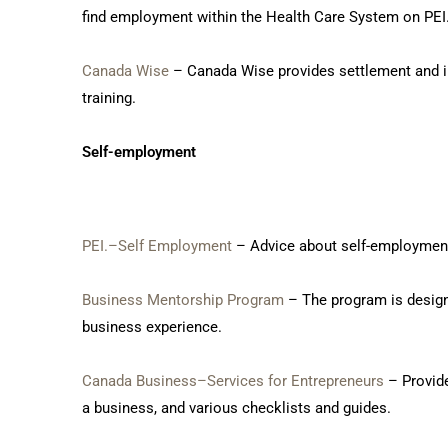
find employment within the Health Care System on PEI
Canada Wise
– Canada Wise provides settlement and inf
training.
Self-employment
PEI.–Self Employment
– Advice about self-employment 
Business Mentorship Program
– The program is design
business experience.
Canada Business–Services for Entrepreneurs
– Provide
a business, and various checklists and guides.