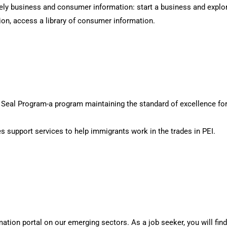
ly business and consumer information: start a business and explor
ion, access a library of consumer information.
ed Seal Program-a program maintaining the standard of excellence for
s support services to help immigrants work in the trades in PEI.
tion portal on our emerging sectors. As a job seeker, you will find