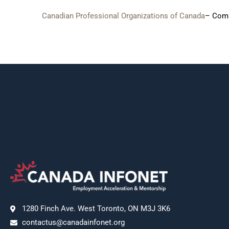
Canadian Professional Organizations of Canada
– Comp
1280 Finch Ave. West Toronto, ON M3J 3K6
contactus@canadainfonet.org