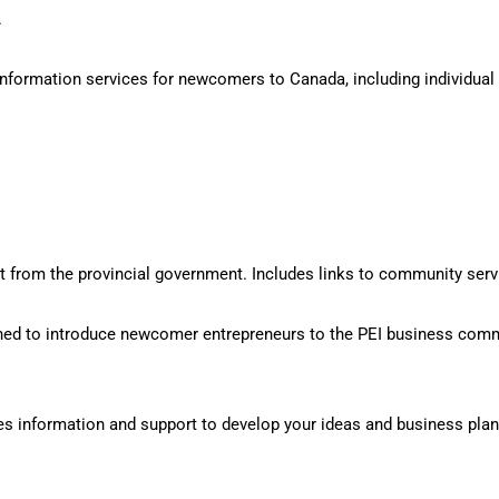
.
ormation services for newcomers to Canada, including individual re
from the provincial government. Includes links to community servi
ed to introduce newcomer entrepreneurs to the PEI business comm
s information and support to develop your ideas and business plan,