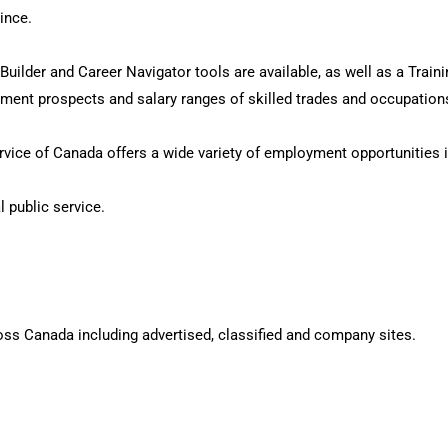
ince.
ilder and Career Navigator tools are available, as well as a Trainin
oyment prospects and salary ranges of skilled trades and occupatio
vice of Canada offers a wide variety of employment opportunities i
l public service.
oss Canada including advertised, classified and company sites.