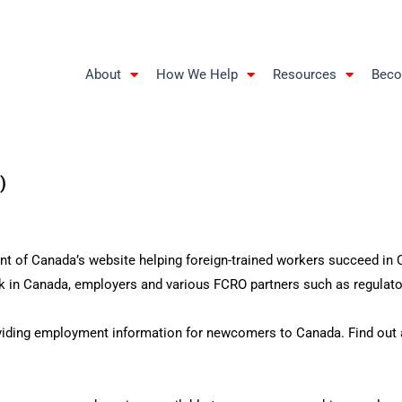
About
How We Help
Resources
Beco
)
 of Canada’s website helping foreign-trained workers succeed in Ca
 in Canada, employers and various FCRO partners such as regulator
iding employment information for newcomers to Canada. Find out ab