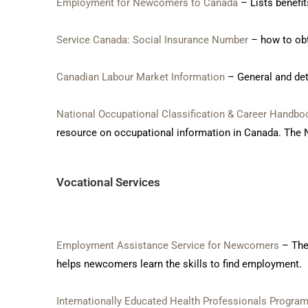
Employment for Newcomers to Canada
– Lists benefi
Service Canada: Social Insurance Number
– how to obt
Canadian Labour Market Information
– General and det
National Occupational Classification & Career Handbo
resource on occupational information in Canada. The N
Vocational Services
Employment Assistance Service for Newcomers
– The
helps newcomers learn the skills to find employment.
Internationally Educated Health Professionals Progra