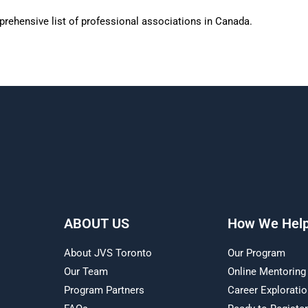
rehensive list of professional associations in Canada.
ABOUT US
How We Hel
About JVS Toronto
Our Program
Our Team
Online Mentoring
Program Partners
Career Explorati