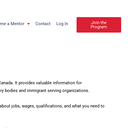
Join the
me a Mentor
Contact
Log In
Program
nada. It provides valuable information for
y bodies and immigrant serving organizations.
out jobs, wages, qualifications, and what you need to