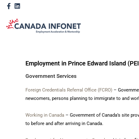
Employment in Prince Edward Island (PEI
Government Services
Foreign Credentials Referral Office (FCRO)
– Government
newcomers, persons planning to immigrate to and work
Working in Canada
– Government of Canada’s site prov
to before and after arriving in Canada.