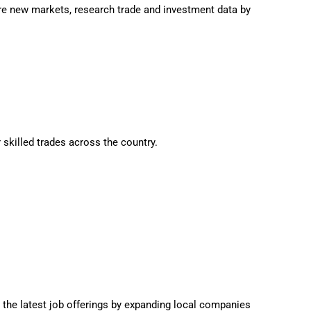
e new markets, research trade and investment data by
 skilled trades across the country.
 the latest job offerings by expanding local companies