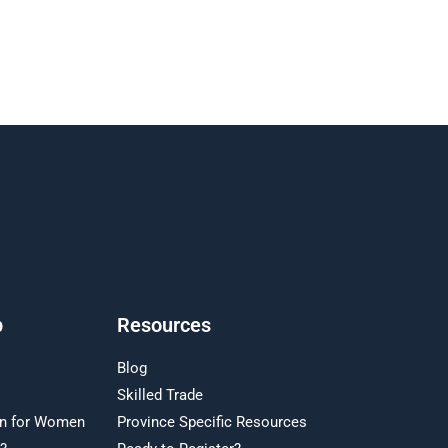
p
Resources
Blog
Skilled Trade
on for Women
Province Specific Resources