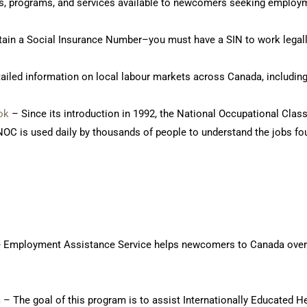
ts, programs, and services available to newcomers seeking employ
ain a Social Insurance Number–you must have a SIN to work legall
ailed information on local labour markets across Canada, including
ok
– Since its introduction in 1992, the National Occupational Class
OC is used daily by thousands of people to understand the jobs fo
 Employment Assistance Service helps newcomers to Canada overcom
m
– The goal of this program is to assist Internationally Educated H