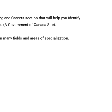
g and Careers section that will help you identify
ns. (A Government of Canada Site).
n many fields and areas of specialization.