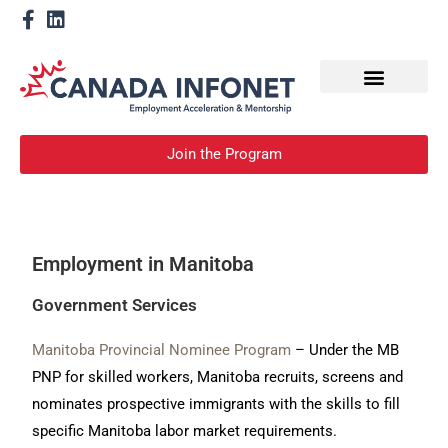
How We Help
Become a Mentor
Join the Program
Employment in Manitoba
Government Services
Manitoba Provincial Nominee Program
– Under the MB
PNP for skilled workers, Manitoba recruits, screens and
nominates prospective immigrants with the skills to fill
specific Manitoba labor market requirements.