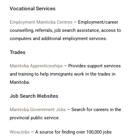
Vocational Services
Employment Manitoba Centres
– Employment/career
counselling, referrals, job search assistance, access to
computers and additional employment services.
Trades
Manitoba Apprenticeships
– Provides support services
and training to help immigrants work in the trades in
Manitoba.
Job Search Websites
Manitoba Government Jobs
– Search for careers in the
provincial public service.
WowJobs
– A source for finding over 100,000 jobs