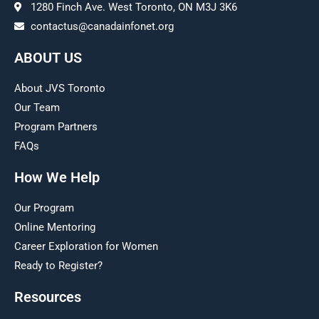
1280 Finch Ave. West Toronto, ON M3J 3K6
contactus@canadainfonet.org
ABOUT US
About JVS Toronto
Our Team
Program Partners
FAQs
How We Help
Our Program
Online Mentoring
Career Exploration for Women
Ready to Register?
Resources