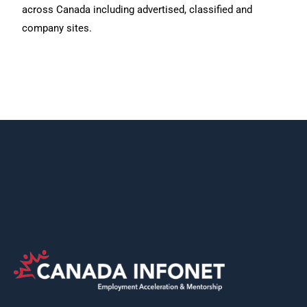
across Canada including advertised, classified and
company sites.