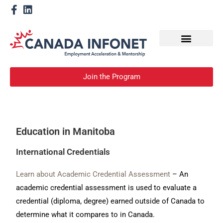
How We Help
Become a Mentor
Join the Program
Education in Manitoba
International Credentials
Learn about Academic Credential Assessment
– An
academic credential assessment is used to evaluate a
credential (diploma, degree) earned outside of Canada to
determine what it compares to in Canada.