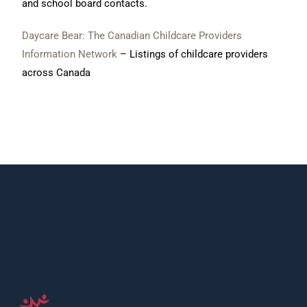
and school board contacts.
Daycare Bear: The Canadian Childcare Providers
Information Network
– Listings of childcare providers
across Canada