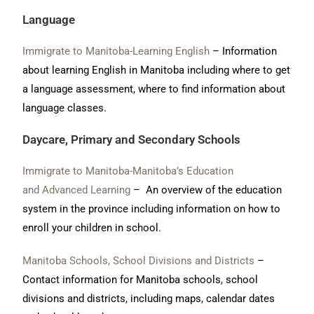
Language
Immigrate to Manitoba-Learning English
– Information
about learning English in Manitoba including where to get
a language assessment, where to find information about
language classes.
Daycare, Primary and Secondary Schools
Immigrate to Manitoba-
Manitoba’s Education
and Advanced Learning
– An overview of the education
system in the province including information on how to
enroll your children in school.
Manitoba Schools, School Divisions and Districts
–
Contact information for Manitoba schools, school
divisions and districts, including maps, calendar dates