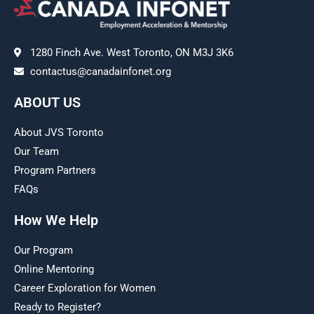
1280 Finch Ave. West Toronto, ON M3J 3K6
contactus@canadainfonet.org
ABOUT US
About JVS Toronto
Our Team
Program Partners
FAQs
How We Help
Our Program
Online Mentoring
Career Exploration for Women
Ready to Register?